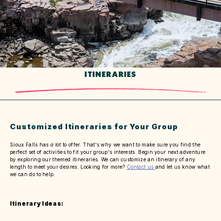
ITINERARIES
Customized Itineraries for Your Group
Sioux Falls has
a lot
to offer. That's why we want to make sure you find the
perfect set of activities to fit your group's interests. Begin your next adventure
by exploring our themed itineraries. We can customize an itinerary of any
length to meet your desires. Looking for more?
Contact us
and let us know what
we can do to help.
Itinerary Ideas: