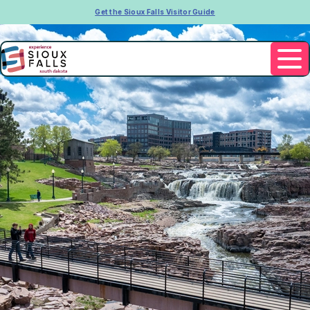
Get the Sioux Falls Visitor Guide