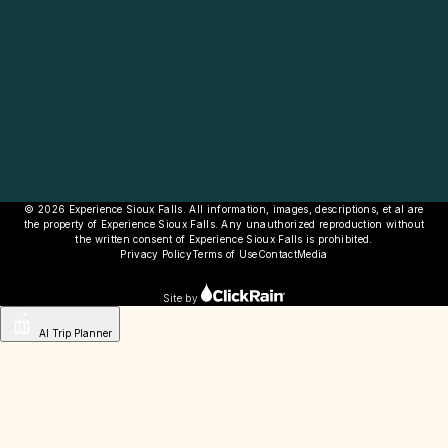
© 2026 Experience Sioux Falls. All information, images, descriptions, et al are
the property of Experience Sioux Falls. Any unauthorized reproduction without
the written consent of Experience Sioux Falls is prohibited.
Privacy Policy
Terms of Use
Contact
Media
Site by
AI Trip Planner