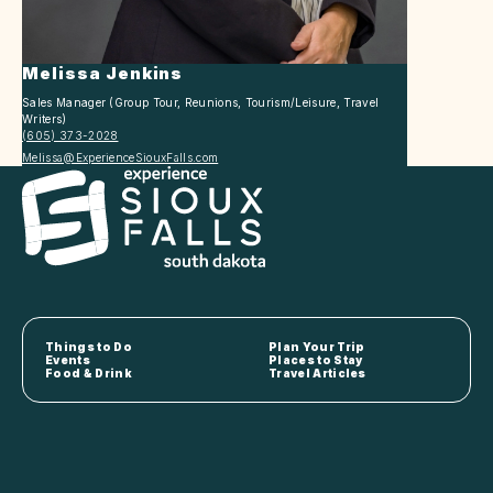
Melissa Jenkins
Sales Manager (Group Tour, Reunions, Tourism/Leisure, Travel
Writers)
(605) 373-2028
Melissa@ExperienceSiouxFalls.com
Things to Do
Plan Your Trip
Events
Places to Stay
Food & Drink
Travel Articles