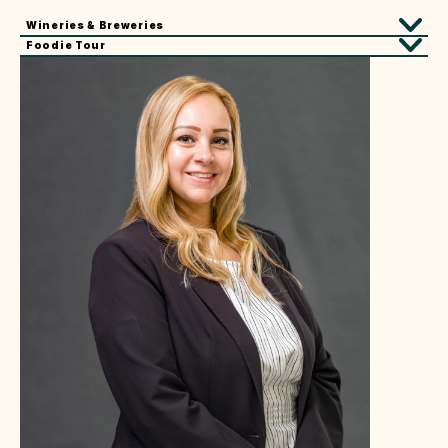
Wineries & Breweries
Foodie Tour