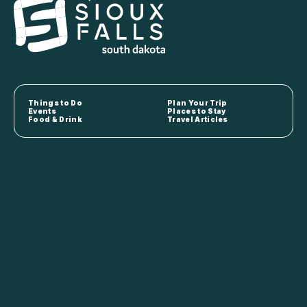
Things to Do
Plan Your Trip
Events
Places to Stay
Food & Drink
Travel Articles