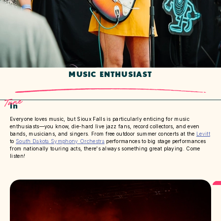
MUSIC ENTHUSIAST
Tune
In
Everyone loves music, but Sioux Falls is particularly enticing for music
enthusiasts—you know, die-hard live jazz fans, record collectors, and even
bands, musicians, and singers. From free outdoor summer concerts at the
Levitt
to
South Dakota Symphony Orchestra
performances to big stage performances
from nationally touring acts, there's always something great playing. Come
listen!