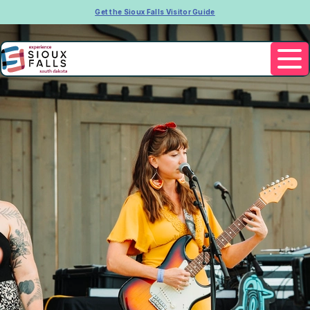
Get the Sioux Falls Visitor Guide