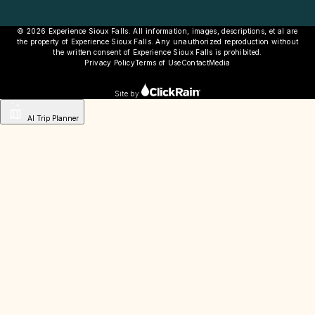
© 2026 Experience Sioux Falls. All information, images, descriptions, et al are
the property of Experience Sioux Falls. Any unauthorized reproduction without
the written consent of Experience Sioux Falls is prohibited.
Privacy Policy
Terms of Use
Contact
Media
Site by
AI Trip Planner