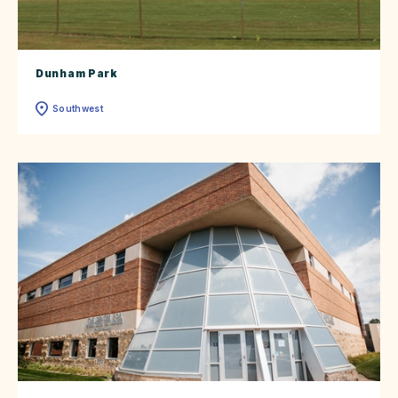
Dunham Park
Southwest