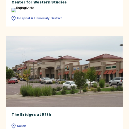
Center for Western Studies
Hospital & University District
The Bridges at 57th
South