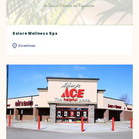
Solare Wellness Spa
Downtown