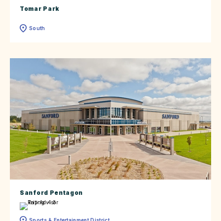
Tomar Park
South
Sanford Pentagon
Sports & Entertainment District