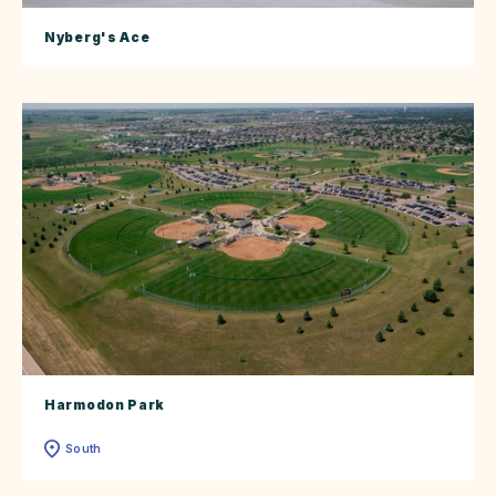
Nyberg's Ace
Harmodon Park
South