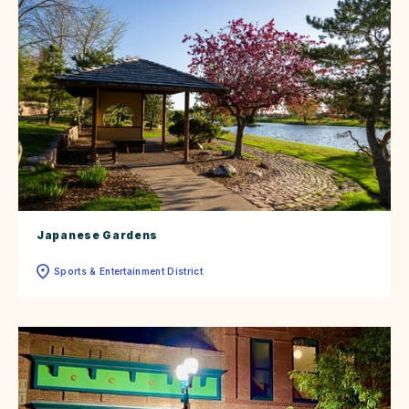
Japanese Gardens
Sports & Entertainment District