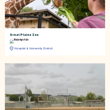
Great Plains Zoo
Hospital & University District