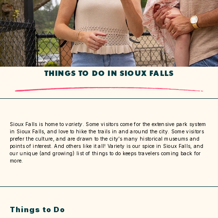
THINGS TO DO IN SIOUX FALLS
Sioux Falls is home to
variety
. Some visitors come for the extensive park system
in Sioux Falls, and love to hike the trails in and around the city. Some visitors
prefer the culture, and are drawn to the city’s many historical museums and
points of interest. And others like it all! Variety is our spice in Sioux Falls, and
our unique (and growing) list of things to do keeps travelers coming back for
more.
Things to Do