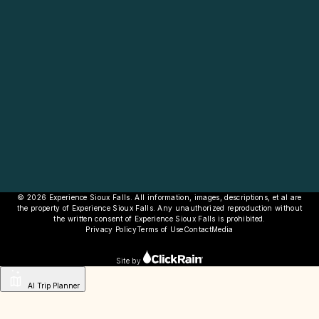
© 2026 Experience Sioux Falls. All information, images, descriptions, et al are
the property of Experience Sioux Falls. Any unauthorized reproduction without
the written consent of Experience Sioux Falls is prohibited.
Privacy Policy
Terms of Use
Contact
Media
Site by
AI Trip Planner