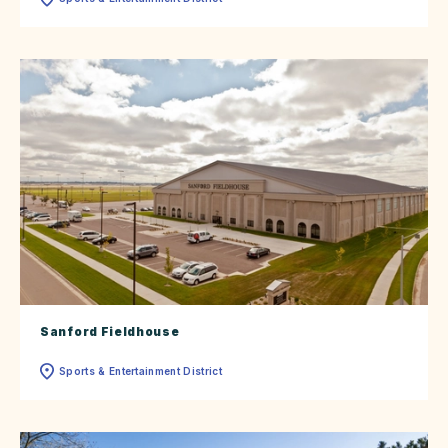
Sanford Fieldhouse
Sports & Entertainment District