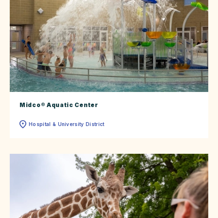
Midco® Aquatic Center
Hospital & University District