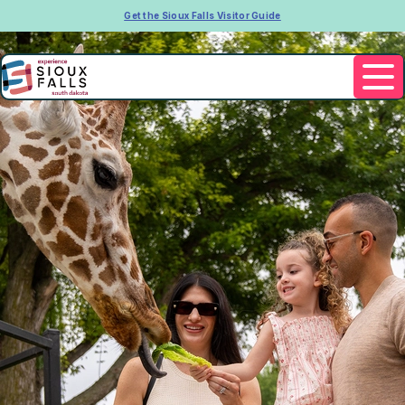
Get the Sioux Falls Visitor Guide