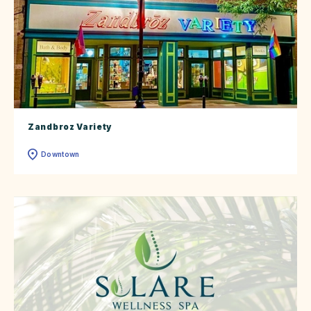
Zandbroz Variety
Downtown