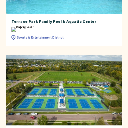
Terrace Park Family Pool & Aquatic Center
Sports & Entertainment District