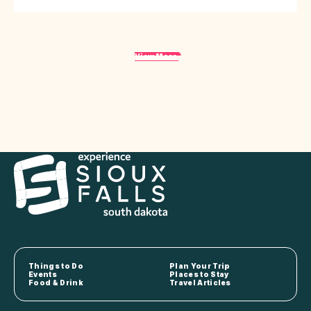
View More
Things to Do
Plan Your Trip
Events
Places to Stay
Food & Drink
Travel Articles