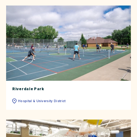
Riverdale Park
Hospital & University District