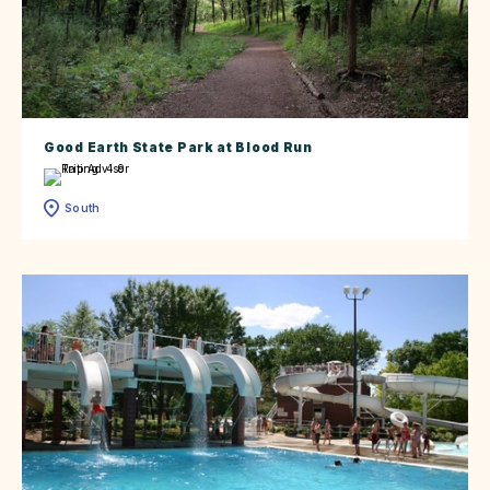
Good Earth State Park at Blood Run
South