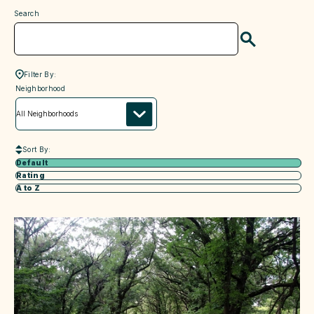
Search
Search
Filter By:
neighborhood
Neighborhood
Sort By:
Default
Rating
A to Z