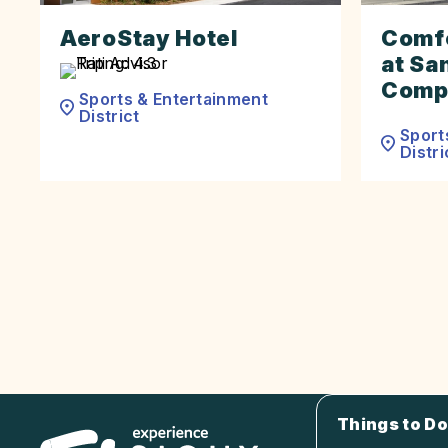
AeroStay Hotel
Comfo
at Sa
Comp
Sports & Entertainment
District
Sport
Distri
Things to Do