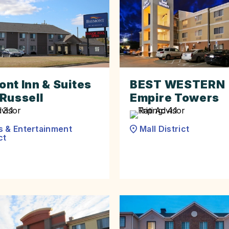
nt Inn & Suites
BEST WESTERN
Russell
Empire Towers
s & Entertainment
Mall District
ct