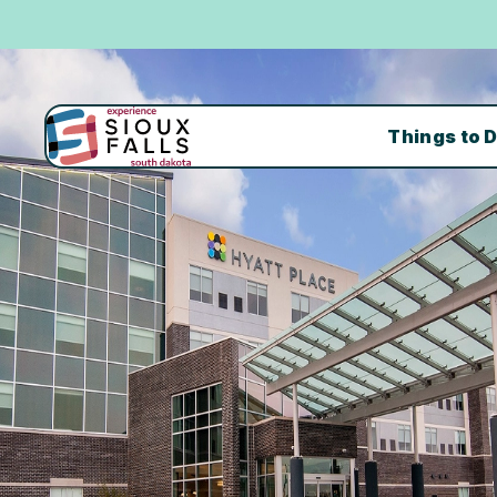
Things to 