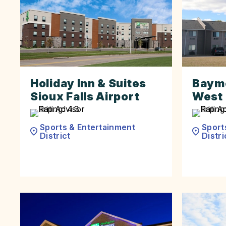
Holiday Inn & Suites
Baymo
Sioux Falls Airport
West 
Sports & Entertainment
Sport
District
Distri