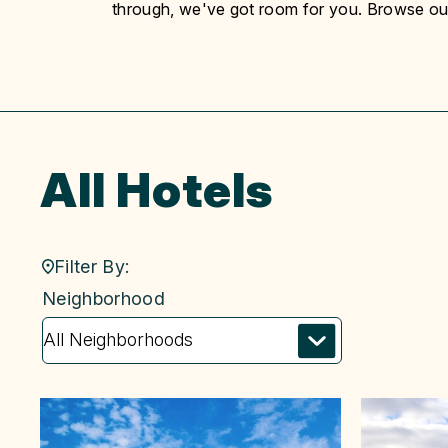
through, we've got room for you. Browse our l
All Hotels
Filter By:
neighborhood
Neighborhood