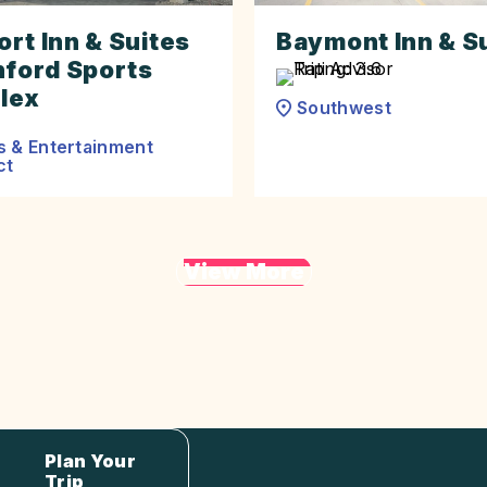
rt Inn & Suites
Baymont Inn & S
nford Sports
lex
Southwest
s & Entertainment
ct
View More
Plan Your
Trip