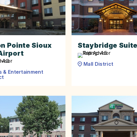
on Pointe Sioux
Staybridge Suit
Airport
Mall District
s & Entertainment
ct