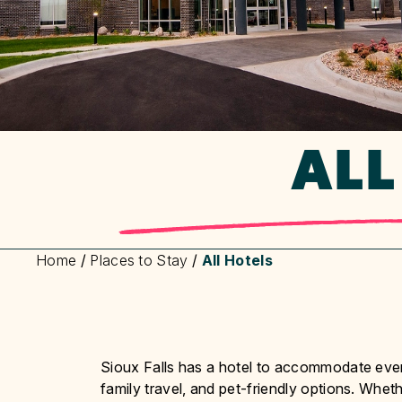
ALL
Home
/
Places to Stay
/
All Hotels
Sioux Falls has a hotel to accommodate every
family travel, and pet-friendly options. Wheth