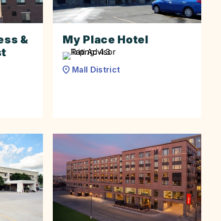
ess &
My Place Hotel
st
Mall District