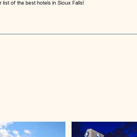
ist of the best hotels in Sioux Falls!