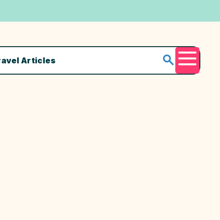
ravel Articles
Menu