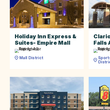
Holiday Inn Express &
Clari
Suites- Empire Mall
Falls 
Sport
Mall District
Distri