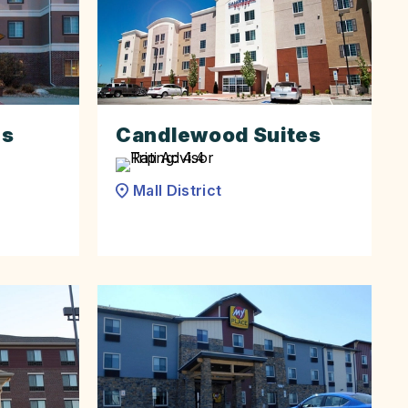
es
Candlewood Suites
Mall District