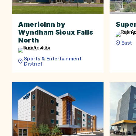
AmericInn by
Super 
Wyndham Sioux Falls
North
East
Sports & Entertainment
District