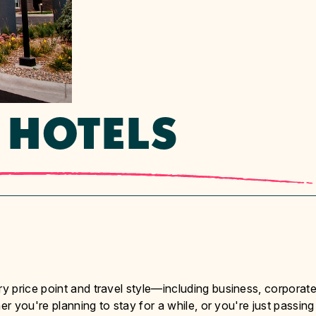
 HOTELS
 price point and travel style—including business, corporate
er you're planning to stay for a while, or you're just passing