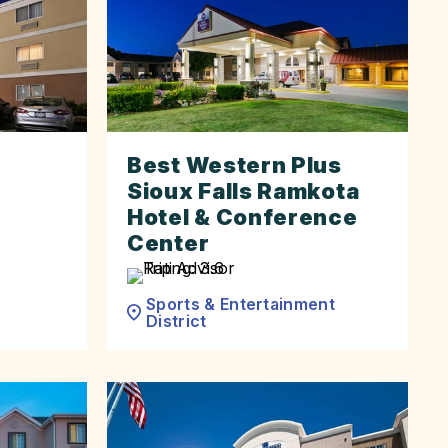
Best Western Plus
Sioux Falls Ramkota
Hotel & Conference
Center
Sports & Entertainment
District