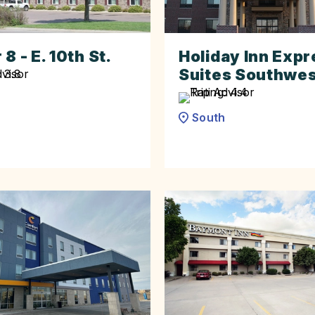
8 - E. 10th St.
Holiday Inn Expr
Suites Southwe
South