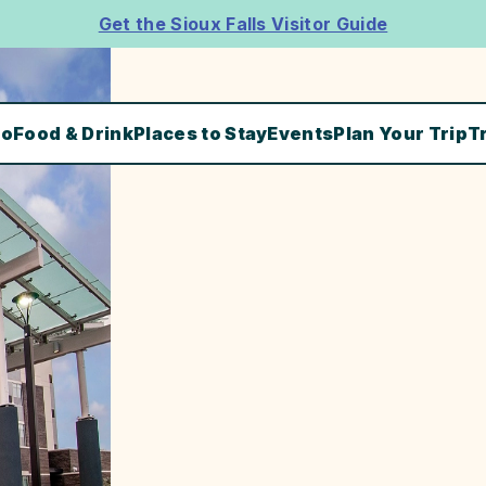
Get the Sioux Falls Visitor Guide
Do
Food & Drink
Places to Stay
Events
Plan Your Trip
T