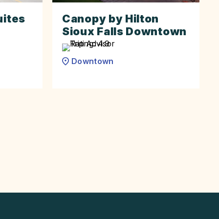
uites
Canopy by Hilton
Sioux Falls Downtown
Downtown