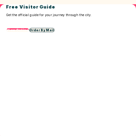
Free Visitor Guide
Get the official guide for your journey through the city.
View Online
Order By Mail