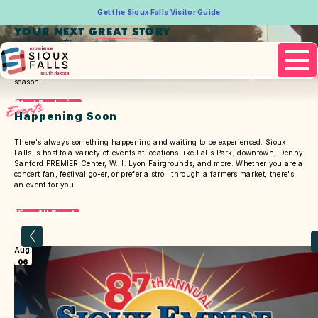
Get the Sioux Falls Visitor Guide
YOUR NEXT GREAT STORY
is Waiting
Pause
Video
There's a different experience for you every time, for every
season.
Start Exploring
Events
Happening Soon
There's always something happening and waiting to be experienced. Sioux
Falls is host to a variety of events at locations like Falls Park, downtown, Denny
Sanford PREMIER Center, W.H. Lyon Fairgrounds, and more. Whether you are a
concert fan, festival go-er, or prefer a stroll through a farmers market, there's
an event for you.
View All Events
Aug.
06