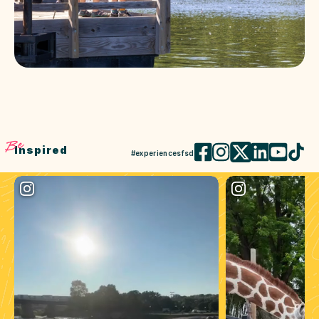
Be
Inspired
#experiencesfsd