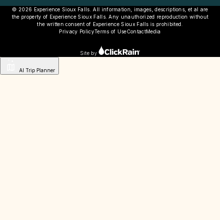
© 2026 Experience Sioux Falls. All information, images, descriptions, et al are
the property of Experience Sioux Falls. Any unauthorized reproduction without
the written consent of Experience Sioux Falls is prohibited.
Privacy Policy
Terms of Use
Contact
Media
Site by
AI Trip Planner