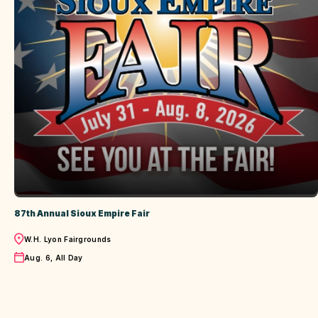
87th Annual Sioux Empire Fair
Location
W.H. Lyon Fairgrounds
Date
Aug. 6, All Day