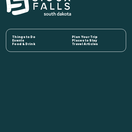
Things to Do
Plan Your Trip
Events
Places to Stay
Food & Drink
Travel Articles