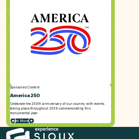
Sponsored Content
America 250
Celebrate the 250th anniversary of our country with events
taking place throughout 2026 commemorating this
monumental year.
Learn More
about
America
250