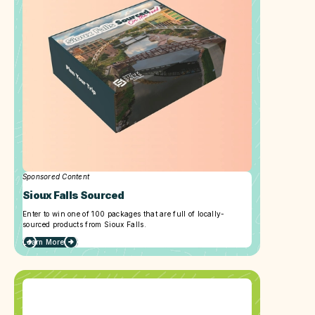
Sponsored Content
Sioux Falls Sourced
Enter to win one of 100 packages that are full of locally-
sourced products from Sioux Falls.
Learn More
about
Sioux
Falls
Sourced