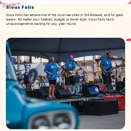
Explore
Sioux Falls
Sioux Falls has become one of the must-see cities in the Midwest, and for good
reason. No matter your hobbies, budget, or travel style, Sioux Falls has a
unique experience waiting for you, year-round.