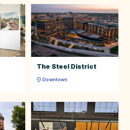
The Steel District
Downtown