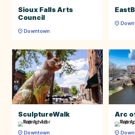
Sioux Falls Arts
EastB
Council
Down
Downtown
SculptureWalk
Arc o
Downtown
Down