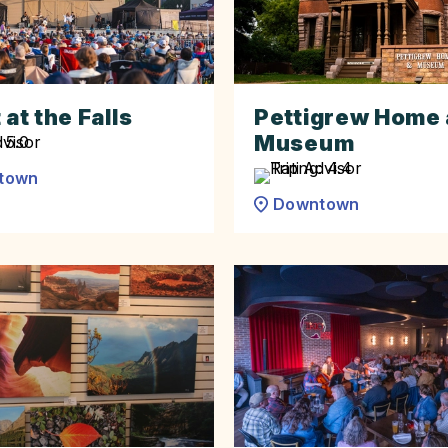
 at the Falls
Pettigrew Home
Museum
town
Downtown