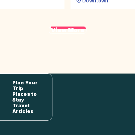
Downtown
View More
Plan Your
Trip
Places to
Stay
Travel
Articles