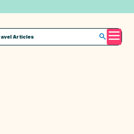
ravel Articles
Menu