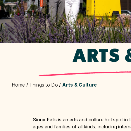
ARTS 
Home
/
Things to Do
/
Arts & Culture
Sioux Falls is an arts and culture hot spot i
ages and families of all kinds, including inter