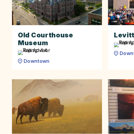
Old Courthouse
Levitt
Museum
Down
Downtown