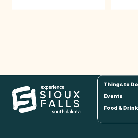
Things to Do
Events
Food & Drink