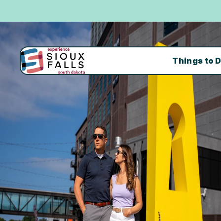
Things to 