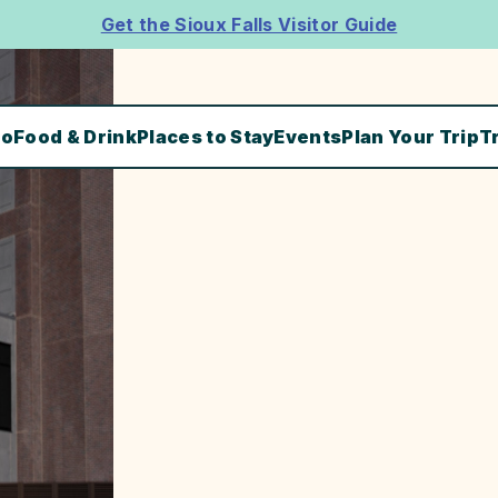
Get the Sioux Falls Visitor Guide
Do
Food & Drink
Places to Stay
Events
Plan Your Trip
T