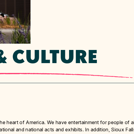
& CULTURE
n the heart of America. We have entertainment for people of al
national and national acts and exhibits. In addition, Sioux Fall