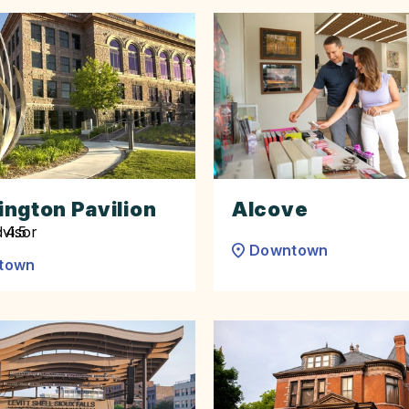
ngton Pavilion
Alcove
Downtown
town