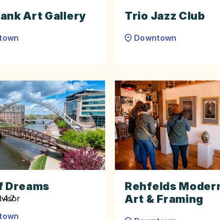
ank Art Gallery
Trio Jazz Club
town
Downtown
f Dreams
Rehfelds Modern
Art & Framing
town