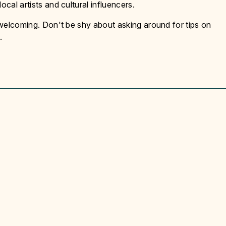
ocal artists and cultural influencers.
y welcoming. Don't be shy about asking around for tips on
.