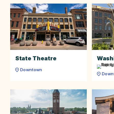
State Theatre
Washi
Downtown
Down