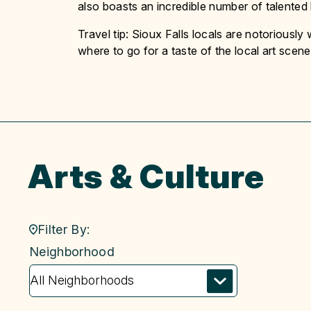
also boasts an incredible number of talented l
Travel tip: Sioux Falls locals are notoriousl
where to go for a taste of the local art scene
Arts & Culture
Filter By:
neighborhood
Neighborhood