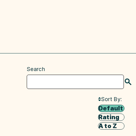
Search
S
Sort By:
Default
Rating
A to Z