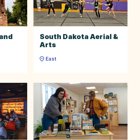
 and
South Dakota Aerial &
Arts
East