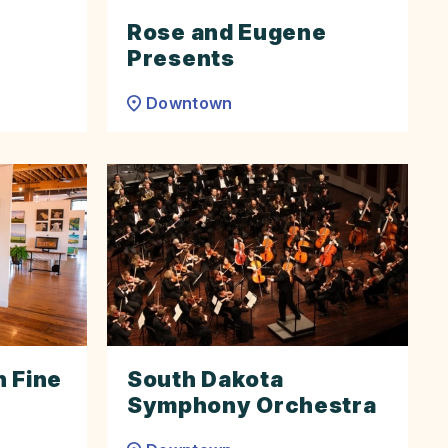
Rose and Eugene
Presents
Downtown
 Fine
South Dakota
Symphony Orchestra