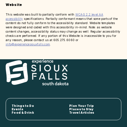
Website
This website was built to partially conform with
WCAG 2.2 level AA
accessibility
specifications. Partially conformant means that some parts of the
content do not fully conform to the accessibility standard. Website templates
were designed and coded with this accessibility in-mind. Note: as website
content changes, accessibility status may change as well. Regular accessibility
checks are performed. If any portion of this Website is inaccessible to you for
any reason, please contact us at 605.275.6060 or
info@experiencesiouxfalls.com
.
Things to Do
Plan Your Trip
Events
Places to Stay
Food & Drink
Travel Articles