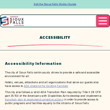
Get the Sioux Falls Visitor Guide
ACCESSIBILITY
Accessibility Information
The city of Sioux Falls continuously strives to provide a safe and accessible
environment for all.
Hotels, venues, attractions and all organizations that serve our guests also
have access to
ADA checklist for Existing Facilities
.
The city also follows a strict ADA Transition Plan required by Title II 28 CFR
part 35.150 of the Americans with Disabilities Act to develop and implement a
transition plan to recommend corrective actions
in order to provide access to
public programs and facilities equally to the citizens of Sioux Falls.