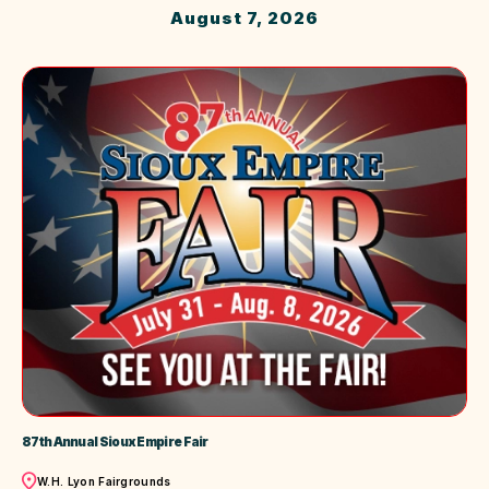
August 7, 2026
87th Annual Sioux Empire Fair
Location
W.H. Lyon Fairgrounds