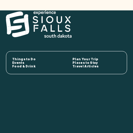
Things to Do
Plan Your Trip
Events
Places to Stay
Food & Drink
Travel Articles