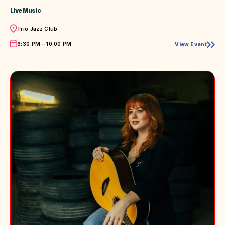
Live Music
Location
Trio Jazz Club
Time
6:30 PM – 10:00 PM
View Event
Live
Music