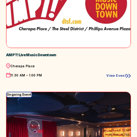
AMPT! Live Music Downtown
Location
Cherapa Place
Time
11:30 AM – 1:00 PM
View Event
AMPT!
Live
Music
Downtown
Ongoing Event