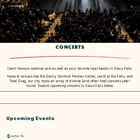
CONCERTS
Catch famous national acts as well as your favorite local bands in Sioux Falls.
Home to venues like the Denny Sanford Premier Center, Levitt at the Falls, and
Total Drag, our city hosts an array of diverse (and often free) concerts year-
round. Explore upcoming concerts in Sioux Falls below.
Upcoming Events
Jump To: