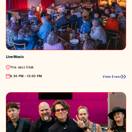
Live Music
Location
Trio Jazz Club
Time
6:30 PM – 10:00 PM
View Event
Live
Music