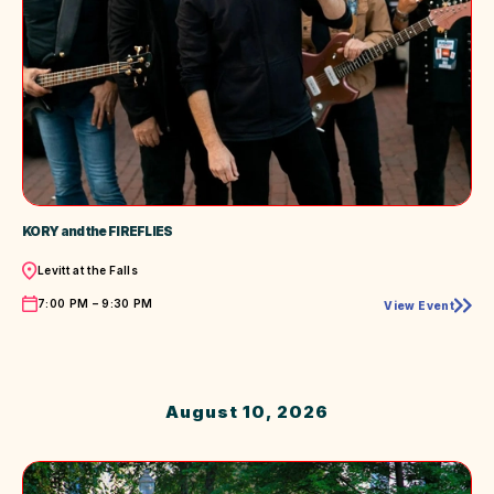
KORY and the FIREFLIES
Location
Levitt at the Falls
Time
7:00 PM – 9:30 PM
View Event
KORY
and
the
FIREFLIES
August 10, 2026