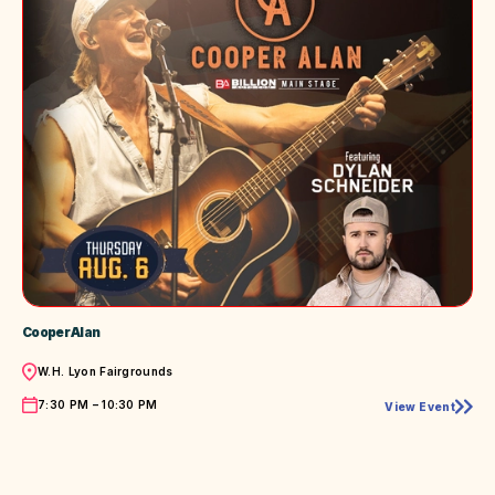
Cooper Alan
Location
W.H. Lyon Fairgrounds
Time
7:30 PM – 10:30 PM
View Event
Cooper
Alan