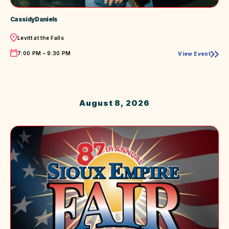
Cassidy Daniels
Location
Levitt at the Falls
Time
7:00 PM – 9:30 PM
View Event
Cassidy
Daniels
August 8, 2026