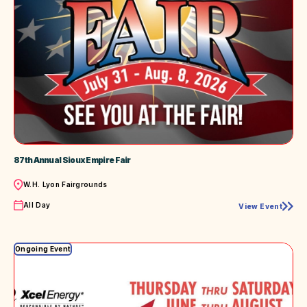
87th Annual Sioux Empire Fair
Location
W.H. Lyon Fairgrounds
Time
All Day
View Event
87th
Annual
Sioux
Empire
Ongoing Event
Fair