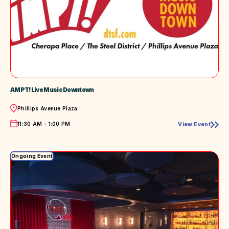
AMPT! Live Music Downtown
Location
Phillips Avenue Plaza
Time
11:30 AM – 1:00 PM
View Event
AMPT!
Live
Music
Downtown
Ongoing Event