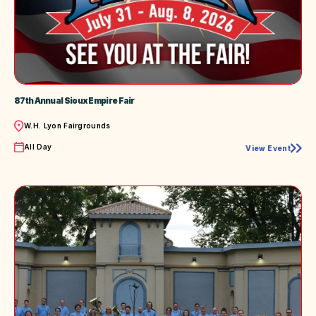
87th Annual Sioux Empire Fair
Location
W.H. Lyon Fairgrounds
Time
All Day
View Event
87th
Annual
Sioux
Empire
Fair