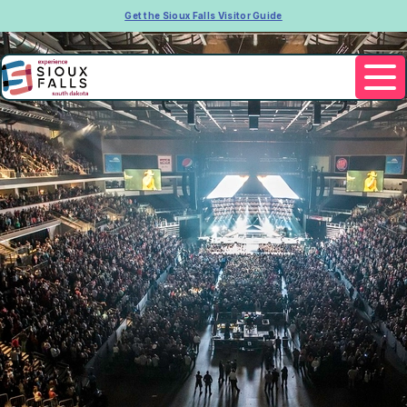
Get the Sioux Falls Visitor Guide