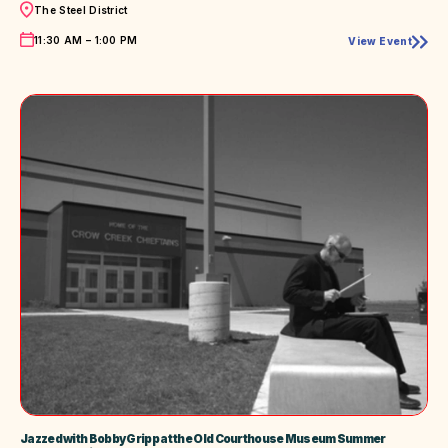
Location
The Steel District
Time
11:30 AM – 1:00 PM
View Event
AMPT!
Live
Music
Downtown
Jazzed with Bobby Gripp at the Old Courthouse Museum Summer