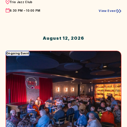
Trio Jazz Club
Time
6:30 PM – 10:00 PM
View Event
Live
Music
August 12, 2026
Ongoing Event