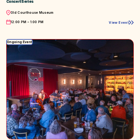
Concert Series
Location
Old Courthouse Museum
Time
12:00 PM – 1:00 PM
View Event
Jazzed
with
Bobby
Gripp
Ongoing Event
at
the
Old
Courthouse
Museum
Summer
Concert
Series