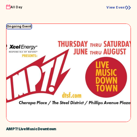
Time
All Day
View Event
87th
Annual
Sioux
Empire
Ongoing Event
Fair
AMPT! Live Music Downtown