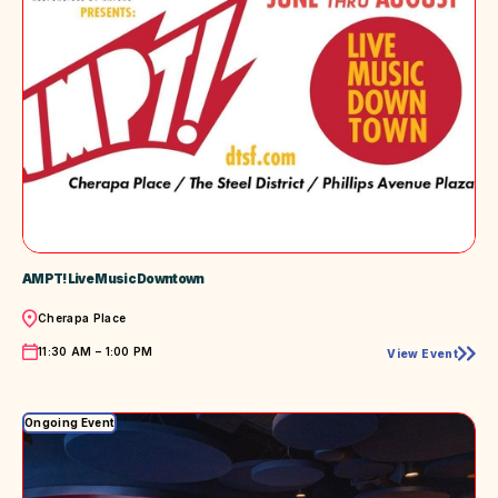
AMPT! Live Music Downtown
Location
Cherapa Place
Time
11:30 AM – 1:00 PM
View Event
AMPT!
Live
Music
Downtown
Ongoing Event