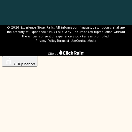
© 2026 Experience Sioux Falls. All information, images, descriptions, et al are
the property of Experience Sioux Falls. Any unauthorized reproduction without
the written consent of Experience Sioux Falls is prohibited.
Privacy Policy
Terms of Use
Contact
Media
Site by
AI Trip Planner