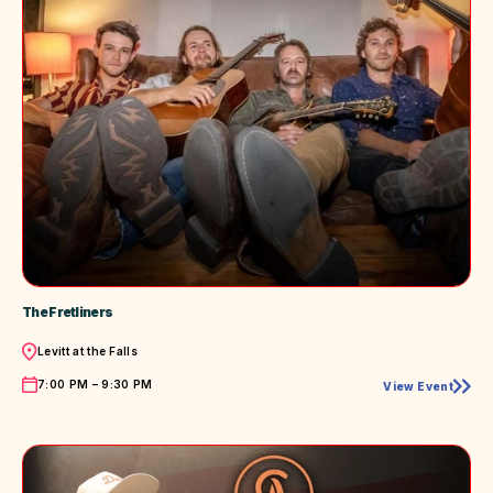
The Fretliners
Location
Levitt at the Falls
Time
7:00 PM – 9:30 PM
View Event
The
Fretliners