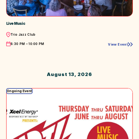
Live Music
Location
Trio Jazz Club
Time
6:30 PM – 10:00 PM
View Event
Live
Music
August 13, 2026
Ongoing Event