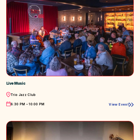
Live Music
Location
Trio Jazz Club
Time
6:30 PM – 10:00 PM
View Event
Live
Music