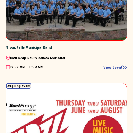
Sioux Falls Municipal Band
Location
Battleship South Dakota Memorial
Time
10:00 AM – 11:00 AM
View Event
Sioux
Falls
Municipal
Band
Ongoing Event