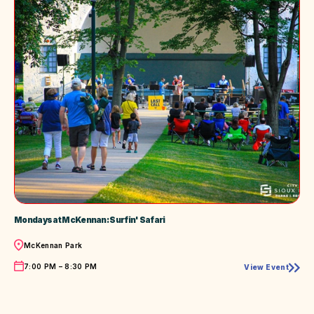
Mondays at McKennan: Surfin' Safari
Location
McKennan Park
Time
7:00 PM – 8:30 PM
View Event
Mondays
at
McKennan:
Surfin'