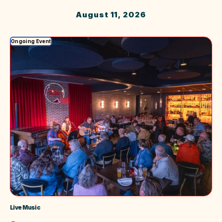
Safari
August 11, 2026
Ongoing Event
Live Music
Location