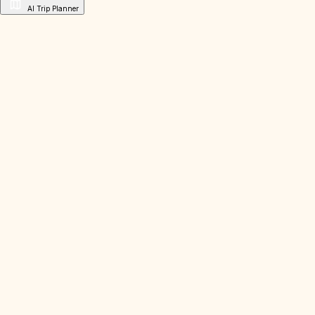
AI Trip Planner