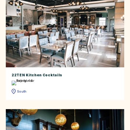
22TEN Kitchen Cocktails
South