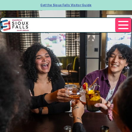
Get the Sioux Falls Visitor Guide