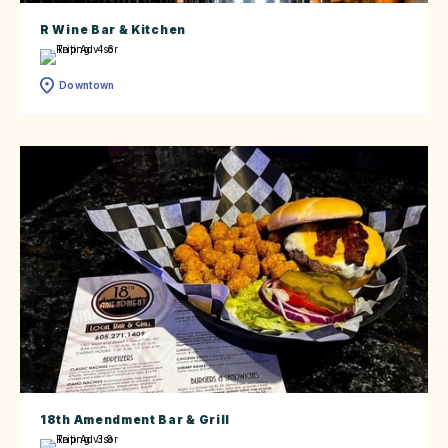
R Wine Bar & Kitchen
Downtown
18th Amendment Bar & Grill