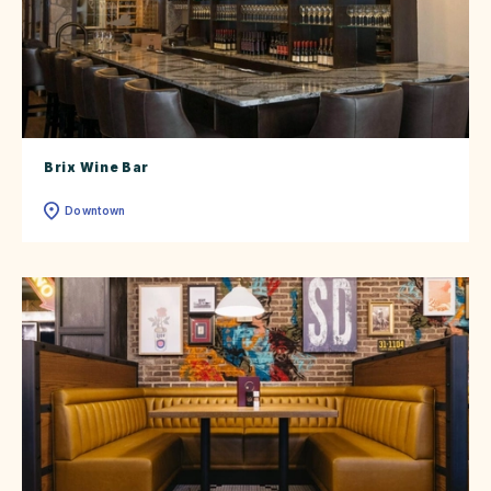
Brix Wine Bar
Downtown