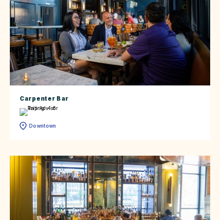
Carpenter Bar
Downtown