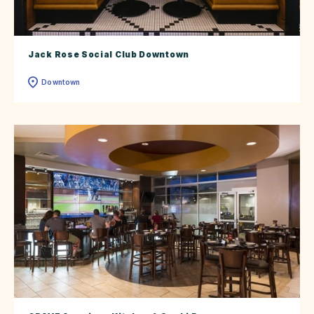
Jack Rose Social Club Downtown
Downtown