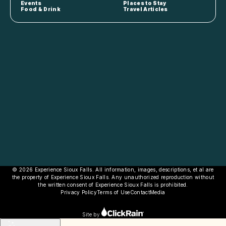
Events
Places to Stay
Food & Drink
Travel Articles
© 2026 Experience Sioux Falls. All information, images, descriptions, et al are
the property of Experience Sioux Falls. Any unauthorized reproduction without
the written consent of Experience Sioux Falls is prohibited.
Privacy Policy
Terms of Use
Contact
Media
Site by