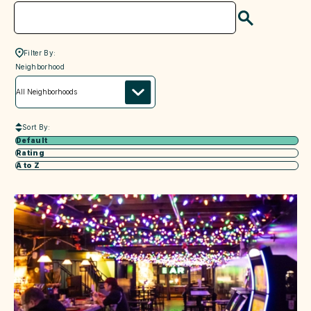
Search
Filter By:
neighborhood
Neighborhood
Sort By:
Default
Rating
A to Z