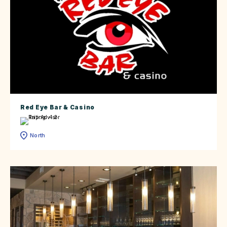
Red Eye Bar & Casino
North