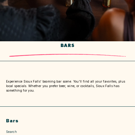
BARS
Experience Sioux Falls' booming bar scene. You'll find all your favorites, plus
local specials. Whether you prefer beer, wine, or cocktails, Sioux Falls has
something for you.
Bars
Search