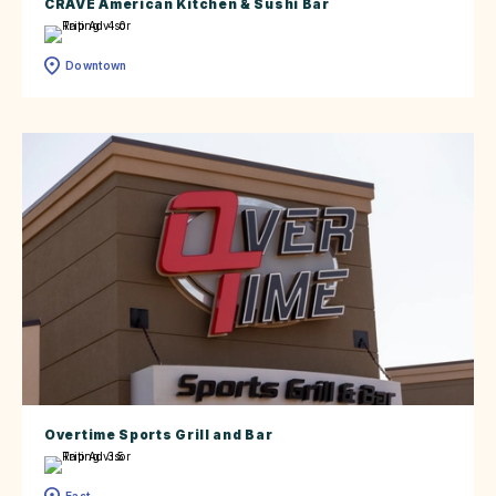
CRAVE American Kitchen & Sushi Bar
Downtown
Overtime Sports Grill and Bar
East