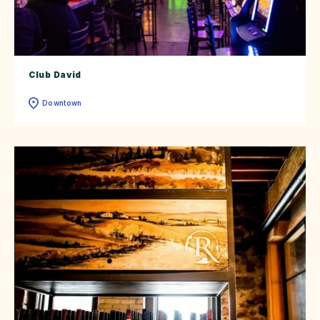
Club David
Downtown