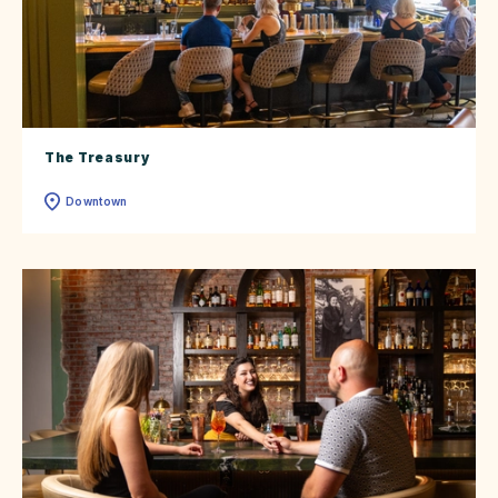
The Treasury
Downtown