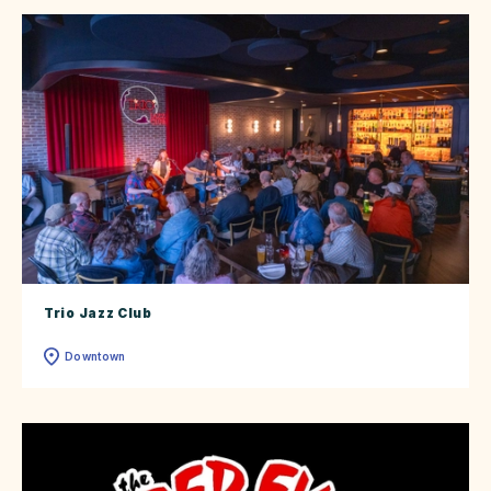
Trio Jazz Club
Downtown