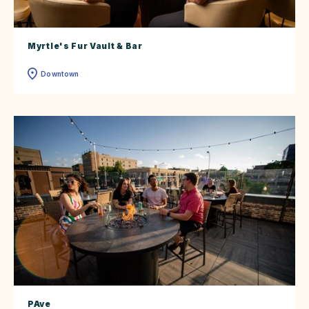
Myrtle's Fur Vault & Bar
Downtown
PAve