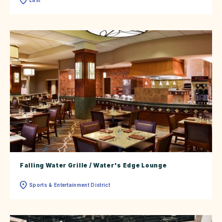
Falling Water Grille / Water's Edge Lounge
Sports & Entertainment District