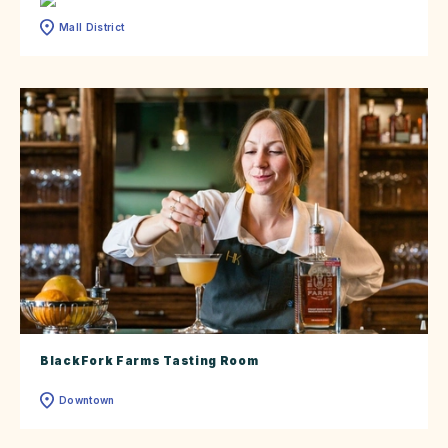
Mall District
BlackFork Farms Tasting Room
Downtown