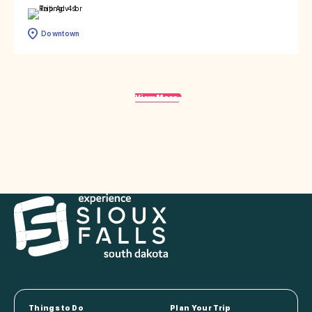
Downtown
View More
Things to Do
Plan Your Trip