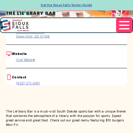
Get the Sioux Falls Visitor Guide
THE LIE'BRARY BAR
Address
5108 S Marion Rd.
Sioux Falls, SD 57106
Website
Visit Website
Contact
(605) 271-4451
The Lie'brary Bar is a must-visit South Dakota sports bar with a unique theme
that combines the atmosphere of a library with the passion for sports. Expect
great service and great food. Check out our great menu featuring $10 burgers
Mon-Fri.