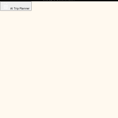
AI Trip Planner