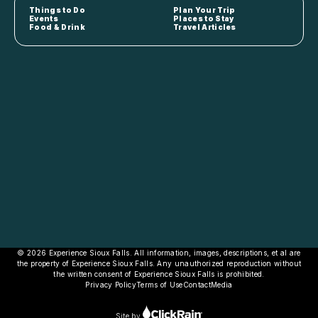
Things to Do
Plan Your Trip
Events
Places to Stay
Food & Drink
Travel Articles
© 2026 Experience Sioux Falls. All information, images, descriptions, et al are
the property of Experience Sioux Falls. Any unauthorized reproduction without
the written consent of Experience Sioux Falls is prohibited.
Privacy Policy
Terms of Use
Contact
Media
Site by