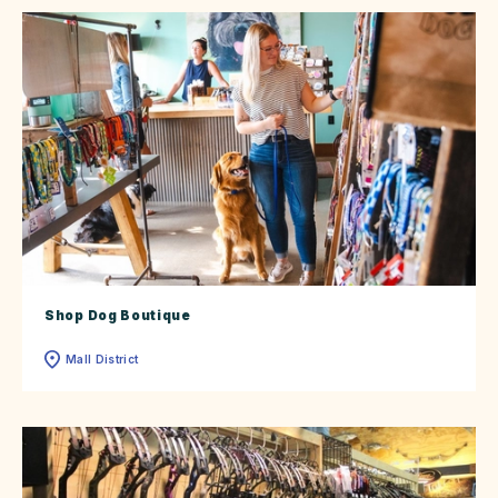
Shop Dog Boutique
Mall District