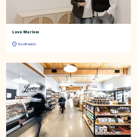
Love Marlow
Southwest