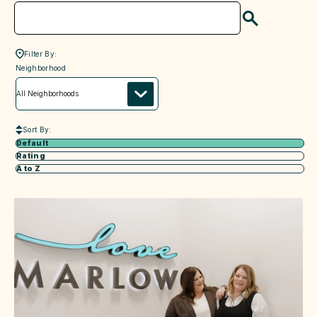
Search
Filter By:
neighborhood
Neighborhood
Sort By:
Default
Rating
A to Z