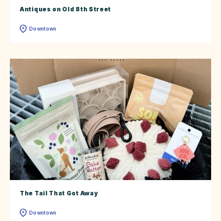
Antiques on Old 8th Street
Downtown
The Tail That Got Away
Downtown