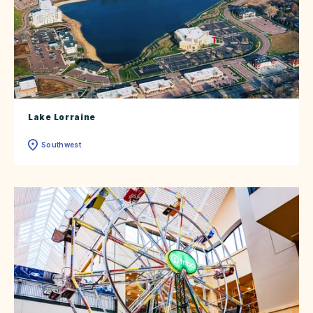
Lake Lorraine
Southwest