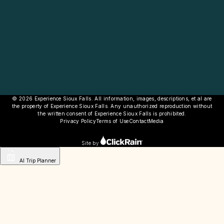
© 2026 Experience Sioux Falls. All information, images, descriptions, et al are
the property of Experience Sioux Falls. Any unauthorized reproduction without
the written consent of Experience Sioux Falls is prohibited.
Privacy Policy
Terms of Use
Contact
Media
Site by
AI Trip Planner