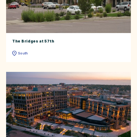
The Bridges at 57th
South