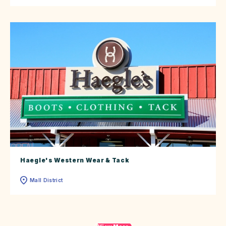
Haegle's Western Wear & Tack
Mall District