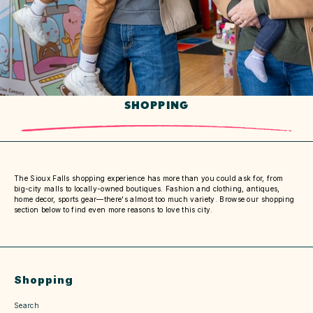
SHOPPING
The Sioux Falls shopping experience has more than you could ask for, from
big-city malls to locally-owned boutiques. Fashion and clothing, antiques,
home decor, sports gear—there's almost too much variety. Browse our shopping
section below to find even more reasons to love this city.
Shopping
Search