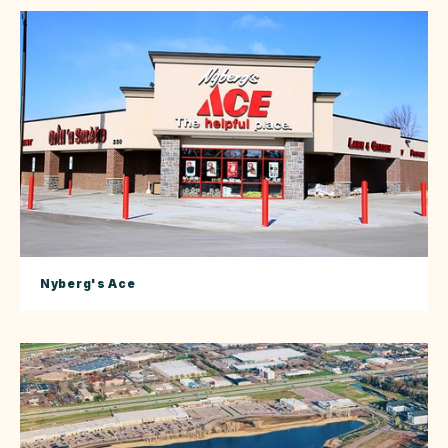
Nyberg's Ace