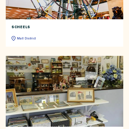
SCHEELS
Mall District