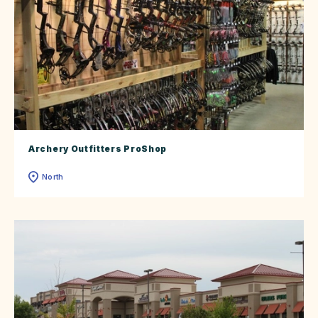
Archery Outfitters ProShop
North