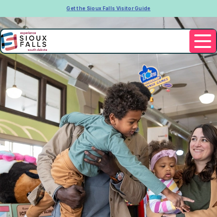
Get the Sioux Falls Visitor Guide