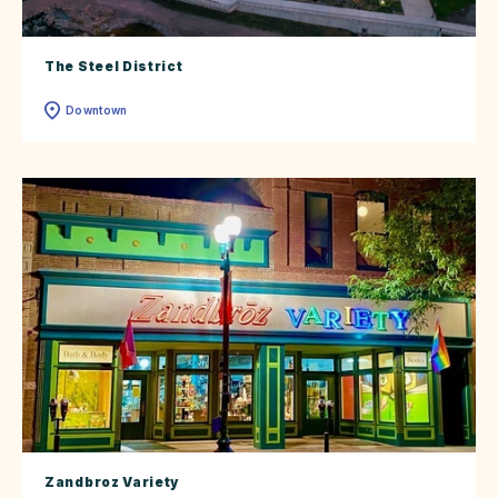
The Steel District
Downtown
Zandbroz Variety