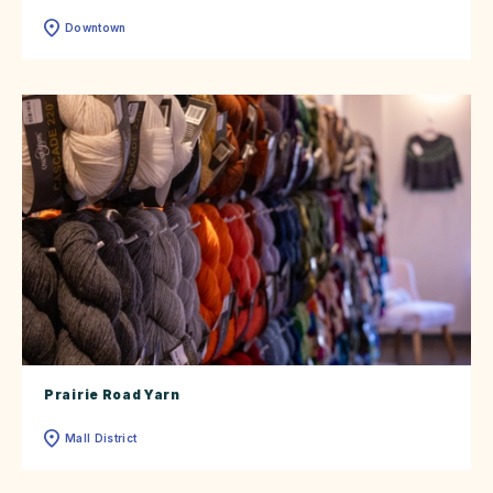
Downtown
Prairie Road Yarn
Mall District