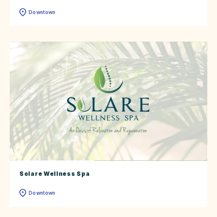
Downtown
Solare Wellness Spa
Downtown