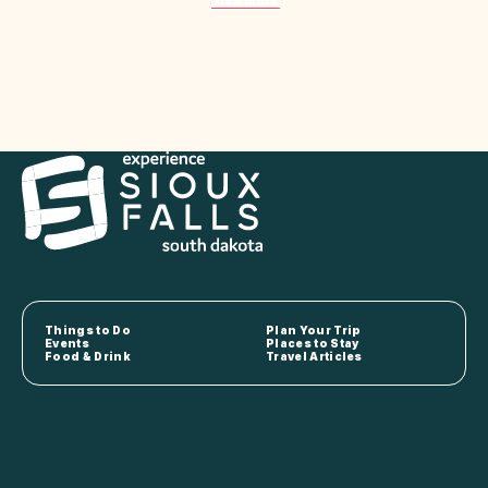
View More
Things to Do
Plan Your Trip
Events
Places to Stay
Food & Drink
Travel Articles