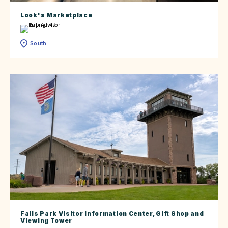
Look's Marketplace
South
Falls Park Visitor Information Center, Gift Shop and
Viewing Tower