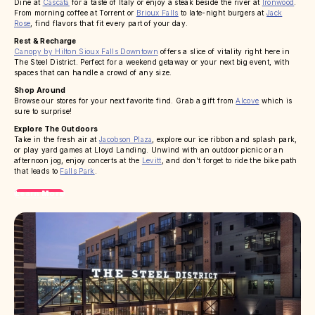
Dine at
Cascata
for a taste of Italy or enjoy a steak beside the river at
Ironwood
.
From morning coffee at Torrent or
Brioux Falls
to late-night burgers at
Jack
Rose
, find flavors that fit every part of your day.
Rest & Recharge
Canopy by Hilton Sioux Falls Downtown
offers a slice of vitality right here in
The Steel District. Perfect for a weekend getaway or your next big event, with
spaces that can handle a crowd of any size.
Shop Around
Browse our stores for your next favorite find. Grab a gift from
Alcove
which is
sure to surprise!
Explore The Outdoors
Take in the fresh air at
Jacobson Plaza
, explore our ice ribbon and splash park,
or play yard games at Lloyd Landing. Unwind with an outdoor picnic or an
afternoon jog, enjoy concerts at the
Levitt
, and don't forget to ride the bike path
that leads to
Falls Park
.
Learn More