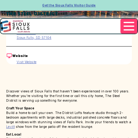
Get the Sioux Falls Visitor Guide
THE STEEL DISTRICT
Address
150 E 4th Pl
Sioux Falls, SD 57104
Website
Visit Website
Discover views of Sioux Falls that haven't been experienced in over 100 years.
Whether you're visiting for the first time or call this city home, The Steel
District is serving up something for everyone.
Craft Your Space
Build a home to call your own. The District Lofts feature studio through 2-
bedroom apartments with large decks, industrial polished concrete floors and
large windows with stunning views of Falls Park. Invite your friends to watch a
Levitt
show from the large patio off the resident lounge.
Eat Local