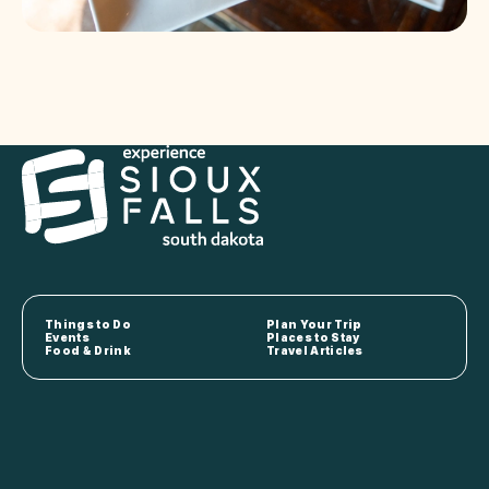
Things to Do
Plan Your Trip
Events
Places to Stay
Food & Drink
Travel Articles