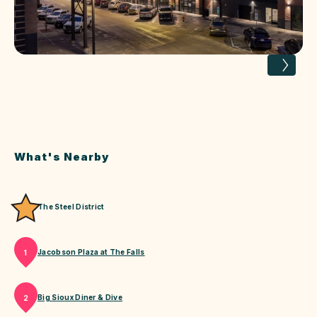
What's Nearby
The Steel District
Jacobson Plaza at The Falls
1
Big Sioux Diner & Dive
2