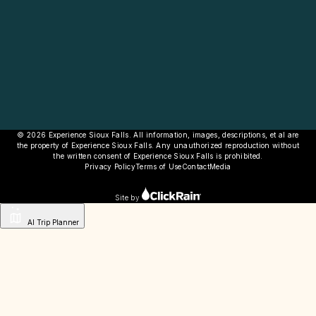
© 2026 Experience Sioux Falls. All information, images, descriptions, et al are
the property of Experience Sioux Falls. Any unauthorized reproduction without
the written consent of Experience Sioux Falls is prohibited.
Privacy Policy
Terms of Use
Contact
Media
Site by
AI Trip Planner