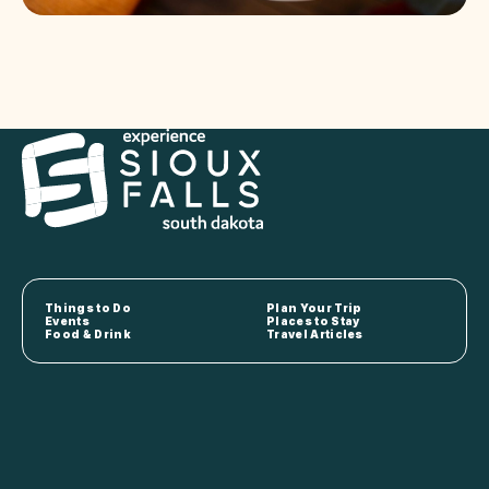
Things to Do
Plan Your Trip
Events
Places to Stay
Food & Drink
Travel Articles