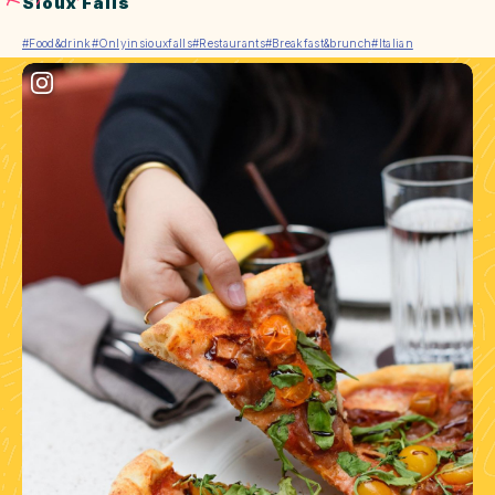
Sioux Falls
#Food&drink
#Onlyinsiouxfalls
#Restaurants
#Breakfast&brunch
#Italian