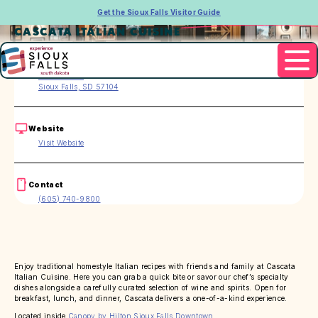
Get the Sioux Falls Visitor Guide
CASCATA ITALIAN CUISINE
Address
120 E 4th Pl.
Sioux Falls, SD 57104
Website
Visit Website
Contact
(605) 740-9800
Enjoy traditional homestyle Italian recipes with friends and family at Cascata
Italian Cuisine. Here you can grab a quick bite or savor our chef’s specialty
dishes alongside a carefully curated selection of wine and spirits. Open for
breakfast, lunch, and dinner, Cascata delivers a one-of-a-kind experience.
Located inside
Canopy by Hilton Sioux Falls Downtown
.