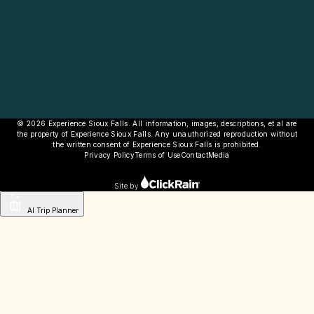
© 2026 Experience Sioux Falls. All information, images, descriptions, et al are
the property of Experience Sioux Falls. Any unauthorized reproduction without
the written consent of Experience Sioux Falls is prohibited.
Privacy Policy
Terms of Use
Contact
Media
Site by
AI Trip Planner