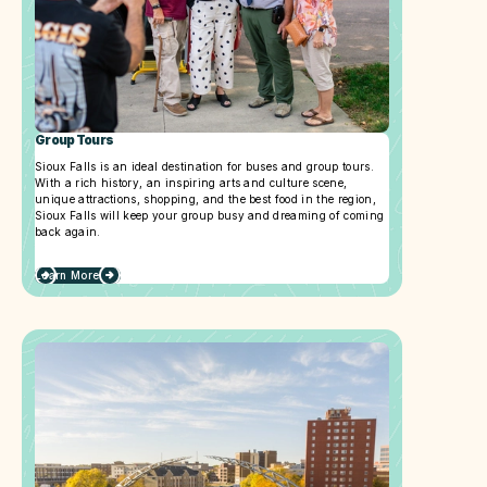
Group Tours
Sioux Falls is an ideal destination for buses and group tours.
With a rich history, an inspiring arts and culture scene,
unique attractions, shopping, and the best food in the region,
Sioux Falls will keep your group busy and dreaming of coming
back again.
Learn More