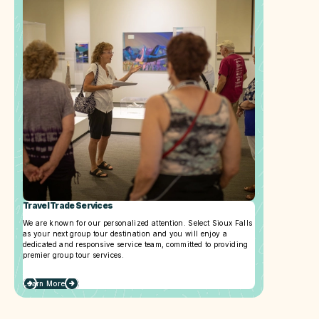
Travel Trade Services
We are known for our personalized attention. Select Sioux Falls
as your next group tour destination and you will enjoy a
dedicated and responsive service team, committed to providing
premier group tour services.
Learn More