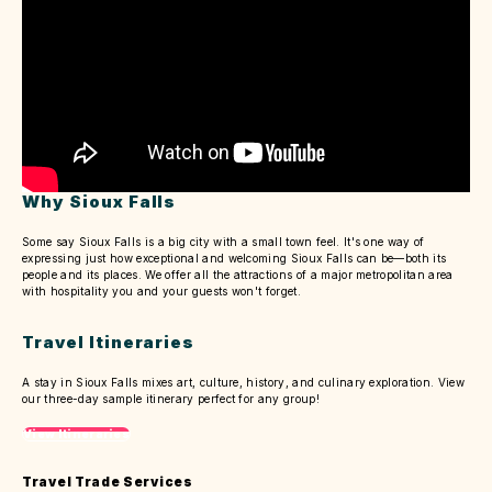
Why Sioux Falls
Some say Sioux Falls is a big city with a small town feel. It's one way of
expressing just how exceptional and welcoming Sioux Falls can be—both its
people and its places. We offer all the attractions of a major metropolitan area
with hospitality you and your guests won't forget.
Travel Itineraries
A stay in Sioux Falls mixes art, culture, history, and culinary exploration. View
our three-day sample itinerary perfect for any group!
View Itineraries
Travel Trade Services