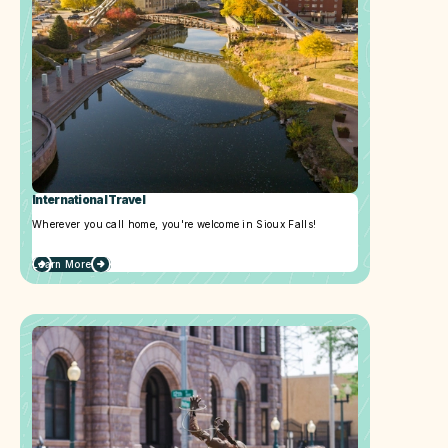
International Travel
Wherever you call home, you're welcome in Sioux Falls!
Learn More