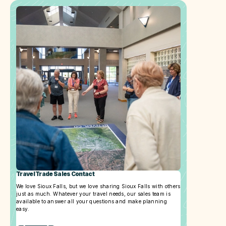
Travel Trade Sales Contact
We love Sioux Falls, but we love sharing Sioux Falls with others
just as much. Whatever your travel needs, our sales team is
available to answer all your questions and make planning
easy.