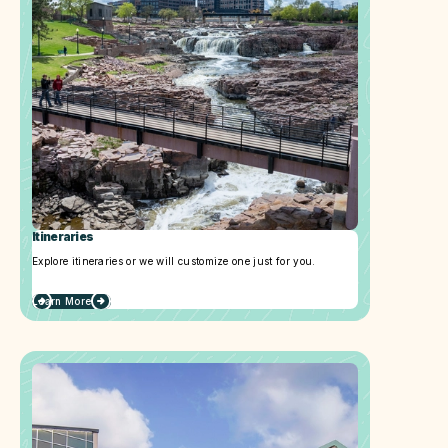
Itineraries
Explore itineraries or we will customize one just for you.
Learn More