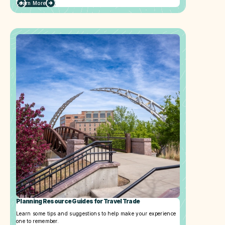
Learn More
Planning Resource Guides for Travel Trade
Learn some tips and suggestions to help make your experience
one to remember.