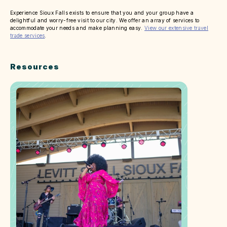
Experience Sioux Falls exists to ensure that you and your group have a
delightful and worry-free visit to our city. We offer an array of services to
accommodate your needs and make planning easy.
View our extensive travel
trade services
.
Resources