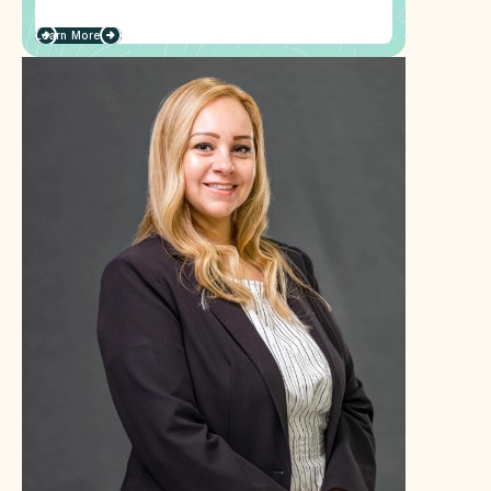
Learn More