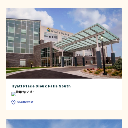
Hyatt Place Sioux Falls South
Southwest