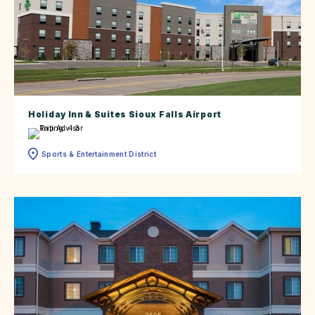
Holiday Inn & Suites Sioux Falls Airport
Sports & Entertainment District