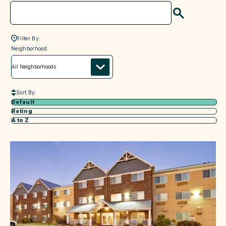
Search
Filter By:
neighborhood
Neighborhood
Sort By:
Default
Rating
A to Z