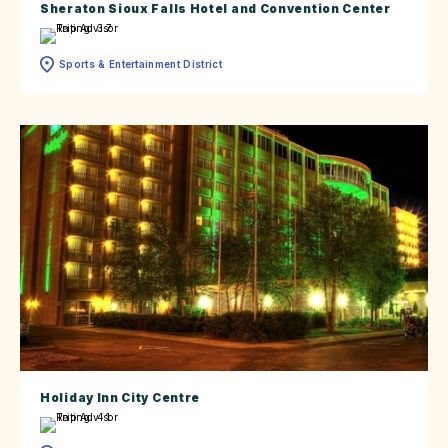
Sheraton Sioux Falls Hotel and Convention Center
Sports & Entertainment District
Holiday Inn City Centre