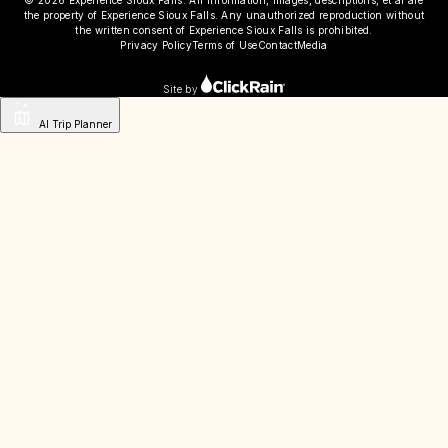
© 2026 Experience Sioux Falls. All information, images, descriptions, et al are
the property of Experience Sioux Falls. Any unauthorized reproduction without
the written consent of Experience Sioux Falls is prohibited.
Privacy Policy
Terms of Use
Contact
Media
Site by
AI Trip Planner