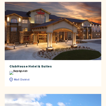
ClubHouse Hotel & Suites
Mall District