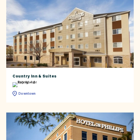
Country Inn & Suites
Downtown