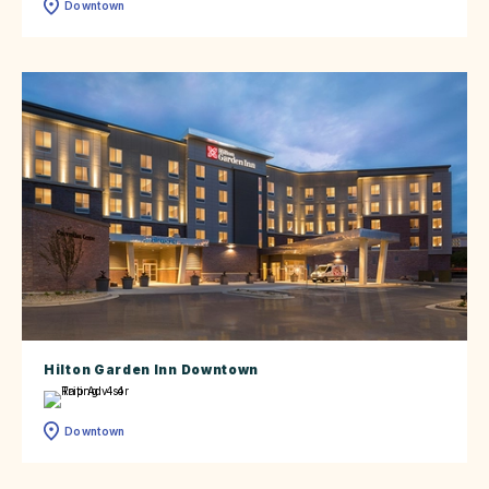
Downtown
Hilton Garden Inn Downtown
Downtown