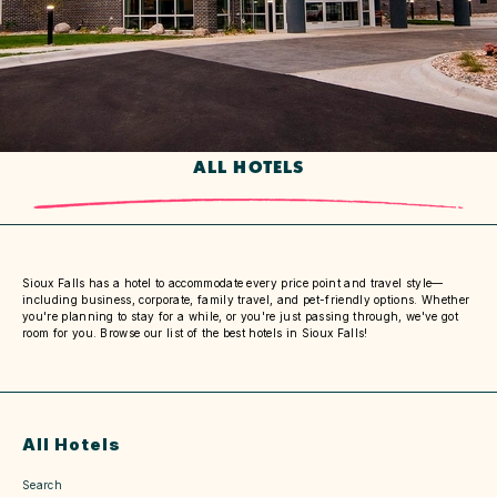
ALL HOTELS
Sioux Falls has a hotel to accommodate every price point and travel style—
including business, corporate, family travel, and pet-friendly options. Whether
you're planning to stay for a while, or you're just passing through, we've got
room for you. Browse our list of the best hotels in Sioux Falls!
All Hotels
Search