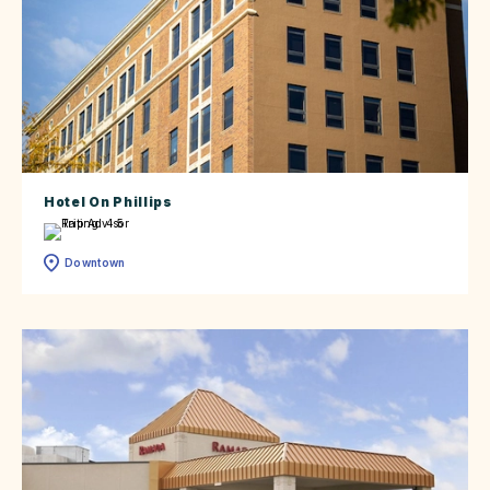
Hotel On Phillips
Downtown