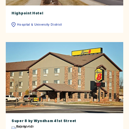
Highpoint Hotel
Hospital & University District
Super 8 by Wyndham 41st Street