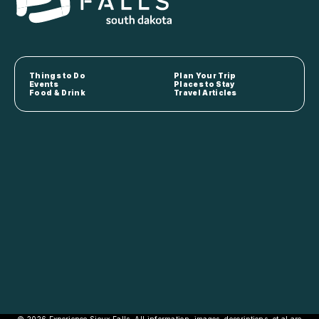
Things to Do
Plan Your Trip
Events
Places to Stay
Food & Drink
Travel Articles