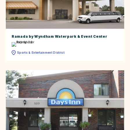
Ramada by Wyndham Waterpark & Event Center
Sports & Entertainment District