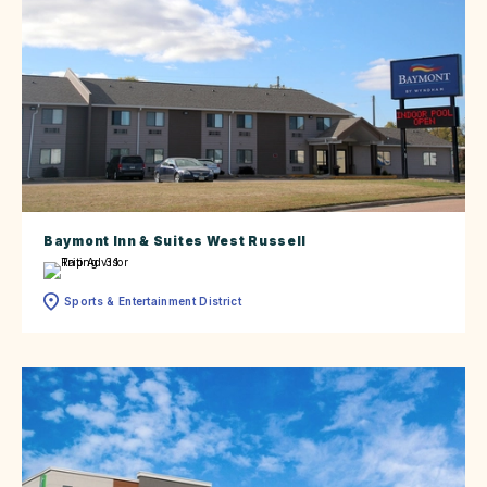
Baymont Inn & Suites West Russell
Sports & Entertainment District