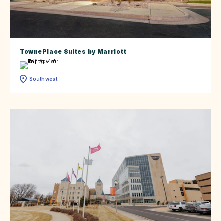
TownePlace Suites by Marriott
Southwest