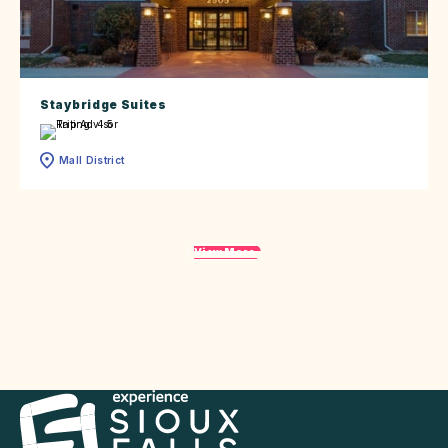
Staybridge Suites
Mall District
View More