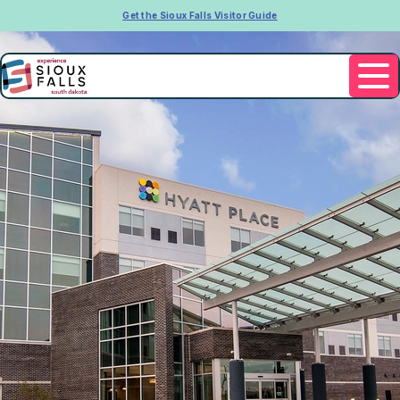
Get the Sioux Falls Visitor Guide