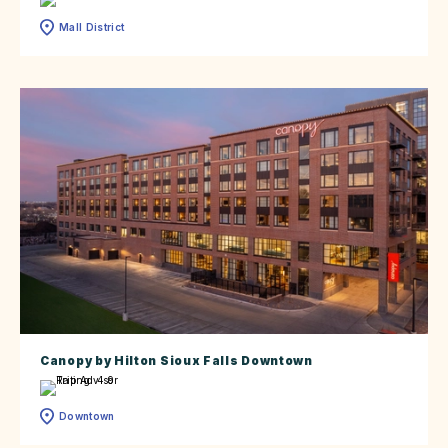
Mall District
Canopy by Hilton Sioux Falls Downtown
Downtown