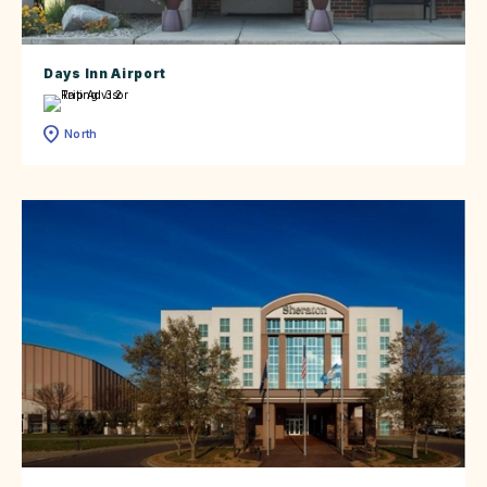
Days Inn Airport
North