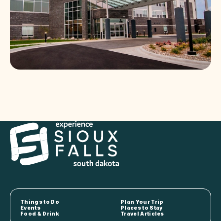
Things to Do
Plan Your Trip
Events
Places to Stay
Food & Drink
Travel Articles