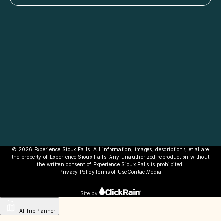
© 2026 Experience Sioux Falls. All information, images, descriptions, et al are
the property of Experience Sioux Falls. Any unauthorized reproduction without
the written consent of Experience Sioux Falls is prohibited.
Privacy Policy
Terms of Use
Contact
Media
Site by
AI Trip Planner