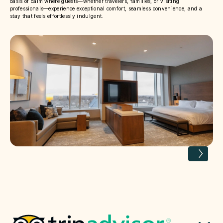
oasis of calm where guests—whether travelers, families, or visiting
professionals—experience exceptional comfort, seamless convenience, and a
stay that feels effortlessly indulgent.