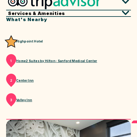
Services & Amenities
What's Nearby
Highpoint Hotel
Home2 Suites by Hilton- Sanford Medical Center
1
Center Inn
2
Valley Inn
3