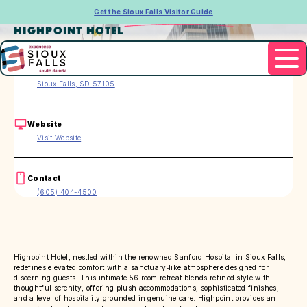
Get the Sioux Falls Visitor Guide
HIGHPOINT HOTEL
Address
1530 W 22nd St
Sioux Falls, SD 57105
Website
Visit Website
Contact
(605) 404-4500
Highpoint Hotel, nestled within the renowned Sanford Hospital in Sioux Falls,
redefines elevated comfort with a sanctuary‑like atmosphere designed for
discerning guests. This intimate 56 room retreat blends refined style with
thoughtful serenity, offering plush accommodations, sophisticated finishes,
and a level of hospitality grounded in genuine care. Highpoint provides an