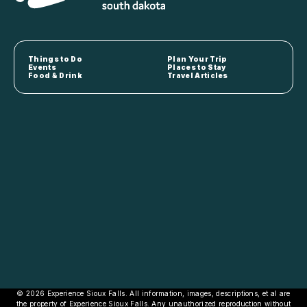
Things to Do
Plan Your Trip
Events
Places to Stay
Food & Drink
Travel Articles
© 2026 Experience Sioux Falls. All information, images, descriptions, et al are
the property of Experience Sioux Falls. Any unauthorized reproduction without