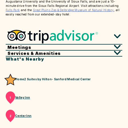
Augustana University and the University of Sioux Falls, and are just a 10-
minute drive from the Sioux Falls Regional Airport. Visit attractions including
Falls Park
and the
Great Plains Zoo & Delbridge Museum of Natural History
, all
easily reached from our extended-stay hotel.
Meetings
Services & Amenities
What's Nearby
Home2 Suites by Hilton- Sanford Medical Center
Valley Inn
1
Center Inn
2