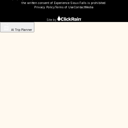
the written consent of Experience Sioux Falls is prohibited.
Privacy Policy
Terms of Use
Contact
Media
Site by
AI Trip Planner