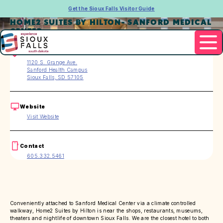
Get the Sioux Falls Visitor Guide
HOME2 SUITES BY HILTON- SANFORD MEDICAL
CENTER
Address
1120 S. Grange Ave.
Sanford Health Campus
Sioux Falls, SD 57105
Website
Visit Website
Contact
605.332.5461
Conveniently attached to Sanford Medical Center via a climate controlled
walkway, Home2 Suites by Hilton is near the shops, restaurants, museums,
theaters and nightlife of downtown Sioux Falls. We are the closest hotel to both