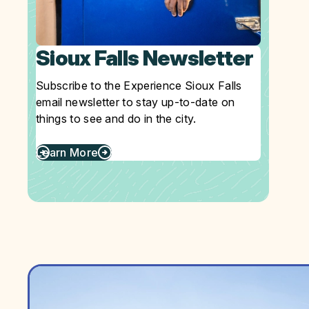
Sioux Falls Newsletter
Subscribe to the Experience Sioux Falls
email newsletter to stay up-to-date on
things to see and do in the city.
Learn More