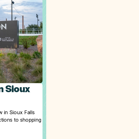
n Sioux
 in Sioux Falls
ctions to shopping