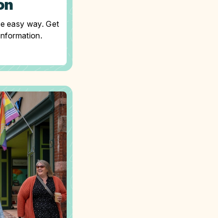
on
he easy way. Get
information.