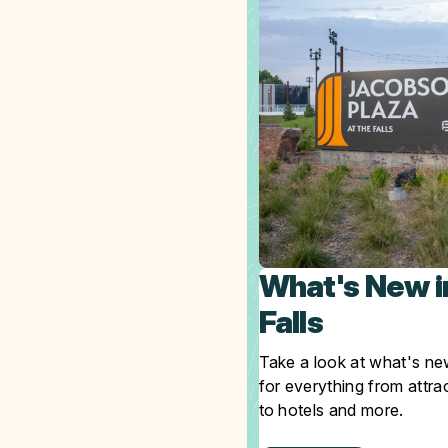
What's New i
Falls
Take a look at what's new
for everything from attra
to hotels and more.