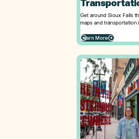
Transportati
Get around Sioux Falls t
maps and transportation 
Learn More