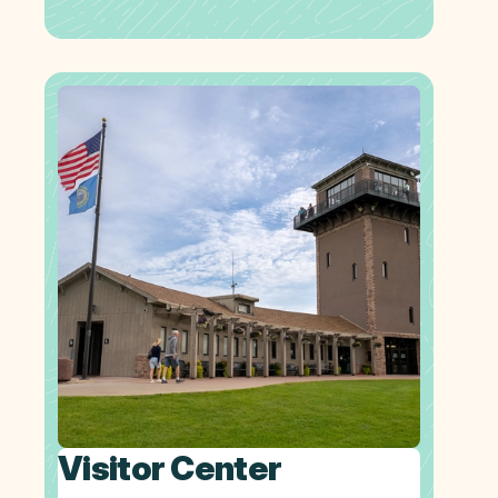
Visitor Center