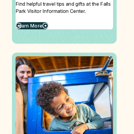
Find helpful travel tips and gifts at the Falls
Park Visitor Information Center.
Learn More