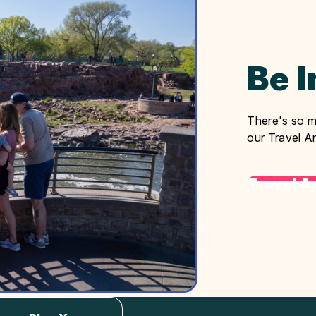
Be 
There's so m
our Travel Ar
Travel Ar