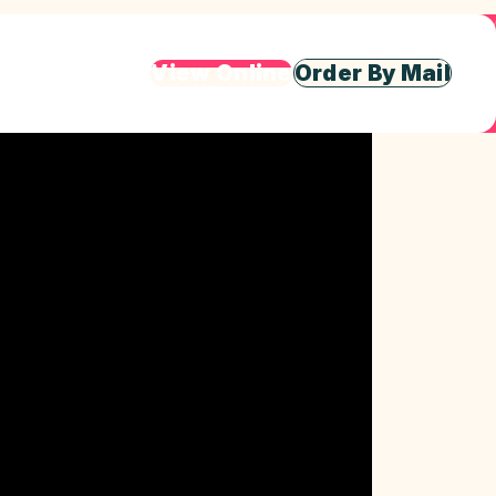
View Online
Order By Mail