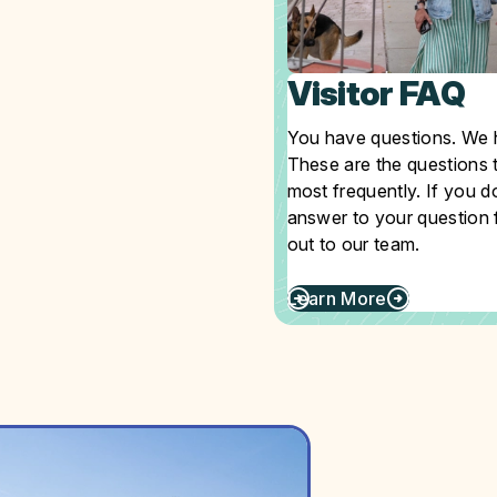
Visitor FAQ
You have questions. We 
These are the questions 
most frequently. If you d
answer to your question f
out to our team.
Learn More