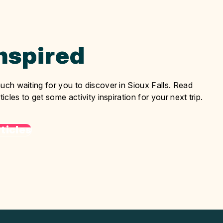
Inspired
uch waiting for you to discover in Sioux Falls. Read
ticles to get some activity inspiration for your next trip.
ticles