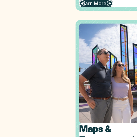
Learn More
Maps &