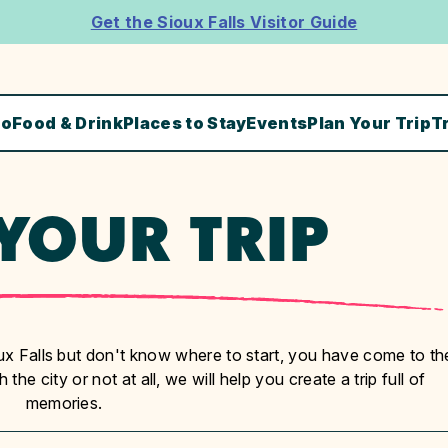
Get the Sioux Falls Visitor Guide
Do
Food & Drink
Places to Stay
Events
Plan Your Trip
T
YOUR TRIP
ioux Falls but don't know where to start, you have come to th
the city or not at all, we will help you create a trip full of
memories.