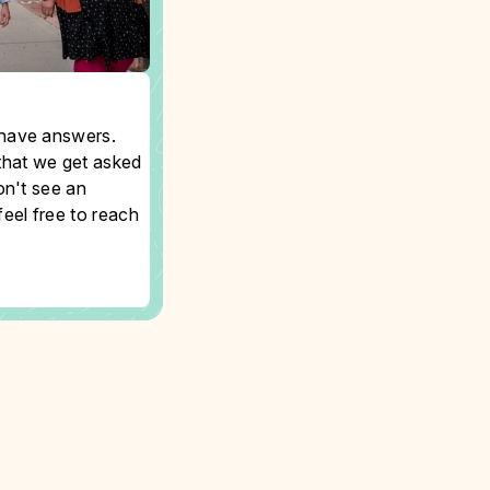
have answers.
that we get asked
on't see an
eel free to reach