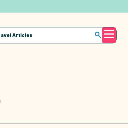
ravel Articles
Menu
e