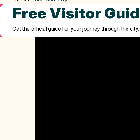
Free Visitor Gui
Get the official guide for your journey through the city.