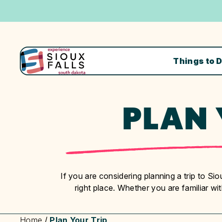
Things to 
PLAN 
If you are considering planning a trip to S
right place. Whether you are familiar with 
Home
/
Plan Your Trip