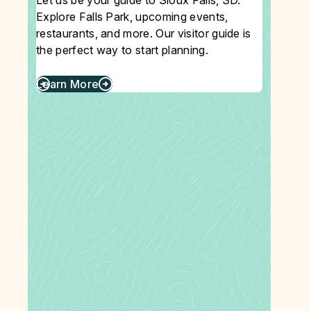
Let us be your guide to Sioux Falls, SD.
Explore Falls Park, upcoming events,
restaurants, and more. Our visitor guide is
the perfect way to start planning.
Learn More