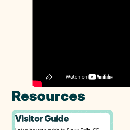
Resources
Visitor Guide