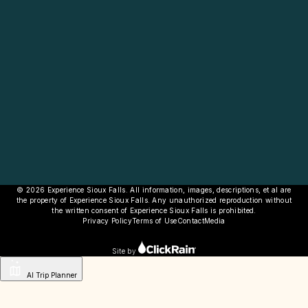
© 2026 Experience Sioux Falls. All information, images, descriptions, et al are
the property of Experience Sioux Falls. Any unauthorized reproduction without
the written consent of Experience Sioux Falls is prohibited.
Privacy Policy
Terms of Use
Contact
Media
Site by
AI Trip Planner