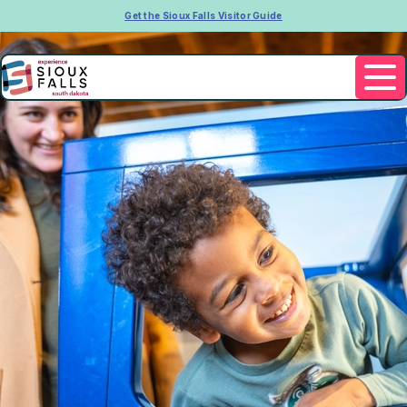
Get the Sioux Falls Visitor Guide