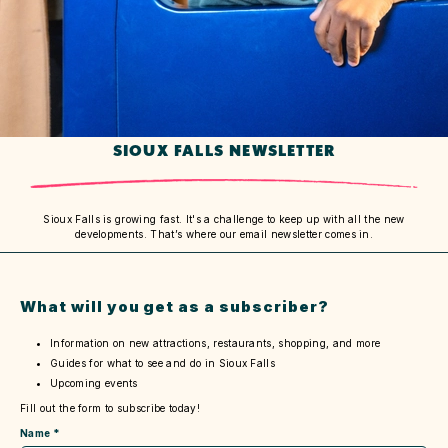
SIOUX FALLS NEWSLETTER
Sioux Falls is growing fast. It's a challenge to keep up with all the new
developments. That’s where our email newsletter comes in.
What will you get as a subscriber?
Information on new attractions, restaurants, shopping, and more
Guides for what to see and do in Sioux Falls
Upcoming events
Fill out the form to subscribe today!
Name
*