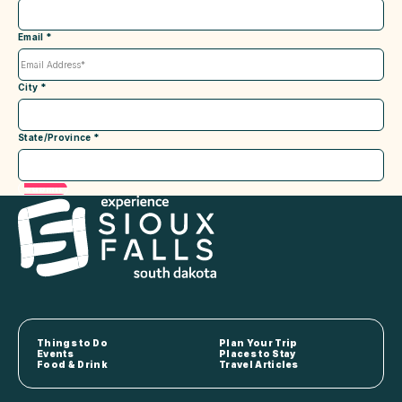
Email
*
City
*
State/Province
*
Submit
Things to Do
Plan Your Trip
Events
Places to Stay
Food & Drink
Travel Articles