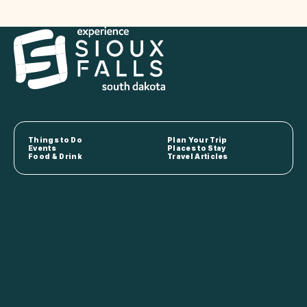
Things to Do
Plan Your Trip
Events
Places to Stay
Food & Drink
Travel Articles