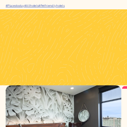
#Placestostay
#Allhotels
#Petfriendlyhotels