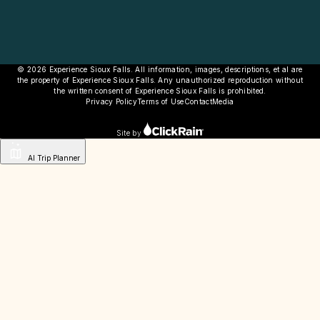
© 2026 Experience Sioux Falls. All information, images, descriptions, et al are
the property of Experience Sioux Falls. Any unauthorized reproduction without
the written consent of Experience Sioux Falls is prohibited.
Privacy Policy
Terms of Use
Contact
Media
Site by
AI Trip Planner