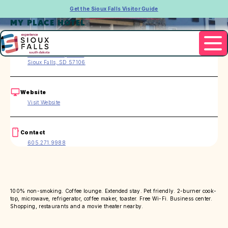
Get the Sioux Falls Visitor Guide
MY PLACE HOTEL
Address
3005 S. Carolyn Ave.
Sioux Falls, SD 57106
Website
Visit Website
Contact
605.271.9988
100% non-smoking. Coffee lounge. Extended stay. Pet friendly. 2-burner cook-
top, microwave, refrigerator, coffee maker, toaster. Free Wi-Fi. Business center.
Shopping, restaurants and a movie theater nearby.