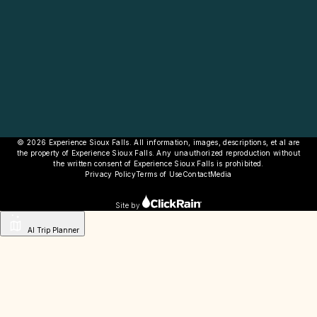
© 2026 Experience Sioux Falls. All information, images, descriptions, et al are
the property of Experience Sioux Falls. Any unauthorized reproduction without
the written consent of Experience Sioux Falls is prohibited.
Privacy Policy
Terms of Use
Contact
Media
Site by
AI Trip Planner