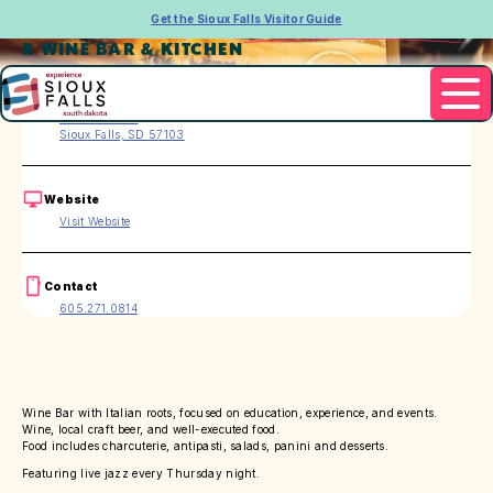
Get the Sioux Falls Visitor Guide
R WINE BAR & KITCHEN
Address
322 E. 8th St.
Sioux Falls, SD 57103
Website
Visit Website
Contact
605.271.0814
Wine Bar with Italian roots, focused on education, experience, and events.
Wine, local craft beer, and well-executed food.
Food includes charcuterie, antipasti, salads, panini and desserts.
Featuring live jazz every Thursday night.