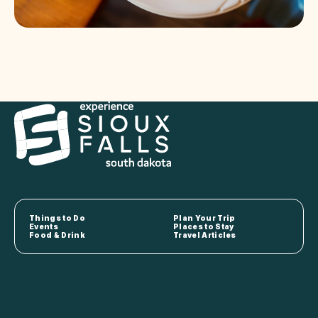
Things to Do
Plan Your Trip
Events
Places to Stay
Food & Drink
Travel Articles