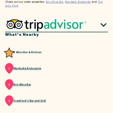
Check out our sister properties:
Brix Wine Bar
,
Maribella Ristorante
, and
Trio
Jazz Club
.
What's Nearby
R Wine Bar & Kitchen
Maribella Ristorante
1
Brix Wine Bar
2
Crawford's Bar and Grill
3