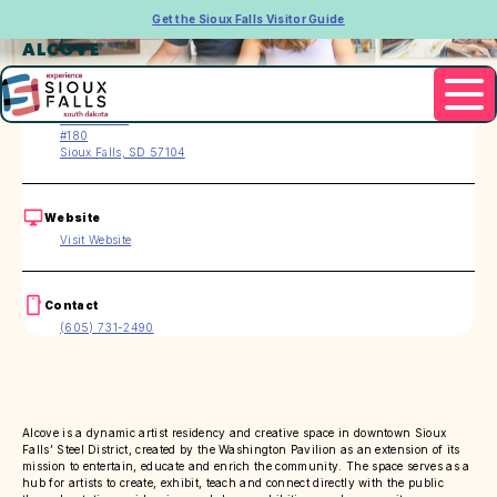
Get the Sioux Falls Visitor Guide
ALCOVE
Address
151 E 4th Pl.
#180
Sioux Falls, SD 57104
Website
Visit Website
Contact
(605) 731-2490
Alcove is a dynamic artist residency and creative space in downtown Sioux
Falls’ Steel District, created by the Washington Pavilion as an extension of its
mission to entertain, educate and enrich the community. The space serves as a
hub for artists to create, exhibit, teach and connect directly with the public