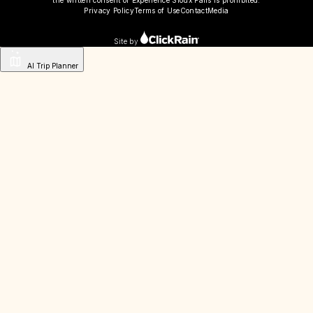
Privacy Policy
Terms of Use
Contact
Media
Site by
AI Trip Planner