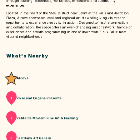
through rotating residencies, workshops, exhibitions and community
experiences.
Located in the heart of the Steel District near Levitt at the Falls and Jacobson
Plaza, Alcove showcases local and regional artists while giving visitors the
opportunity to experience creativity in action. Designed to inspire connection
and collaboration, the space offers an ever-changing mix of artwork, hands-on
experiences and artistic programming in one of downtown Sioux Falls’ most
vibrant neighborhoods.
What's Nearby
Alcove
Rose and Eugene Presents
1
Rehfelds Modern Fine Art & Framing
2
EastBank Art Gallery
3