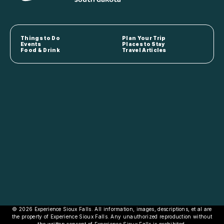
Things to Do
Plan Your Trip
Events
Places to Stay
Food & Drink
Travel Articles
© 2026 Experience Sioux Falls. All information, images, descriptions, et al are
the property of Experience Sioux Falls. Any unauthorized reproduction without
the written consent of Experience Sioux Falls is prohibited.