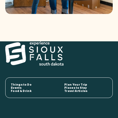
Things to Do
Plan Your Trip
Events
Places to Stay
Food & Drink
Travel Articles