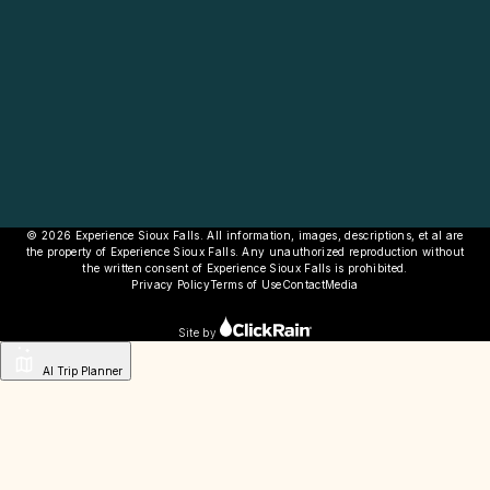
© 2026 Experience Sioux Falls. All information, images, descriptions, et al are
the property of Experience Sioux Falls. Any unauthorized reproduction without
the written consent of Experience Sioux Falls is prohibited.
Privacy Policy
Terms of Use
Contact
Media
Site by
AI Trip Planner