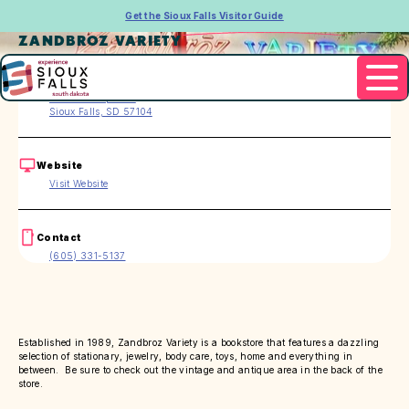
Get the Sioux Falls Visitor Guide
ZANDBROZ VARIETY
Address
209 S Phillips Ave
Sioux Falls, SD 57104
Website
Visit Website
Contact
(605) 331-5137
Established in 1989, Zandbroz Variety is a bookstore that features a dazzling
selection of stationary, jewelry, body care, toys, home and everything in
between. Be sure to check out the vintage and antique area in the back of the
store.