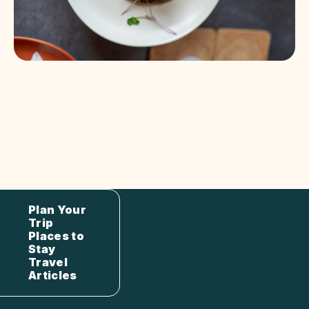
Plan Your
Trip
Places to
Stay
Travel
Articles