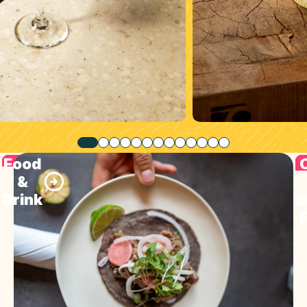
Food
&
Drink
S
F