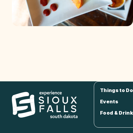
Things to Do
Events
Food & Drink