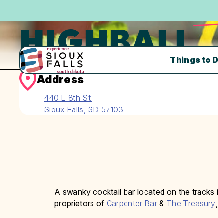
HIGHBALL
Things to 
Address
440 E 8th St.
Sioux Falls, SD 57103
A swanky cocktail bar located on the tracks
proprietors of
Carpenter Bar
&
The Treasury