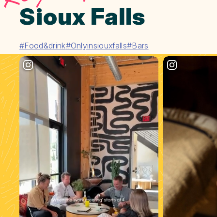
Sioux Falls
#Food&drink
#Onlyinsiouxfalls
#Bars