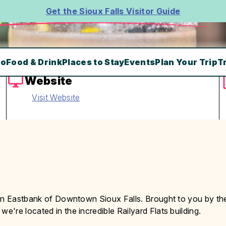
Get the Sioux Falls Visitor Guide
Do
Food & Drink
Places to Stay
Events
Plan Your Trip
T
Website
Visit Website
 in Eastbank of Downtown Sioux Falls. Brought to you by th
, we're located in the incredible Railyard Flats building.