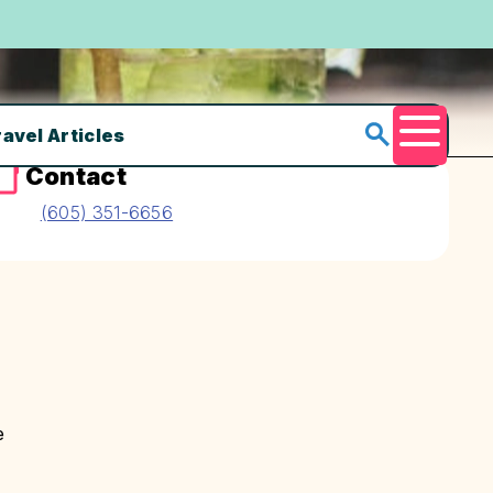
ravel Articles
Menu
Contact
(605) 351-6656
e