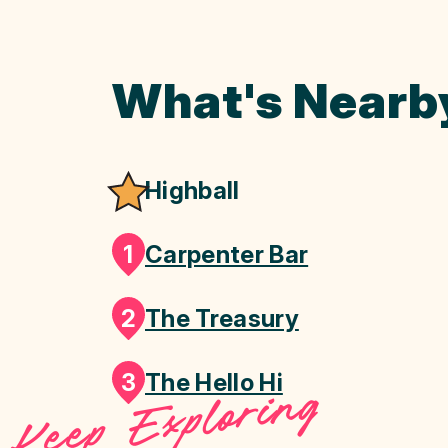
What's Nearb
Highball
1
Carpenter Bar
2
The Treasury
3
The Hello Hi
Keep Exploring