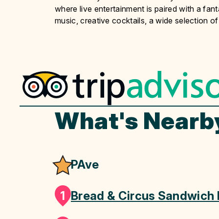
where live entertainment is paired with a fan
music, creative cocktails, a wide selection of
What's Nearb
PAve
1
Bread & Circus Sandwich 