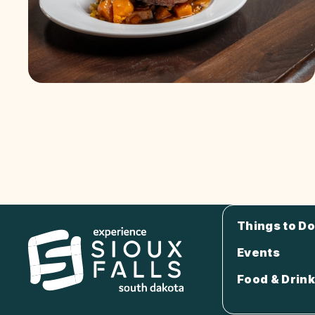
Things to Do
Events
Food & Drink