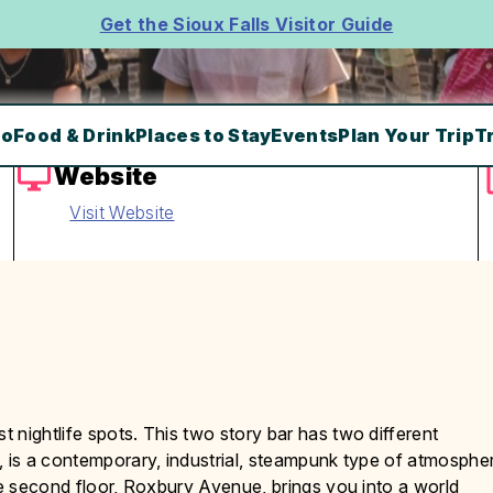
Get the Sioux Falls Visitor Guide
Do
Food & Drink
Places to Stay
Events
Plan Your Trip
T
Website
Visit Website
 nightlife spots. This two story bar has two different
, is a contemporary, industrial, steampunk type of atmosphe
he second floor, Roxbury Avenue, brings you into a world