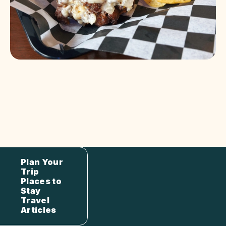
Plan Your
Trip
Places to
Stay
Travel
Articles