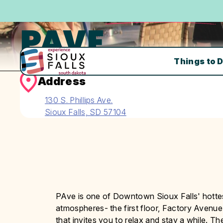
PAVE
Things to 
Address
130 S. Phillips Ave.
Sioux Falls, SD 57104
PAve is one of Downtown Sioux Falls' hottest
atmospheres- the first floor, Factory Avenue
that invites you to relax and stay a while. T