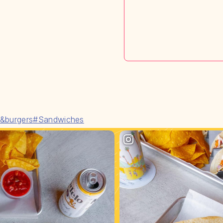
&burgers
#Sandwiches