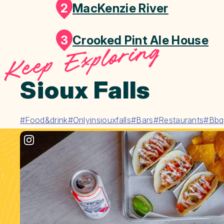
2
MacKenzie River
3
Crooked Pint Ale House
Keep Exploring
Sioux Falls
#Food&drink
#Onlyinsiouxfalls
#Bars
#Restaurants
#Bbq