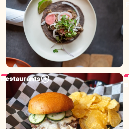
F
Restaurants
B