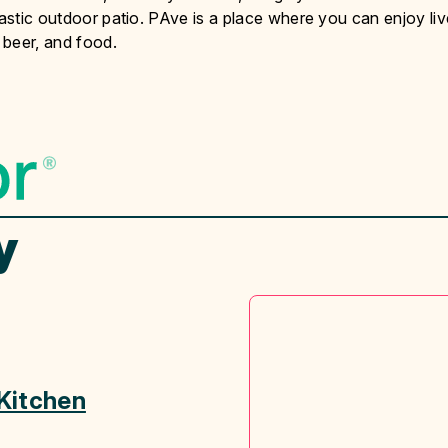
tastic outdoor patio. PAve is a place where you can enjoy liv
 beer, and food.
y
Kitchen