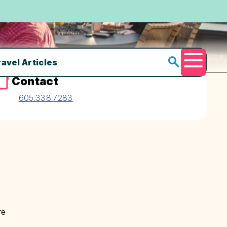
ravel Articles
Menu
Contact
605.338.7283
re