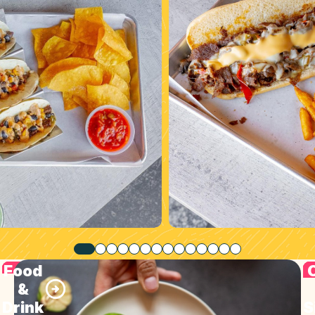
Food
&
Drink
S