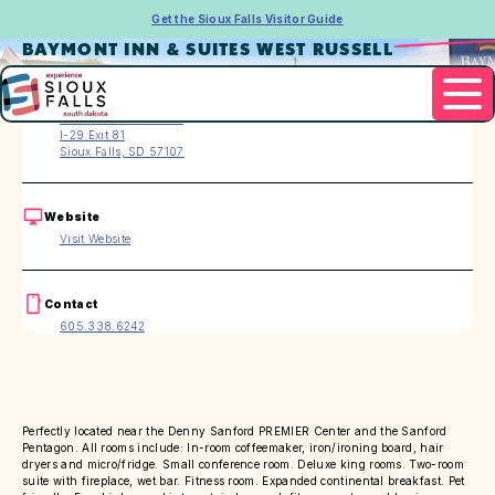
Get the Sioux Falls Visitor Guide
BAYMONT INN & SUITES WEST RUSSELL
Address
3101 W. Russell Street
I-29 Exit 81
Sioux Falls, SD 57107
Website
Visit Website
Contact
605.338.6242
Perfectly located near the Denny Sanford PREMIER Center and the Sanford
Pentagon. All rooms include: In-room coffeemaker, iron/ironing board, hair
dryers and micro/fridge. Small conference room. Deluxe king rooms. Two-room
suite with fireplace, wet bar. Fitness room. Expanded continental breakfast. Pet