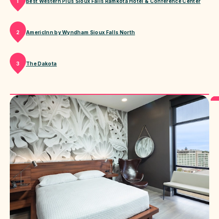
Best Western Plus Sioux Falls Ramkota Hotel & Conference Center
1
AmericInn by Wyndham Sioux Falls North
2
The Dakota
3