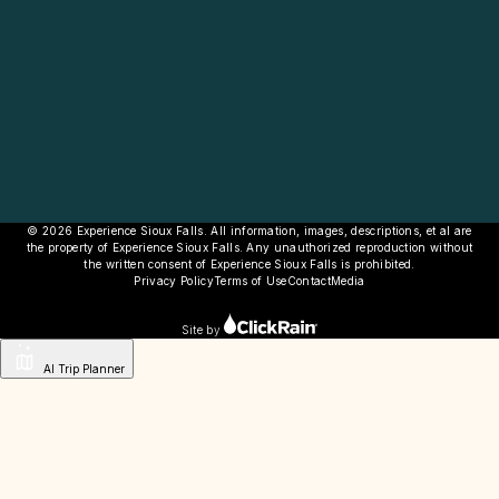
© 2026 Experience Sioux Falls. All information, images, descriptions, et al are
the property of Experience Sioux Falls. Any unauthorized reproduction without
the written consent of Experience Sioux Falls is prohibited.
Privacy Policy
Terms of Use
Contact
Media
Site by
AI Trip Planner