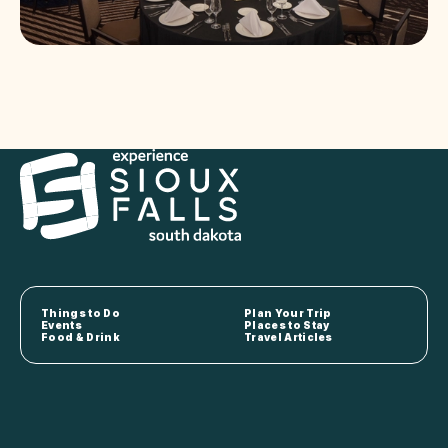
Things to Do
Plan Your Trip
Events
Places to Stay
Food & Drink
Travel Articles