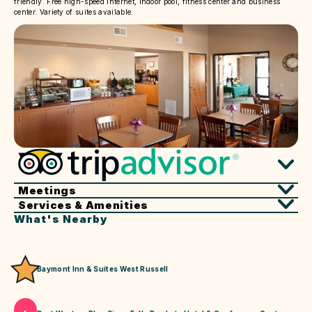
friendly. Free high-speed internet, indoor pool, fitness center and business
center. Variety of suites available.
Meetings
Services & Amenities
What's Nearby
Baymont Inn & Suites West Russell