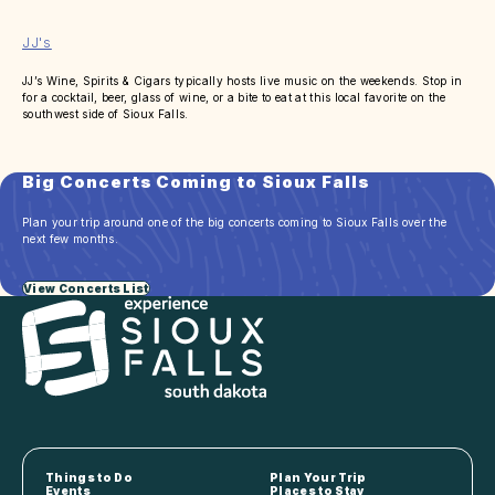
JJ's
JJ’s Wine, Spirits & Cigars typically hosts live music on the weekends. Stop in
for a cocktail, beer, glass of wine, or a bite to eat at this local favorite on the
southwest side of Sioux Falls.
Big Concerts Coming to Sioux Falls
Plan your trip around one of the big concerts coming to Sioux Falls over the
next few months.
View Concerts List
Things to Do
Plan Your Trip
Events
Places to Stay