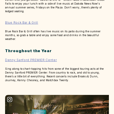
Falls to enjoy your lunch with a side of live music at Dakota News Now's
annual summer series, Fridays on the Plaza. Don’t worry, there’s plenty of
ledged seating.
Blue Rock Bar & Grill
Blue Rock Bar & Grill often has live music on its patio during the summer
months, so grab a table and enjoy some food and drinks in the beautiful
weather.
Throughout the Year
Denny Sanford PREMIER Center
Sing along to chart-topping hits from some of the biggest touring acts at the
Denny Sanford PREMIER Center. From country to rock, and old to young;
there’s a little bit of everything. Recent concerts include Brooks & Dunn,
Journey, Kenny Chesney, and Matchbox Twenty.