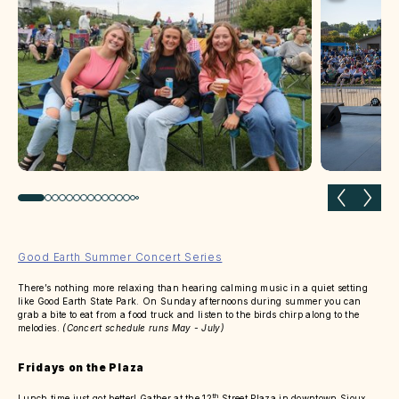
Previous slide
Next 
Good Earth Summer Concert Series
There’s nothing more relaxing than hearing calming music in a quiet setting
like Good Earth State Park. On Sunday afternoons during summer you can
grab a bite to eat from a food truck and listen to the birds chirp along to the
melodies.
(Concert schedule runs May - July)
Fridays on the Plaza
th
Lunch time just got better! Gather at the 12
Street Plaza in downtown Sioux