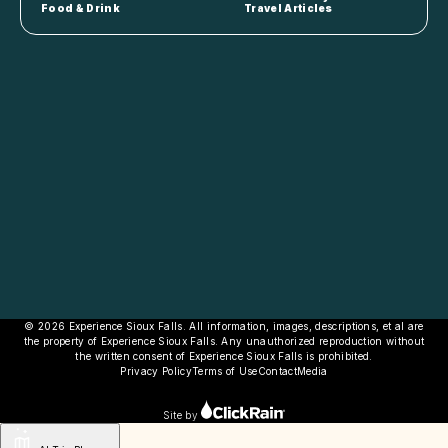
Food & Drink
Travel Articles
© 2026 Experience Sioux Falls. All information, images, descriptions, et al are
the property of Experience Sioux Falls. Any unauthorized reproduction without
the written consent of Experience Sioux Falls is prohibited.
Privacy Policy
Terms of Use
Contact
Media
Site by