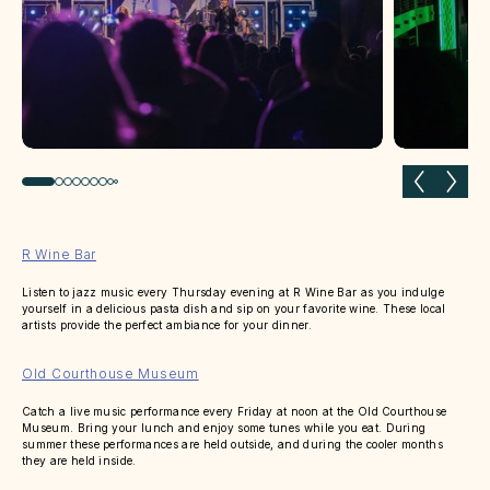
Previous slide
Next 
R Wine Bar
Listen to jazz music every Thursday evening at R Wine Bar as you indulge
yourself in a delicious pasta dish and sip on your favorite wine. These local
artists provide the perfect ambiance for your dinner.
Old Courthouse Museum
Catch a live music performance every Friday at noon at the Old Courthouse
Museum. Bring your lunch and enjoy some tunes while you eat. During
summer these performances are held outside, and during the cooler months
they are held inside.