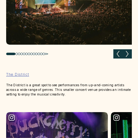
Previous slide
Next 
The District
The District is a great spot to see performances from up-and-coming artists
across a wide range of genres. This smaller concert venue provides an intimate
setting to enjoy the musical creativity.