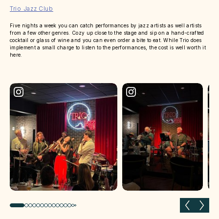
Trio Jazz Club
Five nights a week you can catch performances by jazz artists as well artists
from a few other genres. Cozy up close to the stage and sip on a hand-crafted
cocktail or glass of wine and you can even order a bite to eat. While Trio does
implement a small charge to listen to the performances, the cost is well worth it
here.
Previous slide
Next 