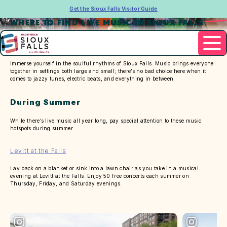
Get the Sioux Falls Visitor Guide
WHERE TO FIND LIVE MUSIC IN SIOUX FALLS
Immerse yourself in the soulful rhythms of Sioux Falls. Music brings everyone
together in settings both large and small; there’s no bad choice here when it
comes to jazzy tunes, electric beats, and everything in between.
During Summer
While there’s live music all year long, pay special attention to these music
hotspots during summer.
Levitt at the Falls
Lay back on a blanket or sink into a lawn chair as you take in a musical
evening at Levitt at the Falls. Enjoy 50 free concerts each summer on
Thursday, Friday, and Saturday evenings.