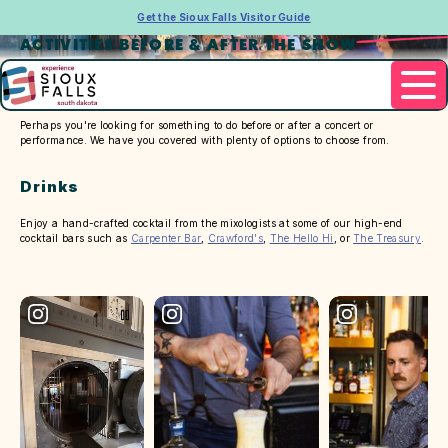
Get the Sioux Falls Visitor Guide
ACTIVITIES BEFORE & AFTER THE SHOW
Perhaps you're looking for something to do before or after a concert or
performance. We have you covered with plenty of options to choose from.
Drinks
Enjoy a hand-crafted cocktail from the mixologists at some of our high-end
cocktail bars such as
Carpenter Bar
,
Crawford's
,
The Hello Hi
, or
The Treasury
.