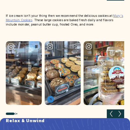
If ice cream isn't your thing then we recommend the delicious cookies at
Mary's
Mountain Cookies
. These large cookies are baked fresh daily and flavors
include monster, peanut butter cup, frosted Oreo, and more.
Previous slide
Next 
Relax & Unwind