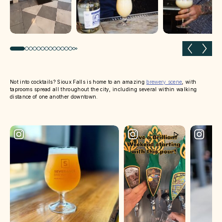
Previous slide
Next 
Not into cocktails? Sioux Falls is home to an amazing
brewery scene
, with
taprooms spread all throughout the city, including several within walking
distance of one another downtown.