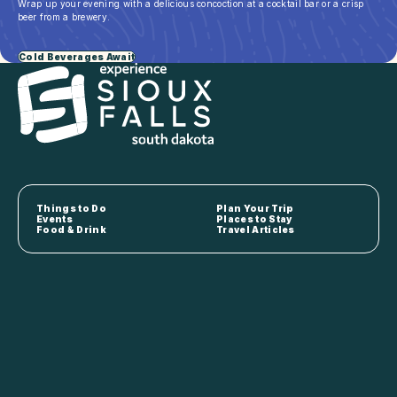
Wrap up your evening with a delicious concoction at a cocktail bar or a crisp
beer from a brewery.
Cold Beverages Await
Things to Do
Plan Your Trip
Events
Places to Stay
Food & Drink
Travel Articles