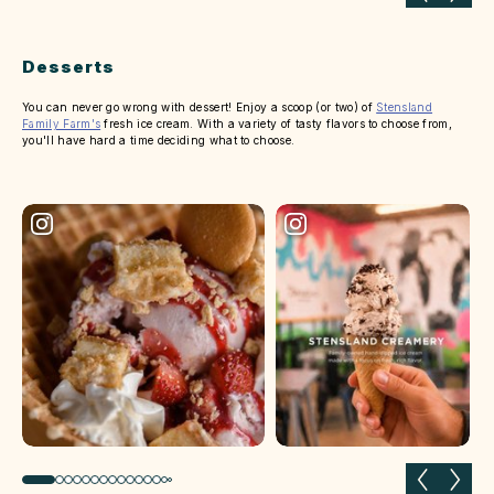
Desserts
You can never go wrong with dessert! Enjoy a scoop (or two) of
Stensland
Family Farm's
fresh ice cream. With a variety of tasty flavors to choose from,
you'll have hard a time deciding what to choose.
Previous slide
Next 