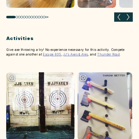
Previous slide
Next 
Activities
Give axe throwing a try! No experience necessary for this activity. Compete
against one another at
Escape 605
,
JJ's Axes & Ales
, and
Thunder Road
.