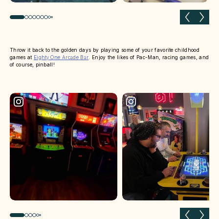
Previous slide
Next 
Throw it back to the golden days by playing some of your favorite childhood
games at
EightyOne Arcade Bar
. Enjoy the likes of Pac-Man, racing games, and
of course, pinball!
Previous slide
Next 