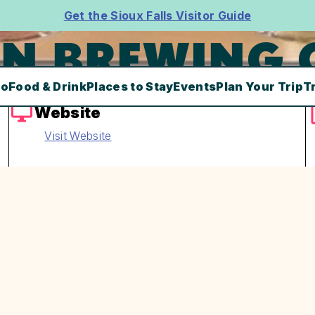
Get the Sioux Falls Visitor Guide
N BREWING 
Do
Food & Drink
Places to Stay
Events
Plan Your Trip
T
Website
Visit Website