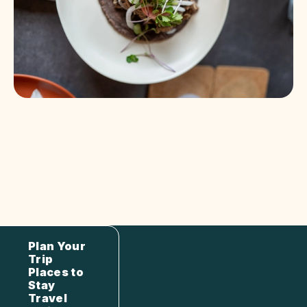
Plan Your
Trip
Places to
Stay
Travel