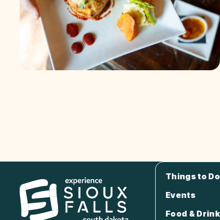
Things to Do
Events
Food & Drink