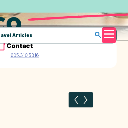
CO.
ravel Articles
Menu
Contact
605.310.5316