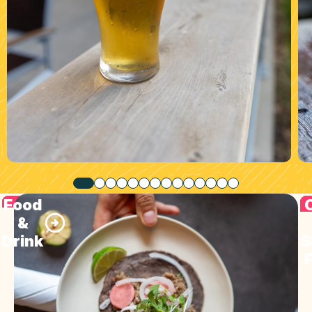
Food
&
Drink
S
F