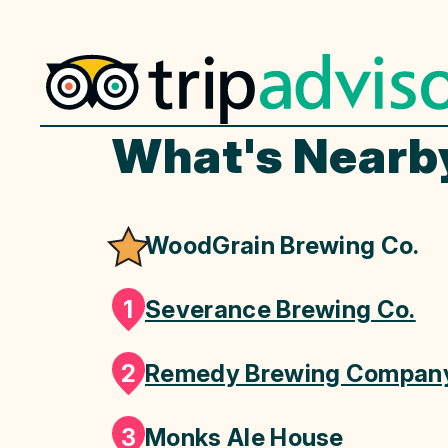
What's Nearb
WoodGrain Brewing Co.
1
Severance Brewing Co.
2
Remedy Brewing Compan
3
Monks Ale House