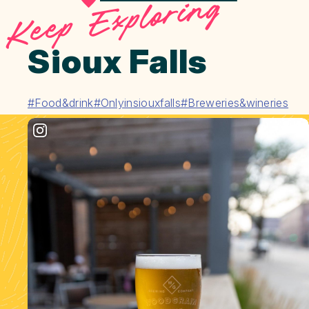
Keep Exploring
Sioux Falls
#Food&drink
#Onlyinsiouxfalls
#Breweries&wineries