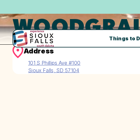
WOODGRAI
Things to 
Address
101 S Phillips Ave #100
Sioux Falls, SD 57104