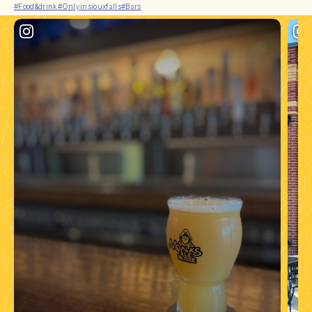
#Food&drink
#Onlyinsiouxfalls
#Bars