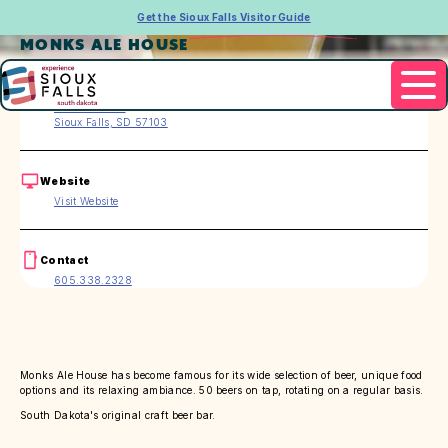
Get the Sioux Falls Visitor Guide
MONKS ALE HOUSE
Address
420 E. 8th St.
Sioux Falls, SD 57103
Website
Visit Website
Contact
605.338.2328
Monks Ale House has become famous for its wide selection of beer, unique food
options and its relaxing ambiance. 50 beers on tap, rotating on a regular basis.
South Dakota's original craft beer bar.