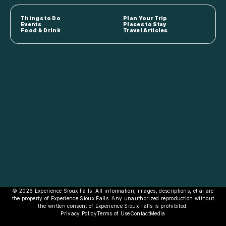
Things to Do
Plan Your Trip
Events
Places to Stay
Food & Drink
Travel Articles
© 2026 Experience Sioux Falls. All information, images, descriptions, et al are
the property of Experience Sioux Falls. Any unauthorized reproduction without
the written consent of Experience Sioux Falls is prohibited.
Privacy Policy
Terms of Use
Contact
Media