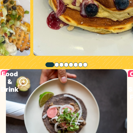
Food
&
Drink
S
F