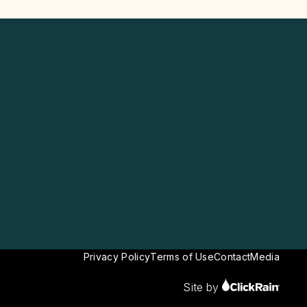
Privacy Policy
Terms of Use
Contact
Media
Site by