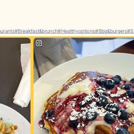
urants
#Breakfast&brunch
#Healthyoptions
#Bbq&burgers
#S