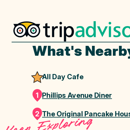
What's Nearb
All Day Cafe
1
Phillips Avenue Diner
2
The Original Pancake Hou
Keep Exploring