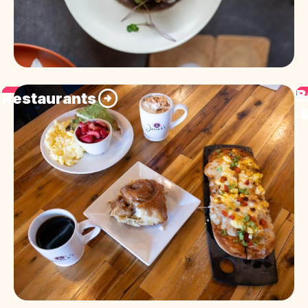
B
Restaurants