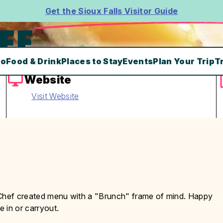
Get the Sioux Falls Visitor Guide
FE
Do
Food & Drink
Places to Stay
Events
Plan Your Trip
T
Website
Visit Website
 Chef created menu with a "Brunch" frame of mind. Happy
 in or carryout.