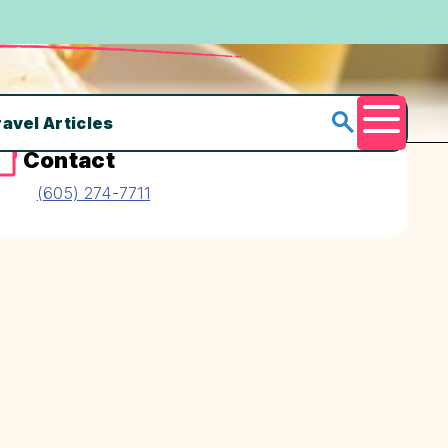
ravel Articles
Menu
Contact
(605) 274-7711