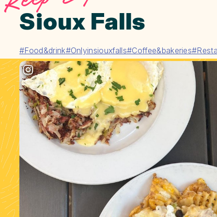
Sioux Falls
#Food&drink
#Onlyinsiouxfalls
#Coffee&bakeries
#Resta