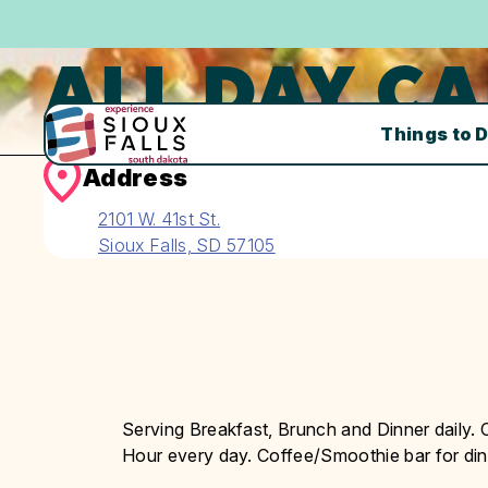
ALL DAY CA
Things to 
Address
2101 W. 41st St.
Sioux Falls, SD 57105
Serving Breakfast, Brunch and Dinner daily.
Hour every day. Coffee/Smoothie bar for dine