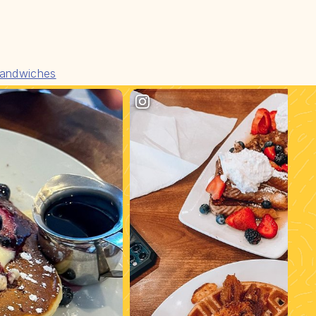
andwiches