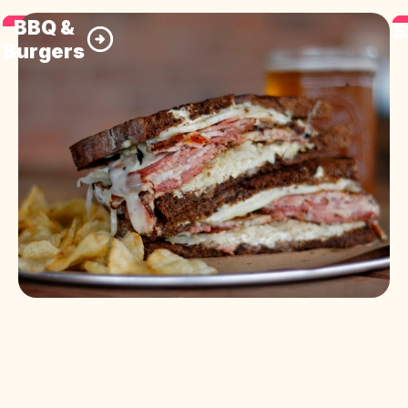
BBQ &
S
Burgers