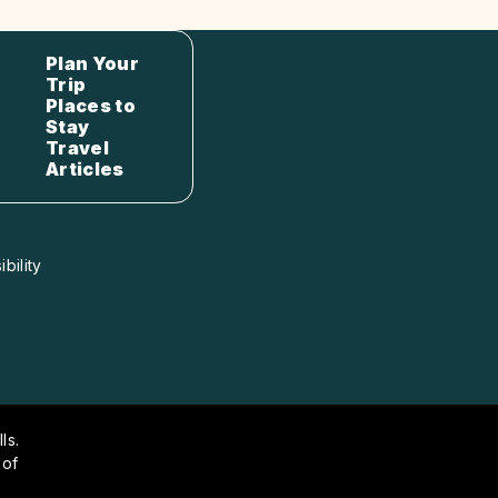
Plan Your
Trip
Places to
Stay
Travel
Articles
bility
ls.
 of