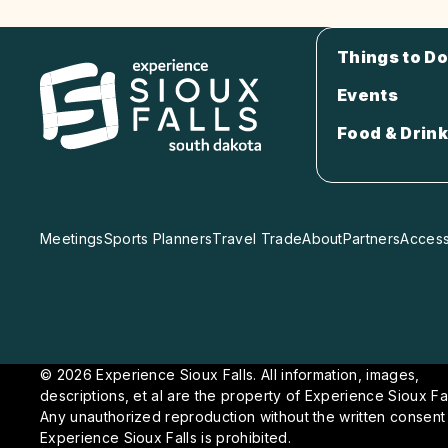
Things to Do
Events
Food & Drink
Meetings
Sports Planners
Travel Trade
About
Partners
Accessi
© 2026 Experience Sioux Falls. All information, images,
descriptions, et al are the property of Experience Sioux Fal
Any unauthorized reproduction without the written consent
Experience Sioux Falls is prohibited.