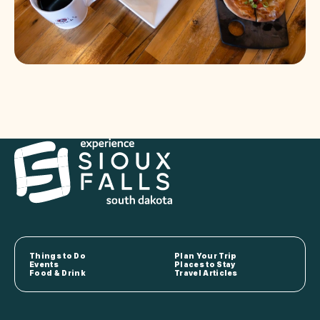
Things to Do
Plan Your Trip
Events
Places to Stay
Food & Drink
Travel Articles