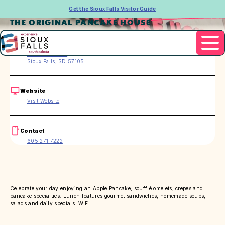
Get the Sioux Falls Visitor Guide
THE ORIGINAL PANCAKE HOUSE
Address
2715 W. 41st St.
Sioux Falls, SD 57105
Website
Visit Website
Contact
605.271.7222
Celebrate your day enjoying an Apple Pancake, soufflé omelets, crepes and
pancake specialties. Lunch features gourmet sandwiches, homemade soups,
salads and daily specials. WIFI.