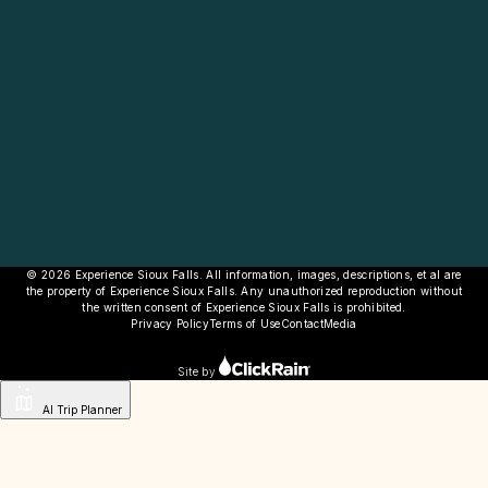
© 2026 Experience Sioux Falls. All information, images, descriptions, et al are
the property of Experience Sioux Falls. Any unauthorized reproduction without
the written consent of Experience Sioux Falls is prohibited.
Privacy Policy
Terms of Use
Contact
Media
Site by
AI Trip Planner