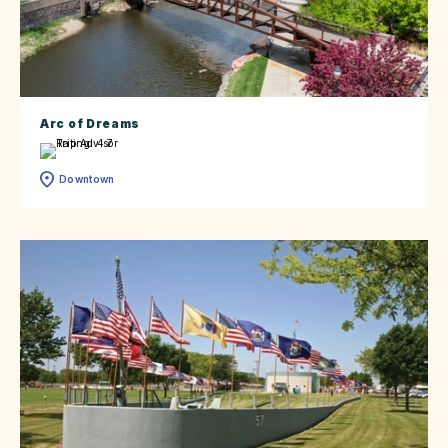
Arc of Dreams
Downtown