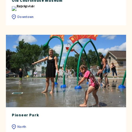
Old Courthouse Museum
Downtown
Pioneer Park
North