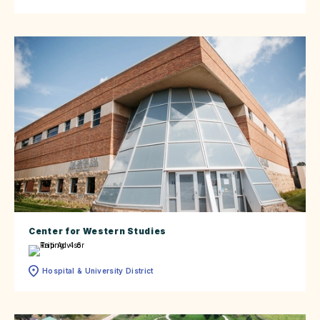
Center for Western Studies
Hospital & University District