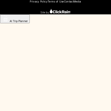
Privacy Policy
Terms of Use
Contact
Media
Site by
AI Trip Planner