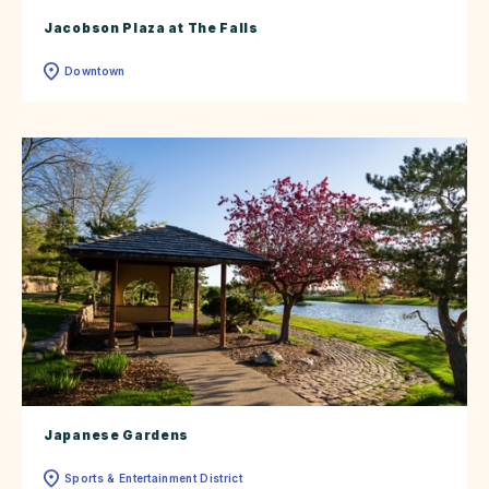
Jacobson Plaza at The Falls
Downtown
Japanese Gardens
Sports & Entertainment District