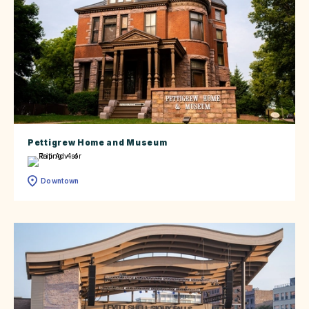
Pettigrew Home and Museum
Downtown