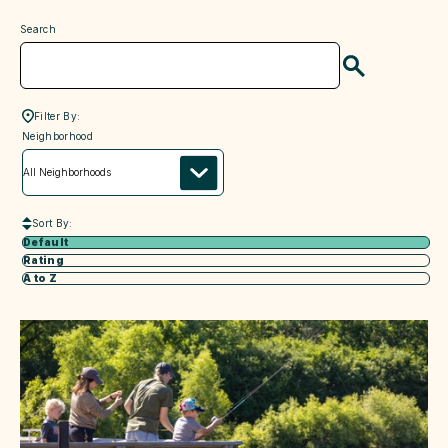
Search
Search
Filter By:
neighborhood
Neighborhood
Sort By:
Default
Rating
A to Z