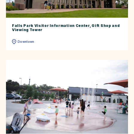
Falls Park Visitor Information Center, Gift Shop and
Viewing Tower
Downtown