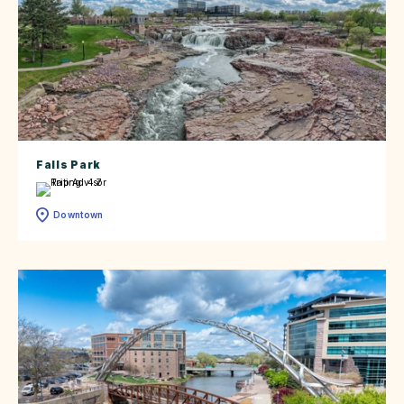
Falls Park
Downtown