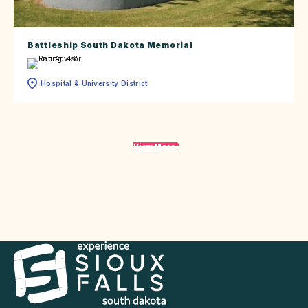
Battleship South Dakota Memorial
Hospital & University District
View More