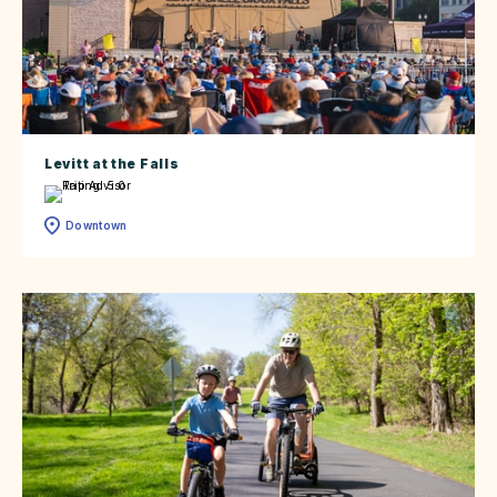
Levitt at the Falls
Downtown