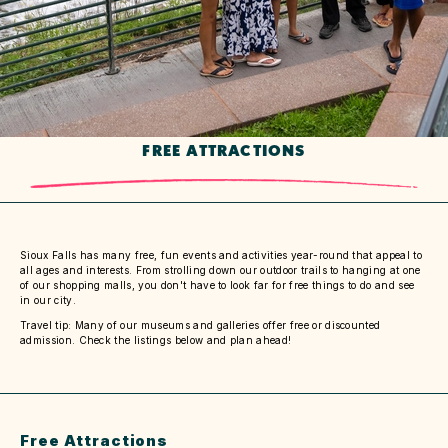
FREE ATTRACTIONS
Sioux Falls has many free, fun events and activities year-round that appeal to
all ages and interests. From strolling down our outdoor trails to hanging at one
of our shopping malls, you don't have to look far for free things to do and see
in our city.
Travel tip: Many of our museums and galleries offer free or discounted
admission. Check the listings below and plan ahead!
Free Attractions