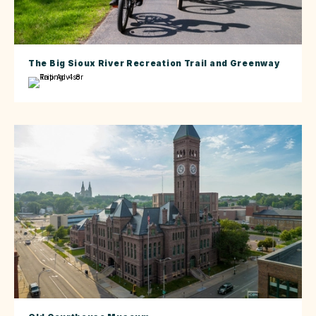
The Big Sioux River Recreation Trail and Greenway