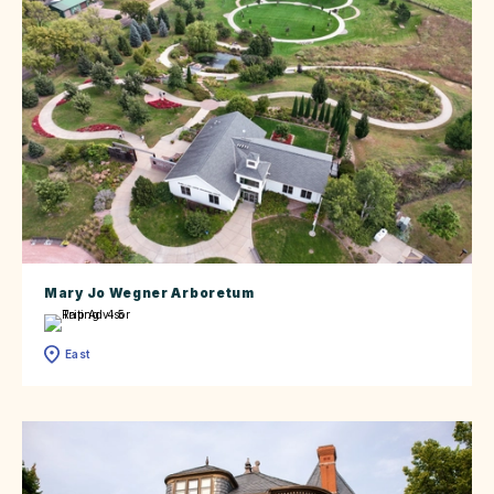
Mary Jo Wegner Arboretum
East