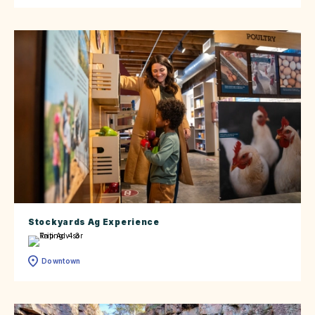
Stockyards Ag Experience
Downtown