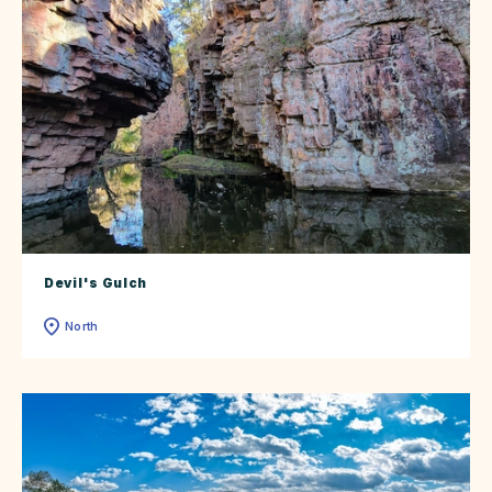
Devil's Gulch
North