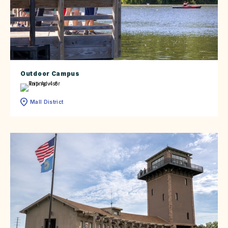
Outdoor Campus
Mall District