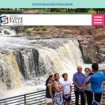
Get the Sioux Falls Visitor Guide