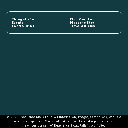
Things to Do
Plan Your Trip
Events
Places to Stay
Food & Drink
Travel Articles
© 2026 Experience Sioux Falls. All information, images, descriptions, et al are
the property of Experience Sioux Falls. Any unauthorized reproduction without
the written consent of Experience Sioux Falls is prohibited.