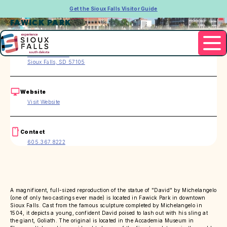
Get the Sioux Falls Visitor Guide
FAWICK PARK
Address
200 S. 2nd Ave.
Sioux Falls, SD 57105
Website
Visit Website
Contact
605.367.8222
A magnificent, full-sized reproduction of the statue of "David" by Michelangelo
(one of only two castings ever made) is located in Fawick Park in downtown
Sioux Falls. Cast from the famous sculpture completed by Michelangelo in
1504, it depicts a young, confident David poised to lash out with his sling at
the giant, Goliath. The original is located in the Accademia Museum in