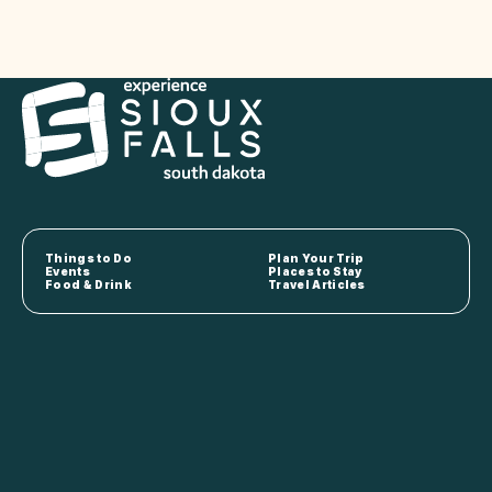
Things to Do
Plan Your Trip
Events
Places to Stay
Food & Drink
Travel Articles