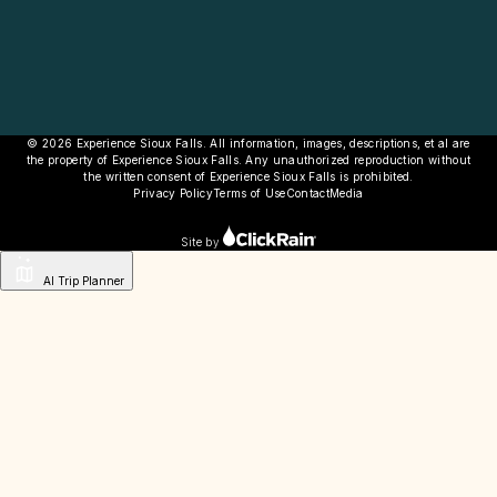
© 2026 Experience Sioux Falls. All information, images, descriptions, et al are
the property of Experience Sioux Falls. Any unauthorized reproduction without
the written consent of Experience Sioux Falls is prohibited.
Privacy Policy
Terms of Use
Contact
Media
Site by
AI Trip Planner