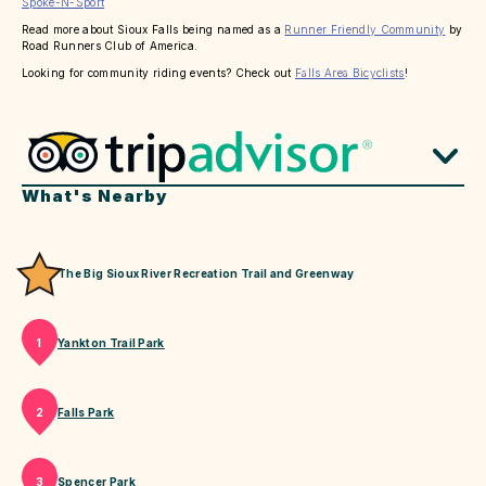
Spoke-N-Sport
Read more about Sioux Falls being named as a
Runner Friendly Community
by
Road Runners Club of America.
Looking for community riding events? Check out
Falls Area Bicyclists
!
What's Nearby
The Big Sioux River Recreation Trail and Greenway
Yankton Trail Park
1
Falls Park
2
Spencer Park
3