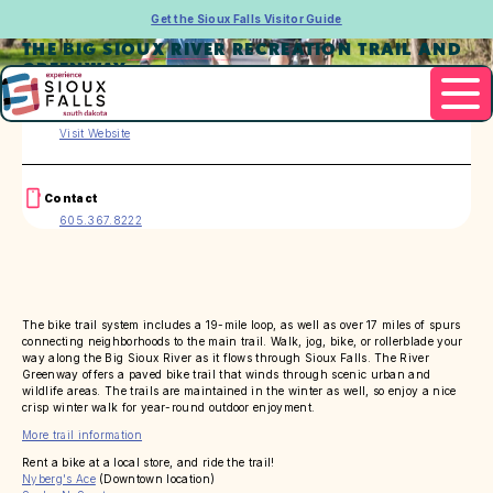
Get the Sioux Falls Visitor Guide
THE BIG SIOUX RIVER RECREATION TRAIL AND
GREENWAY
Website
Visit Website
Contact
605.367.8222
The bike trail system includes a 19-mile loop, as well as over 17 miles of spurs
connecting neighborhoods to the main trail. Walk, jog, bike, or rollerblade your
way along the Big Sioux River as it flows through Sioux Falls. The River
Greenway offers a paved bike trail that winds through scenic urban and
wildlife areas. The trails are maintained in the winter as well, so enjoy a nice
crisp winter walk for year-round outdoor enjoyment.
More trail information
Rent a bike at a local store, and ride the trail!
Nyberg's Ace
(Downtown location)