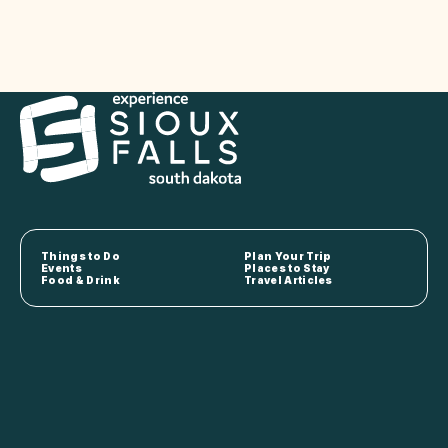
Things to Do
Plan Your Trip
Events
Places to Stay
Food & Drink
Travel Articles