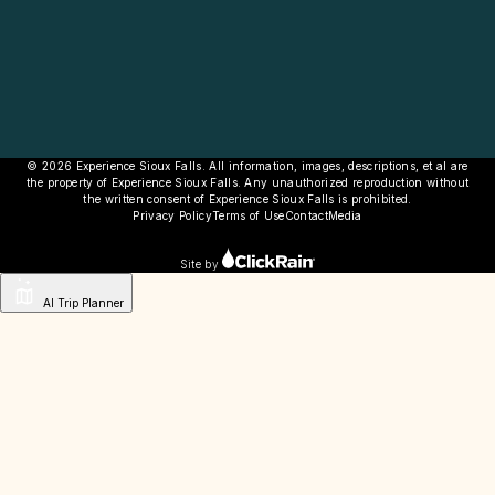
© 2026 Experience Sioux Falls. All information, images, descriptions, et al are
the property of Experience Sioux Falls. Any unauthorized reproduction without
the written consent of Experience Sioux Falls is prohibited.
Privacy Policy
Terms of Use
Contact
Media
Site by
AI Trip Planner