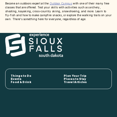
Become an outdoors expert at the
Outdoor Campus
with one of their many free
classes that are offered. Test your skills with activities such as archery,
shooting, kayaking, cross-country skiing, snowshoeing, and more. Learn to
fly-fish and how to make campfire snacks, or explore the walking trails on your
own. There's something here for everyone, regardless of age.
Things to Do
Plan Your Trip
Events
Places to Stay
Food & Drink
Travel Articles