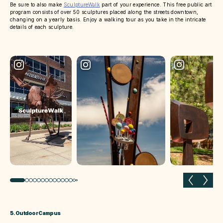
Be sure to also make
SculptureWalk
part of your experience. This free public art
program consists of over 50 sculptures placed along the streets downtown,
changing on a yearly basis. Enjoy a walking tour as you take in the intricate
details of each sculpture.
Previous slide
Next 
5. Outdoor Campus