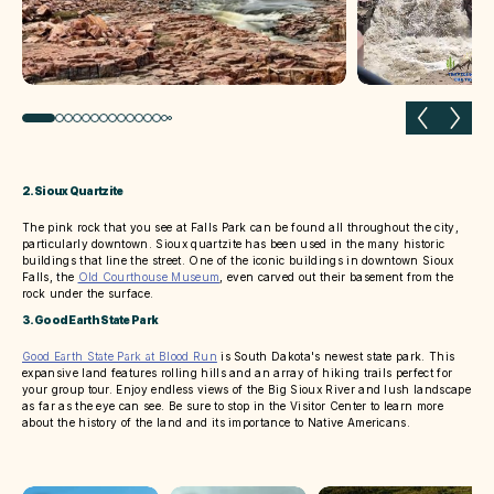
Previous slide
Next 
2. Sioux Quartzite
The pink rock that you see at Falls Park can be found all throughout the city,
particularly downtown. Sioux quartzite has been used in the many historic
buildings that line the street. One of the iconic buildings in downtown Sioux
Falls, the
Old Courthouse Museum
, even carved out their basement from the
rock under the surface.
3. Good Earth State Park
Good Earth State Park at Blood Run
is South Dakota's newest state park. This
expansive land features rolling hills and an array of hiking trails perfect for
your group tour. Enjoy endless views of the Big Sioux River and lush landscape
as far as the eye can see. Be sure to stop in the Visitor Center to learn more
about the history of the land and its importance to Native Americans.