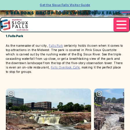
Get the Sioux Falls Visitor Guide
5 REASONS GROUP TOURS VISIT SIOUX FALLS
1. Falls Park
As the namesake of our city,
Falls Park
certainly holds its own when it comes to
top attractions in the Midwest. The park is covered in Pink Sioux Quartzite
which is carved out by the rushing water of the Big Sioux River. See the triple
cascading waterfall from up close, or get a breathtaking view of the park and
the downtown landscape from the top of the five-story observation tower. There
is even an on-site restaurant,
Falls Overlook Café
, making it the perfect place
to stop for groups.