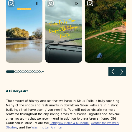
Previous slide
Next 
4. History & Art
The amount of history and art that we have in Sioux Falls is truly amazing.
Many of the shops and restaurants in downtown Sioux Falls are in historic
buildings that have been given new life. You will notice historic markers
scattered throughout the city noting areas of historical significance. Several
other museums that we recommend in addition to the aforementioned Old
Courthouse Museum are the
Pettigrew Home & Museum
,
Center for Western
Studies
, and the
Washington Pavilion
.