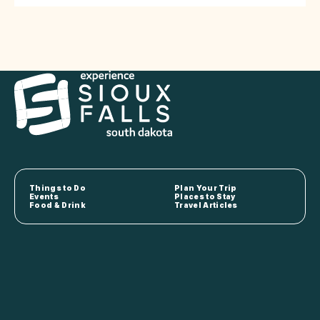
Things to Do
Plan Your Trip
Events
Places to Stay
Food & Drink
Travel Articles