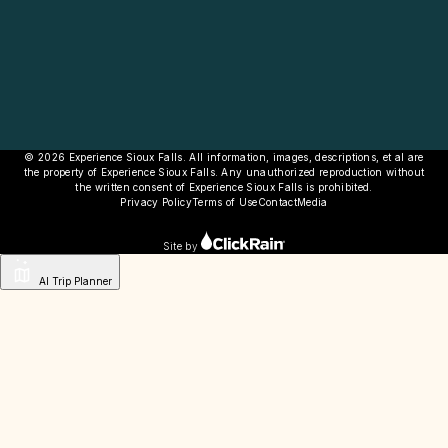
© 2026 Experience Sioux Falls. All information, images, descriptions, et al are
the property of Experience Sioux Falls. Any unauthorized reproduction without
the written consent of Experience Sioux Falls is prohibited.
Privacy Policy
Terms of Use
Contact
Media
Site by
AI Trip Planner