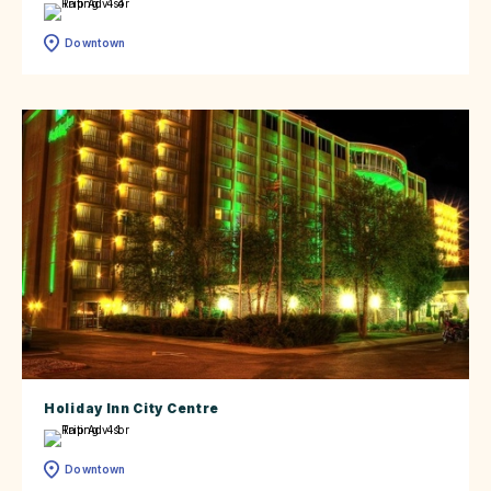
Downtown
Holiday Inn City Centre
Downtown