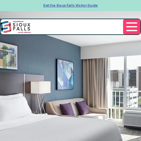
Get the Sioux Falls Visitor Guide