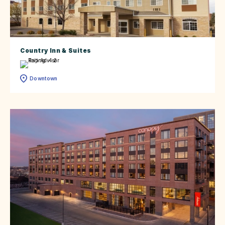
Country Inn & Suites
Downtown