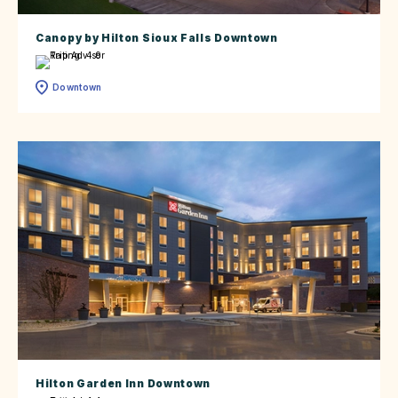
Canopy by Hilton Sioux Falls Downtown
Downtown
Hilton Garden Inn Downtown