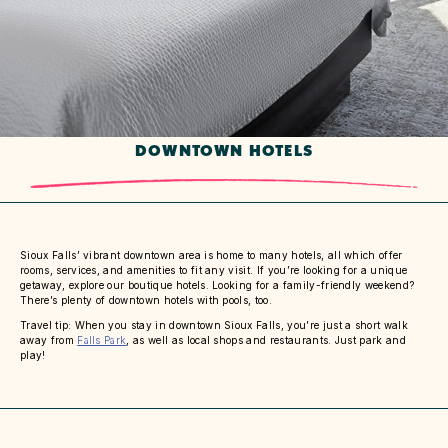
DOWNTOWN HOTELS
Sioux Falls’ vibrant downtown area is home to many hotels, all which offer
rooms, services, and amenities to fit any visit. If you’re looking for a unique
getaway, explore our boutique hotels. Looking for a family-friendly weekend?
There’s plenty of downtown hotels with pools, too.
Travel tip: When you stay in downtown Sioux Falls, you’re just a short walk
away from
Falls Park
, as well as local shops and restaurants. Just park and
play!