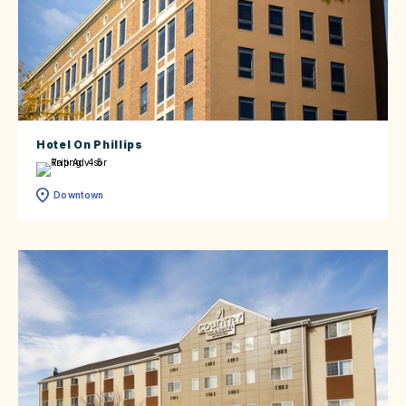
Hotel On Phillips
Downtown