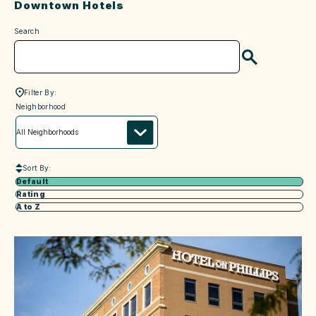
Downtown Hotels
Search
Search
Filter By:
neighborhood
Neighborhood
Sort By:
Default
Rating
A to Z