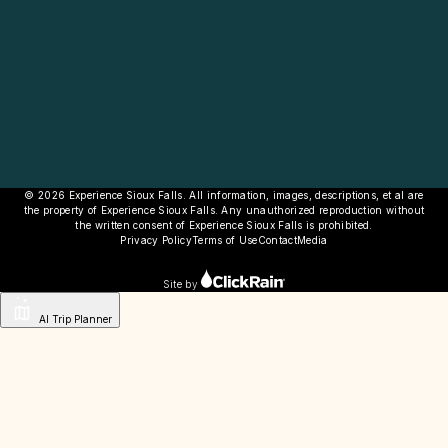
© 2026 Experience Sioux Falls. All information, images, descriptions, et al are
the property of Experience Sioux Falls. Any unauthorized reproduction without
the written consent of Experience Sioux Falls is prohibited.
Privacy Policy
Terms of Use
Contact
Media
Site by
AI Trip Planner