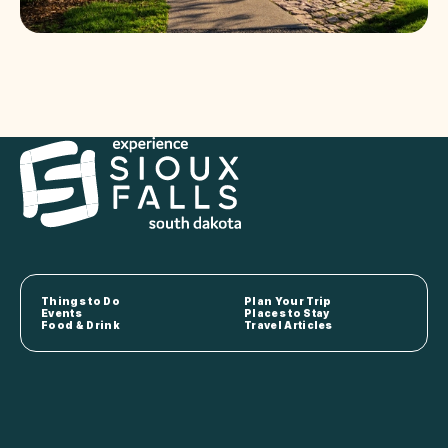
Things to Do
Plan Your Trip
Events
Places to Stay
Food & Drink
Travel Articles