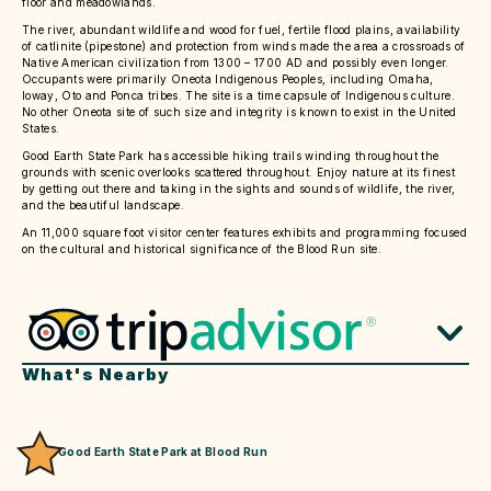
floor and meadowlands.
The river, abundant wildlife and wood for fuel, fertile flood plains, availability
of catlinite (pipestone) and protection from winds made the area a crossroads of
Native American civilization from 1300 – 1700 AD and possibly even longer.
Occupants were primarily Oneota Indigenous Peoples, including Omaha,
Ioway, Oto and Ponca tribes. The site is a time capsule of Indigenous culture.
No other Oneota site of such size and integrity is known to exist in the United
States.
Good Earth State Park has accessible hiking trails winding throughout the
grounds with scenic overlooks scattered throughout. Enjoy nature at its finest
by getting out there and taking in the sights and sounds of wildlife, the river,
and the beautiful landscape.
An 11,000 square foot visitor center features exhibits and programming focused
on the cultural and historical significance of the Blood Run site.
What's Nearby
Good Earth State Park at Blood Run