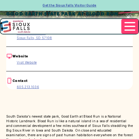
Get the Sioux Falls Visitor Guide
GOOD EARTH STATE PARK AT BLOOD RUN
Address
26924 480th Ave.
Sioux Falls, SD 57108
Website
Visit Website
Contact
605.213.1036
South Dakota's newest state park, Good Earth at Blood Run is a National
Historic Landmark. Blood Run is like a natural island in a sea of residential
and commercial development a few miles southeast of Sioux Falls straddling the
Big Sioux River in Iowa and South Dakota. On close and educated
examination, there are signs of past human habitation everywhere on the forest