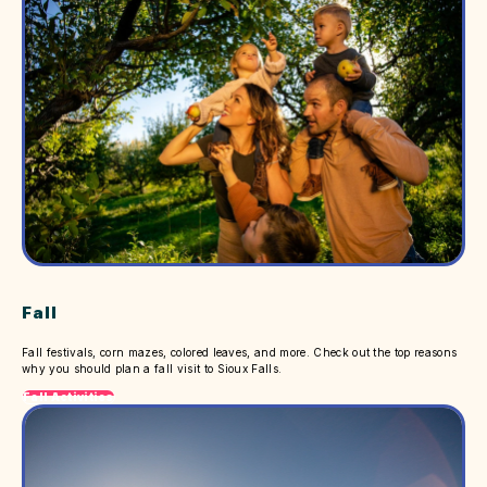
Fall
Fall festivals, corn mazes, colored leaves, and more. Check out the top reasons
why you should plan a fall visit to Sioux Falls.
Fall Activities