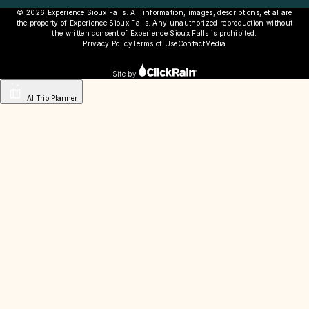
© 2026 Experience Sioux Falls. All information, images, descriptions, et al are
the property of Experience Sioux Falls. Any unauthorized reproduction without
the written consent of Experience Sioux Falls is prohibited.
Privacy Policy
Terms of Use
Contact
Media
Site by
AI Trip Planner