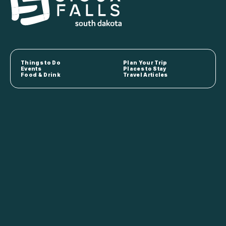
Things to Do
Plan Your Trip
Events
Places to Stay
Food & Drink
Travel Articles