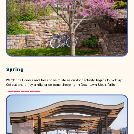
Spring
Watch the flowers and trees come to life as outdoor activity begins to pick up.
Get out and enjoy a hike or do some shopping in Downtown Sioux Falls.
Spring Into Action