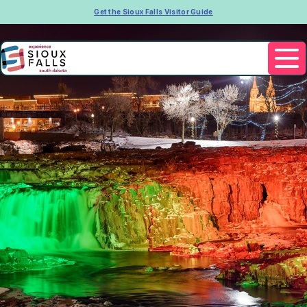
Get the Sioux Falls Visitor Guide