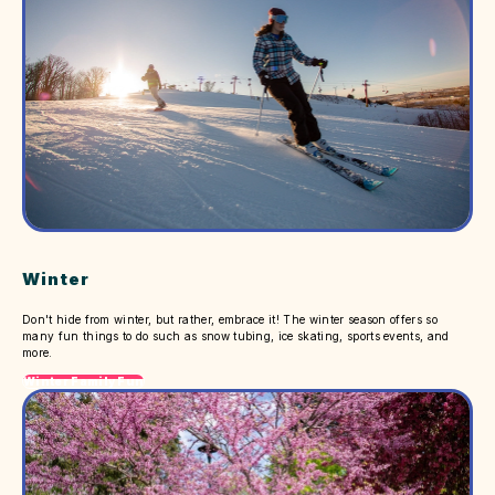
Winter
Don't hide from winter, but rather, embrace it! The winter season offers so
many fun things to do such as snow tubing, ice skating, sports events, and
more.
Winter Family Fun