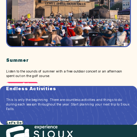
Summer
Listen to the sounds of summer with a free outdoor concert or an afternoon
spent out on the golf course.
Summer Getaway
Endless Activities
This is only the beginning. There are countless activities and things to do
during each season throughout the year. Start planning your next trip to Sioux
Falls.
Let's Go!