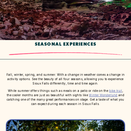
SEASONAL EXPERIENCES
Fall, winter, spring, and summer. With a change in weather comes a change in
activity options. See the beauty of all four seasons, allowing you to experience
Sioux Falls differently, time and time again.
While summer offers things such as meals on a patio or ride on the
bike trail
,
the cooler months are just as beautiful with sights like
Winter Wonderland
and
catching one of the many great performances on stage. Get a taste of what you
can expect during each season in Sioux Falls.