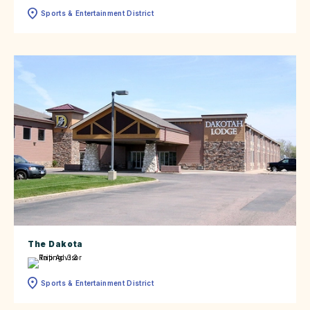
Sports & Entertainment District
The Dakota
Sports & Entertainment District