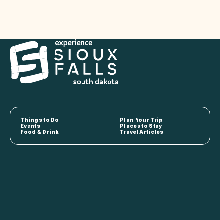
Things to Do
Plan Your Trip
Events
Places to Stay
Food & Drink
Travel Articles