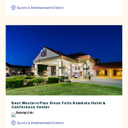
Sports & Entertainment District
Best Western Plus Sioux Falls Ramkota Hotel &
Conference Center
Sports & Entertainment District