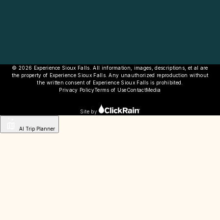
© 2026 Experience Sioux Falls. All information, images, descriptions, et al are
the property of Experience Sioux Falls. Any unauthorized reproduction without
the written consent of Experience Sioux Falls is prohibited.
Privacy Policy
Terms of Use
Contact
Media
Site by
AI Trip Planner