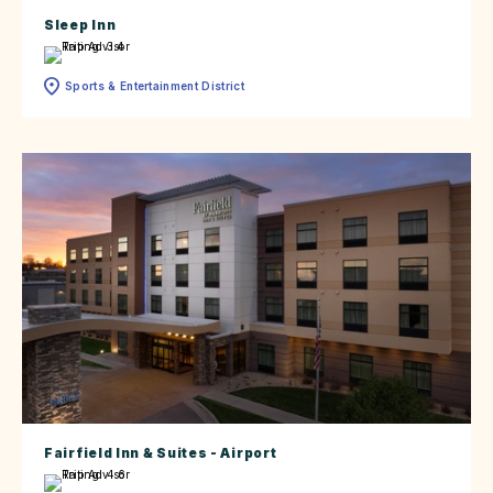
Sleep Inn
Sports & Entertainment District
Fairfield Inn & Suites - Airport