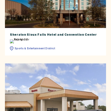
Sheraton Sioux Falls Hotel and Convention Center
Sports & Entertainment District