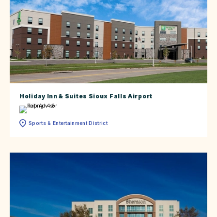
Holiday Inn & Suites Sioux Falls Airport
Sports & Entertainment District