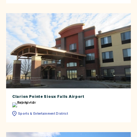
Clarion Pointe Sioux Falls Airport
Sports & Entertainment District