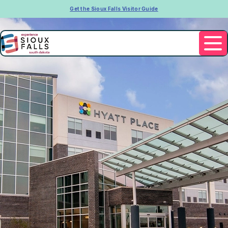
Get the Sioux Falls Visitor Guide