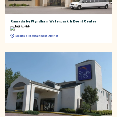
Ramada by Wyndham Waterpark & Event Center
Sports & Entertainment District