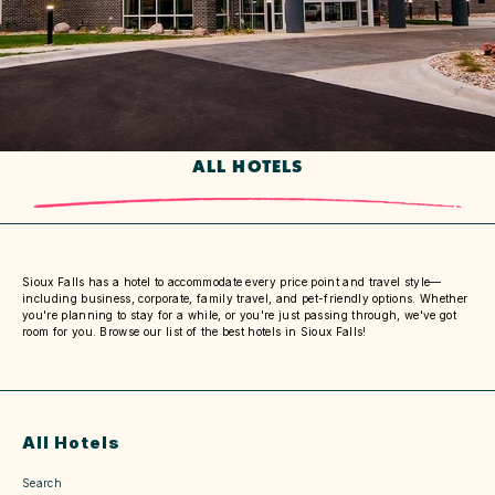
ALL HOTELS
Sioux Falls has a hotel to accommodate every price point and travel style—
including business, corporate, family travel, and pet-friendly options. Whether
you're planning to stay for a while, or you're just passing through, we've got
room for you. Browse our list of the best hotels in Sioux Falls!
All Hotels
Search