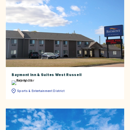
Baymont Inn & Suites West Russell
Sports & Entertainment District