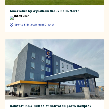
AmericInn by Wyndham Sioux Falls North
Sports & Entertainment District
Comfort Inn & Suites at Sanford Sports Complex