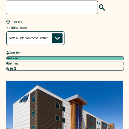
Search
Filter By:
neighborhood
Neighborhood
Sort By:
Default
Rating
A to Z