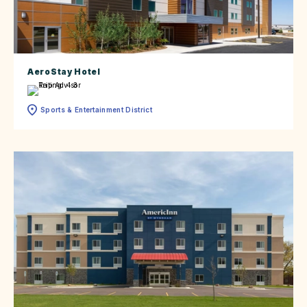
AeroStay Hotel
Sports & Entertainment District