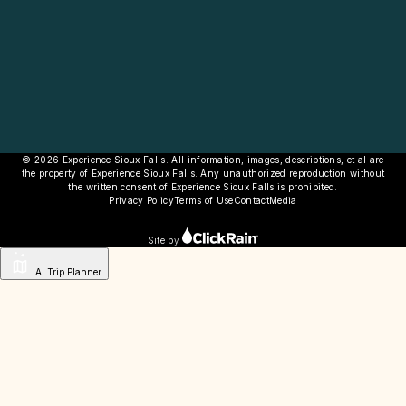
© 2026 Experience Sioux Falls. All information, images, descriptions, et al are
the property of Experience Sioux Falls. Any unauthorized reproduction without
the written consent of Experience Sioux Falls is prohibited.
Privacy Policy
Terms of Use
Contact
Media
Site by
AI Trip Planner