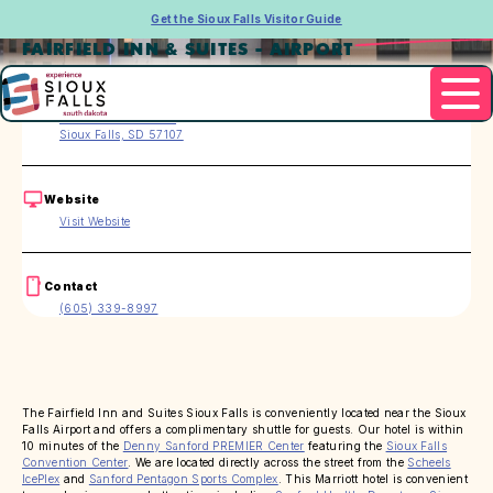
Get the Sioux Falls Visitor Guide
FAIRFIELD INN & SUITES - AIRPORT
Address
4035 Bobhalla Drive
Sioux Falls, SD 57107
Website
Visit Website
Contact
(605) 339-8997
The Fairfield Inn and Suites Sioux Falls is conveniently located near the Sioux
Falls Airport and offers a complimentary shuttle for guests. Our hotel is within
10 minutes of the
Denny Sanford PREMIER Center
featuring the
Sioux Falls
Convention Center
. We are located directly across the street from the
Scheels
IcePlex
and
Sanford Pentagon Sports Complex
. This Marriott hotel is convenient