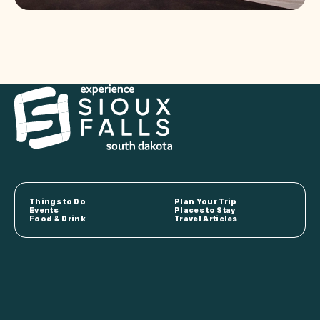
Things to Do
Plan Your Trip
Events
Places to Stay
Food & Drink
Travel Articles