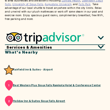
to area businesses and attractions including
Sanford Health
,
Downtown Sioux
Falls
,
University of Sioux Falls
,
Augustana University
and
Falls Park
. Take
advantage of our local shuttle to travel anywhere within the city limits. Relax
and unwind with our plush mattresses or work off some steam in our pool and
exercise room. Enjoy spacious guest rooms, complimentary breakfast, free WiFi,
free parking and more.
Services & Amenities
What's Nearby
Fairfield Inn & Suites - Airport
Best Western Plus Sioux Falls Ramkota Hotel & Conference Center
1
Holiday Inn & Suites Sioux Falls Airport
2