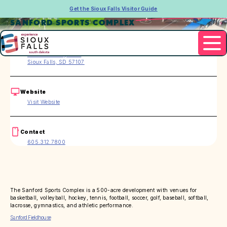
Get the Sioux Falls Visitor Guide
SANFORD SPORTS COMPLEX
Address
2210 W. Pentagon Pl.
Sioux Falls, SD 57107
Website
Visit Website
Contact
605.312.7800
The Sanford Sports Complex is a 500-acre development with venues for
basketball, volleyball, hockey, tennis, football, soccer, golf, baseball, softball,
lacrosse, gymnastics, and athletic performance.
Sanford Fieldhouse