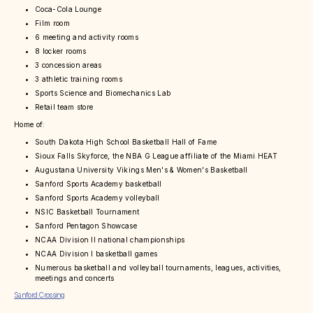
Coca-Cola Lounge
Film room
6 meeting and activity rooms
8 locker rooms
3 concession areas
3 athletic training rooms
Sports Science and Biomechanics Lab
Retail team store
Home of:
South Dakota High School Basketball Hall of Fame
Sioux Falls Skyforce, the NBA G League affiliate of the Miami HEAT
Augustana University Vikings Men's & Women's Basketball
Sanford Sports Academy basketball
Sanford Sports Academy volleyball
NSIC Basketball Tournament
Sanford Pentagon Showcase
NCAA Division II national championships
NCAA Division I basketball games
Numerous basketball and volleyball tournaments, leagues, activities,
meetings and concerts
Sanford Crossing