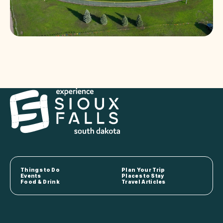
Things to Do
Plan Your Trip
Events
Places to Stay
Food & Drink
Travel Articles