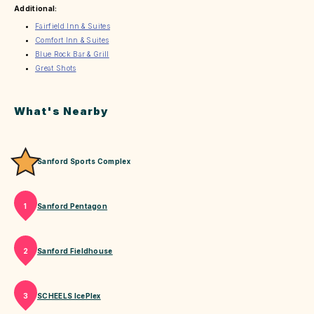
Additional:
Fairfield Inn & Suites
Comfort Inn & Suites
Blue Rock Bar & Grill
Great Shots
What's Nearby
Sanford Sports Complex
Sanford Pentagon
1
Sanford Fieldhouse
2
SCHEELS IcePlex
3