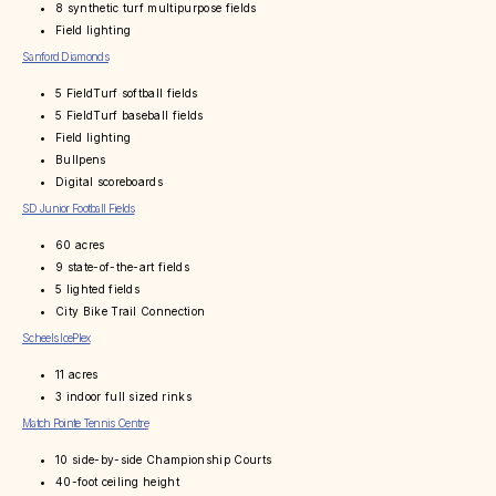
8 synthetic turf multipurpose fields
Field lighting
Sanford Diamonds
5 FieldTurf softball fields
5 FieldTurf baseball fields
Field lighting
Bullpens
Digital scoreboards
SD Junior Football Fields
60 acres
9 state-of-the-art fields
5 lighted fields
City Bike Trail Connection
Scheels IcePlex
11 acres
3 indoor full sized rinks
Match Pointe Tennis Centre
10 side-by-side Championship Courts
40-foot ceiling height