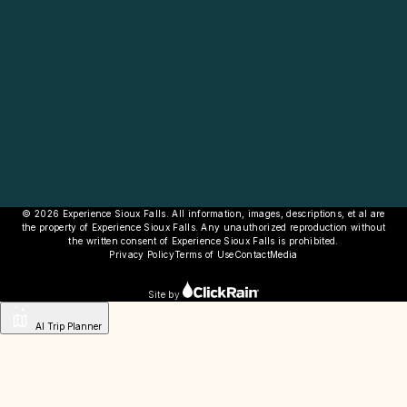
© 2026 Experience Sioux Falls. All information, images, descriptions, et al are
the property of Experience Sioux Falls. Any unauthorized reproduction without
the written consent of Experience Sioux Falls is prohibited.
Privacy Policy
Terms of Use
Contact
Media
Site by
AI Trip Planner