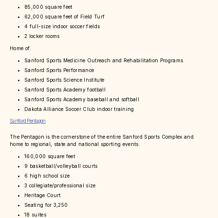
85,000 square feet
62,000 square feet of Field Turf
4 full-size indoor soccer fields
2 locker rooms
Home of:
Sanford Sports Medicine Outreach and Rehabilitation Programs
Sanford Sports Performance
Sanford Sports Science Institute
Sanford Sports Academy football
Sanford Sports Academy baseball and softball
Dakota Alliance Soccer Club indoor training
Sanford Pentagon
The Pentagon is the cornerstone of the entire Sanford Sports Complex and
home to regional, state and national sporting events.
160,000 square feet
9 basketball/volleyball courts
6 high school size
3 collegiate/professional size
Heritage Court
Seating for 3,250
18 suites