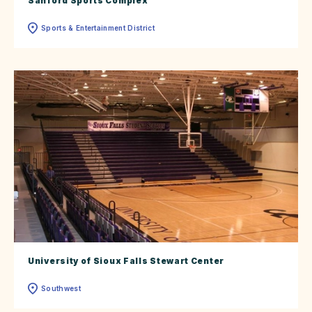
Sanford Sports Complex
Sports & Entertainment District
University of Sioux Falls Stewart Center
Southwest