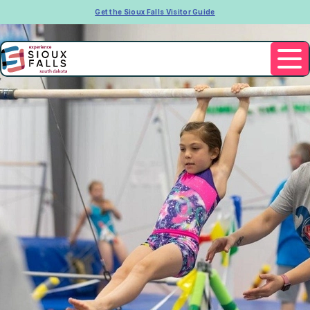
Get the Sioux Falls Visitor Guide