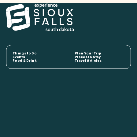
Things to Do
Plan Your Trip
Events
Places to Stay
Food & Drink
Travel Articles