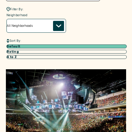
Filter By:
neighborhood
Neighborhood
Sort By:
Default
Rating
A to Z