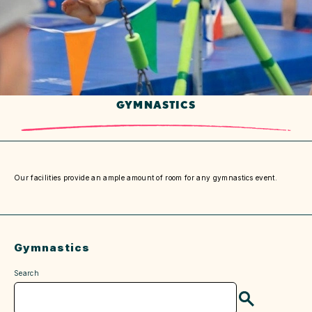
GYMNASTICS
Our facilities provide an ample amount of room for any gymnastics event.
Gymnastics
Search
Search