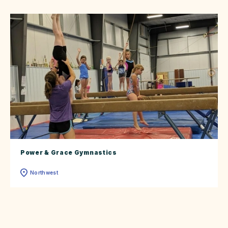
Power & Grace Gymnastics
Northwest