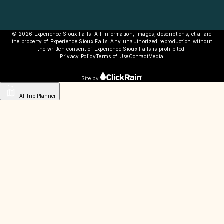
© 2026 Experience Sioux Falls. All information, images, descriptions, et al are
the property of Experience Sioux Falls. Any unauthorized reproduction without
the written consent of Experience Sioux Falls is prohibited.
Privacy Policy
Terms of Use
Contact
Media
Site by
AI Trip Planner