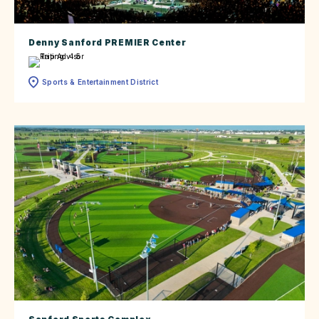
Denny Sanford PREMIER Center
Sports & Entertainment District