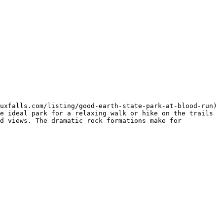
uxfalls.com/listing/good-earth-state-park-at-blood-run) 
e ideal park for a relaxing walk or hike on the trails 
d views. The dramatic rock formations make for 