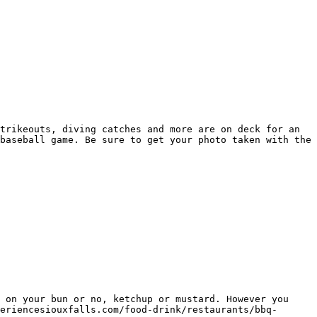
trikeouts, diving catches and more are on deck for an 
baseball game. Be sure to get your photo taken with the 
 on your bun or no, ketchup or mustard. However you 
eriencesiouxfalls.com/food-drink/restaurants/bbq-