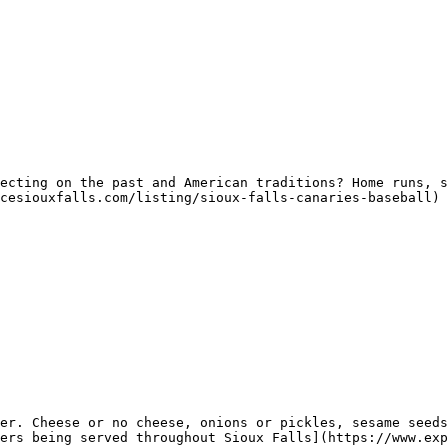
ecting on the past and American traditions? Home runs, s
cesiouxfalls.com/listing/sioux-falls-canaries-baseball) 
er. Cheese or no cheese, onions or pickles, sesame seeds
ers being served throughout Sioux Falls](https://www.exp