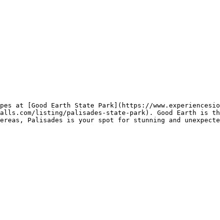
pes at [Good Earth State Park](https://www.experiencesio
alls.com/listing/palisades-state-park). Good Earth is th
ereas, Palisades is your spot for stunning and unexpecte