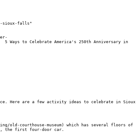
-sioux-falls"

er-
  5 Ways to Celebrate America's 250th Anniversary in 
ce. Here are a few activity ideas to celebrate in Sioux 
ing/old-courthouse-museum) which has several floors of 
, the first four-door car.
