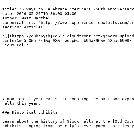
---

title: "5 Ways to Celebrate America's 250th Anniversary
date: 2026-05-20T16:36:00-05:00

author: Matt Barthel

canonical_url: "https://www.experiencesiouxfalls.com/ar
section: Articles

---

![](https://d3bs6yihjcg6lz.cloudfront.net/generalUpload
center&w=550&h=241&q=98&f=webp&c=ab96a396&v=535ad690871
Sioux Falls  

A monumental year calls for honoring the past and explo
Falls this year.

### Historical Exhibits

Learn about the history of Sioux Falls at the [Old Cour
exhibits ranging from the city’s development to lifesty