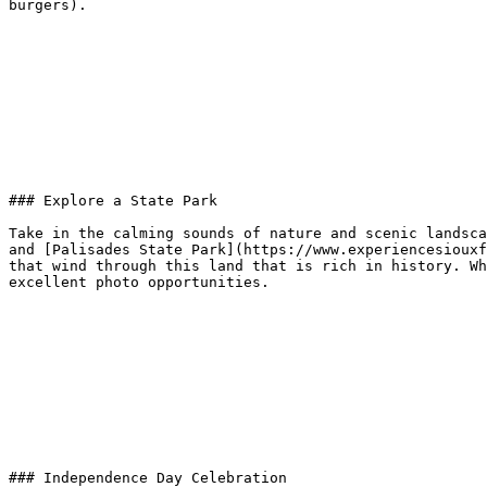
burgers).

### Explore a State Park

Take in the calming sounds of nature and scenic landsca
and [Palisades State Park](https://www.experiencesiouxf
that wind through this land that is rich in history. Wh
excellent photo opportunities.

### Independence Day Celebration
