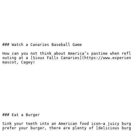
### Watch a Canaries Baseball Game

How can you not think about America’s pastime when refl
outing at a [Sioux Falls Canaries](https://www.experien
mascot, Cagey!

### Eat a Burger

Sink your teeth into an American food icon—a juicy burg
prefer your burger, there are plenty of [delicious burg