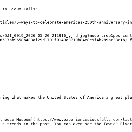
 in Sioux Falls"

ticles/5-ways-to-celebrate-americas-250th-anniversary-in
s/DJI_0019_2026-05-20-211916_yjrd.jpg?mode=crop&pos=cent
6517ab9658b483af29d1791f0149e0719b84e8e9f4b289ac38c1b) #
ring what makes the United States of America a great pla
thouse Museum](https://www.experiencesiouxfalls.com/list
le trends in the past. You can even see the Fawick Flyer