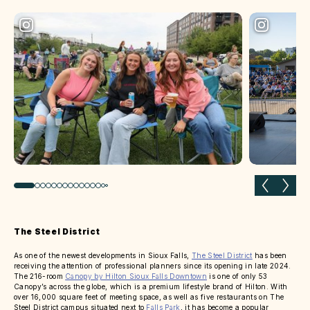
Previous slide
Next 
The Steel District
As one of the newest developments in Sioux Falls,
The Steel District
has been
receiving the attention of professional planners since its opening in late 2024.
The 216-room
Canopy by Hilton Sioux Falls Downtown
is one of only 53
Canopy’s across the globe, which is a premium lifestyle brand of Hilton. With
over 16,000 square feet of meeting space, as well as five restaurants on The
Steel District campus situated next to
Falls Park
, it has become a popular