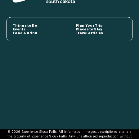
Things to Do
Plan Your Trip
Events
Places to Stay
Food & Drink
Travel Articles
© 2026 Experience Sioux Falls. All information, images, descriptions, et al are
the property of Experience Sioux Falls. Any unauthorized reproduction without