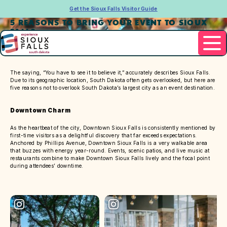
Get the Sioux Falls Visitor Guide
5 REASONS TO BRING YOUR EVENT TO SIOUX
FALLS
The saying, “You have to see it to believe it,” accurately describes Sioux Falls.
Due to its geographic location, South Dakota often gets overlooked, but here are
five reasons not to overlook South Dakota’s largest city as an event destination.
Downtown Charm
As the heartbeat of the city, Downtown Sioux Falls is consistently mentioned by
first-time visitors as a delightful discovery that far exceeds expectations.
Anchored by Phillips Avenue, Downtown Sioux Falls is a very walkable area
that buzzes with energy year-round. Events, scenic patios, and live music at
restaurants combine to make Downtown Sioux Falls lively and the focal point
during attendees’ downtime.