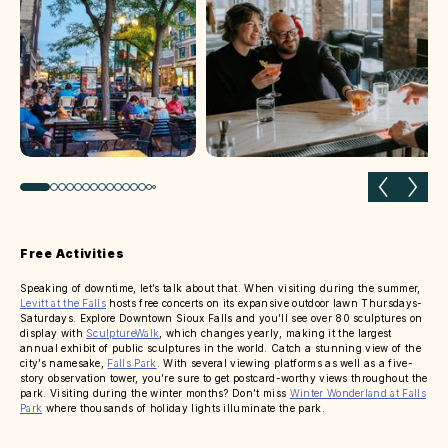
Previous slide
Next 
Free Activities
Speaking of downtime, let’s talk about that. When visiting during the summer,
Levitt at the Falls
hosts free concerts on its expansive outdoor lawn Thursdays-
Saturdays. Explore Downtown Sioux Falls and you’ll see over 80 sculptures on
display with
SculptureWalk
, which changes yearly, making it the largest
annual exhibit of public sculptures in the world. Catch a stunning view of the
city’s namesake,
Falls Park
. With several viewing platforms as well as a five-
story observation tower, you’re sure to get postcard-worthy views throughout the
park. Visiting during the winter months? Don’t miss
Winter Wonderland at Falls
Park
where thousands of holiday lights illuminate the park.