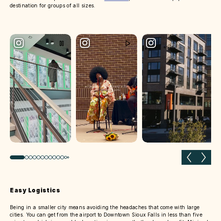
destination for groups of all sizes.
Previous slide
Next 
Easy Logistics
Being in a smaller city means avoiding the headaches that come with large
cities. You can get from the airport to Downtown Sioux Falls in less than five