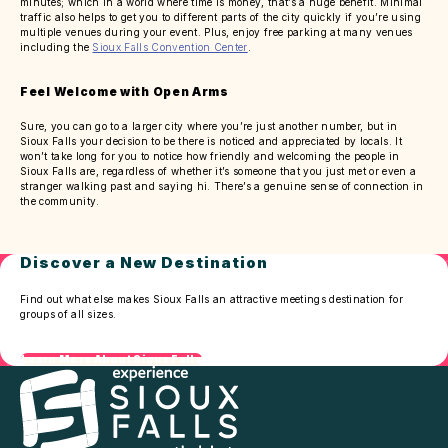
minutes; which in a world where time is money, that’s a huge benefit. Minimal
traffic also helps to get you to different parts of the city quickly if you’re using
multiple venues during your event. Plus, enjoy free parking at many venues
including the
Sioux Falls Convention Center
.
Feel Welcome with Open Arms
Sure, you can go to a larger city where you’re just another number, but in
Sioux Falls your decision to be there is noticed and appreciated by locals. It
won’t take long for you to notice how friendly and welcoming the people in
Sioux Falls are, regardless of whether it’s someone that you just met or even a
stranger walking past and saying hi. There’s a genuine sense of connection in
the community.
Discover a New Destination
Find out what else makes Sioux Falls an attractive meetings destination for
groups of all sizes.
Learn More About Sioux Falls