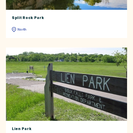
Split Rock Park
North
Lien Park