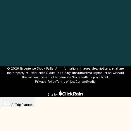
© 2026 Experience Sioux Falls. All information, images, descriptions, et al are
the property of Experience Sioux Falls. Any unauthorized reproduction without
the written consent of Experience Sioux Falls is prohibited.
Privacy Policy
Terms of Use
Contact
Media
Site by
AI Trip Planner