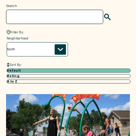
Search
Search
Filter By:
neighborhood
Neighborhood
Sort By:
Default
Rating
A to Z