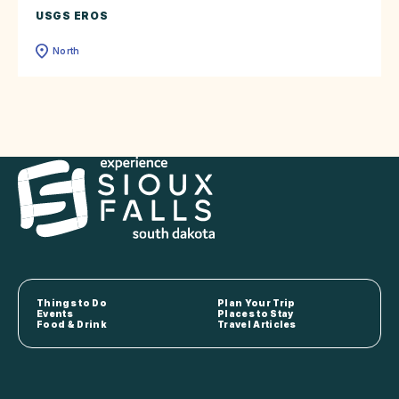
USGS EROS
North
Things to Do
Plan Your Trip
Events
Places to Stay
Food & Drink
Travel Articles