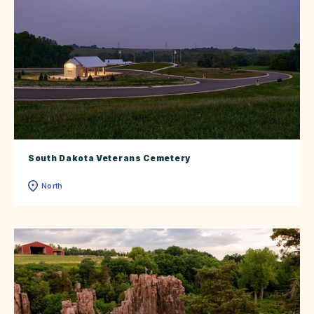
South Dakota Veterans Cemetery
North