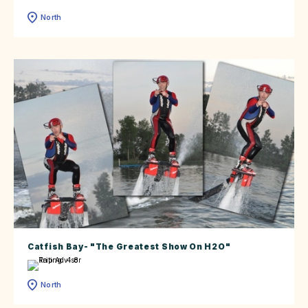
North
Catfish Bay- "The Greatest Show On H2O"
North