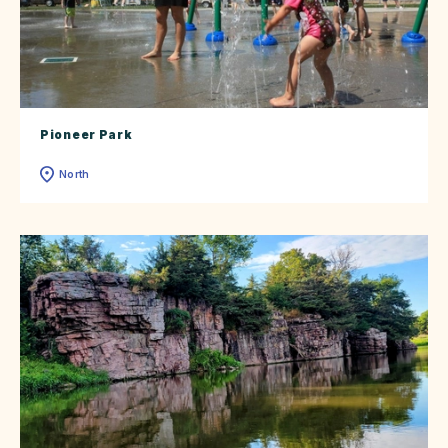
Pioneer Park
North