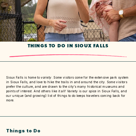
THINGS TO DO IN SIOUX FALLS
Sioux Falls is home to
variety
. Some visitors come for the extensive park system
in Sioux Falls, and love to hike the trails in and around the city. Some visitors
prefer the culture, and are drawn to the city’s many historical museums and
points of interest. And others like it all! Variety is our spice in Sioux Falls, and
our unique (and growing) list of things to do keeps travelers coming back for
more.
Things to Do