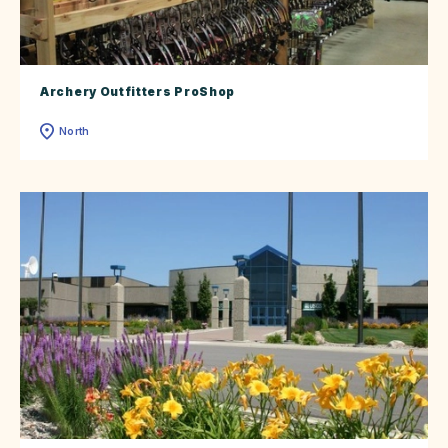
Archery Outfitters ProShop
North