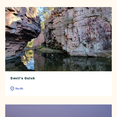
Devil's Gulch
North