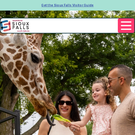
Get the Sioux Falls Visitor Guide