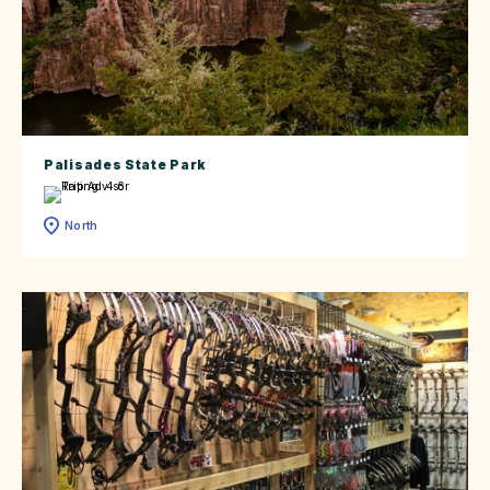
Palisades State Park
North