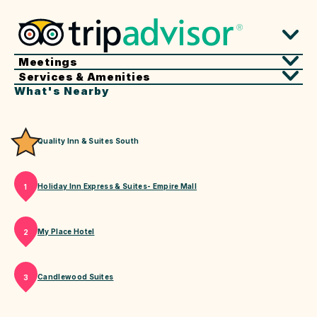
Meetings
Services & Amenities
What's Nearby
Quality Inn & Suites South
Holiday Inn Express & Suites- Empire Mall
1
My Place Hotel
2
Candlewood Suites
3