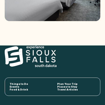
Things to Do
Plan Your Trip
Events
Places to Stay
Food & Drink
Travel Articles