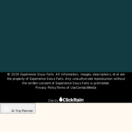
© 2026 Experience Sioux Falls. All information, images, descriptions, et al are
the property of Experience Sioux Falls. Any unauthorized reproduction without
the written consent of Experience Sioux Falls is prohibited.
Privacy Policy
Terms of Use
Contact
Media
Site by
AI Trip Planner