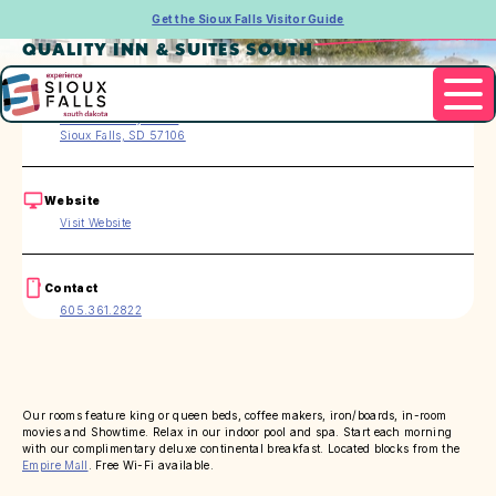
Get the Sioux Falls Visitor Guide
QUALITY INN & SUITES SOUTH
Address
3216 S. Carolyn Ave.
Sioux Falls, SD 57106
Website
Visit Website
Contact
605.361.2822
Our rooms feature king or queen beds, coffee makers, iron/boards, in-room
movies and Showtime. Relax in our indoor pool and spa. Start each morning
with our complimentary deluxe continental breakfast. Located blocks from the
Empire Mall
. Free Wi-Fi available.