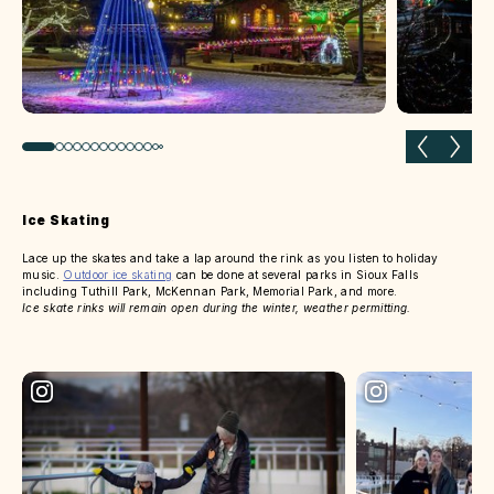
Previous slide
Next 
Ice Skating
Lace up the skates and take a lap around the rink as you listen to holiday
music.
Outdoor ice skating
can be done at several parks in Sioux Falls
including Tuthill Park, McKennan Park, Memorial Park, and more.
Ice skate rinks will remain open during the winter, weather permitting.