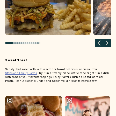
Previous slide
Next 
Sweet Treat
Satisfy that sweet tooth with a scoop or two of delicious ice cream from
Stensland Family Farms
! Try it in a freshly made waffle cone or get it in a dish
with some of your favorite toppings. Enjoy flavors such as Salted Caramel
Pecan, Peanut Butter Blunder, and Udder Me Mint just to name a few.