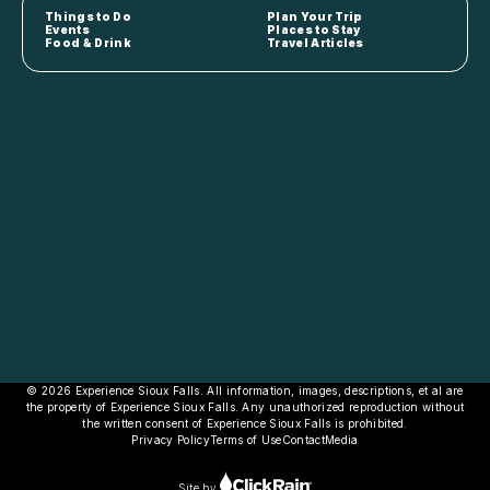
Things to Do
Plan Your Trip
Events
Places to Stay
Food & Drink
Travel Articles
© 2026 Experience Sioux Falls. All information, images, descriptions, et al are
the property of Experience Sioux Falls. Any unauthorized reproduction without
the written consent of Experience Sioux Falls is prohibited.
Privacy Policy
Terms of Use
Contact
Media
Site by