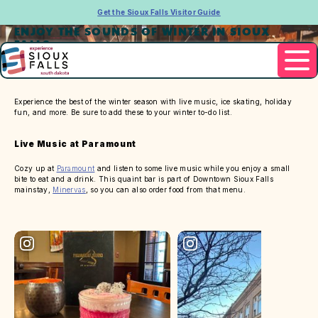
Get the Sioux Falls Visitor Guide
ENJOY THE SOUNDS OF WINTER IN SIOUX
FALLS
Experience the best of the winter season with live music, ice skating, holiday
fun, and more. Be sure to add these to your winter to-do list.
Live Music at Paramount
Cozy up at
Paramount
and listen to some live music while you enjoy a small
bite to eat and a drink. This quaint bar is part of Downtown Sioux Falls
mainstay,
Minervas
, so you can also order food from that menu.