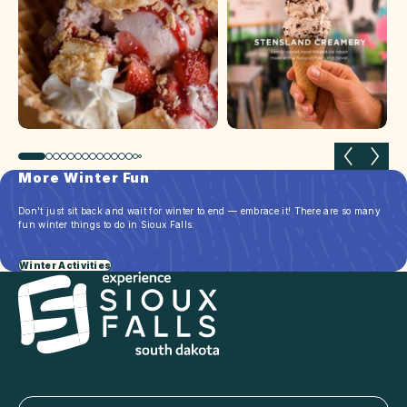
Previous slide
Next 
More Winter Fun
Don't just sit back and wait for winter to end — embrace it! There are so many
fun winter things to do in Sioux Falls.
Winter Activities