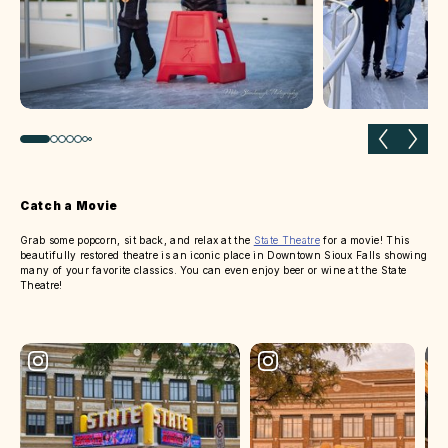
Previous slide
Next 
Catch a Movie
Grab some popcorn, sit back, and relax at the
State Theatre
for a movie! This
beautifully restored theatre is an iconic place in Downtown Sioux Falls showing
many of your favorite classics. You can even enjoy beer or wine at the State
Theatre!