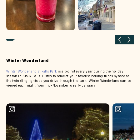
Previous slide
Next 
Winter Wonderland
Winter Wonderland at Falls Park
is a big hit every year during the holiday
season in Sioux Falls. Listen to some of your favorite holiday tunes synced to
the twinkling lights as you drive through the park. Winter Wonderland can be
viewed each night from mid-November to early January.