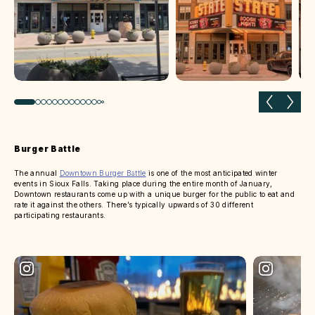
Previous slide
Next 
Burger Battle
The annual
Downtown Burger Battle
is one of the most anticipated winter
events in Sioux Falls. Taking place during the entire month of January,
Downtown restaurants come up with a unique burger for the public to eat and
rate it against the others. There’s typically upwards of 30 different
participating restaurants.