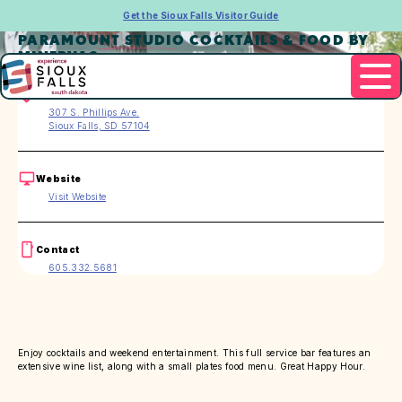
Get the Sioux Falls Visitor Guide
PARAMOUNT STUDIO COCKTAILS & FOOD BY
MINERVAS
Address
307 S. Phillips Ave.
Sioux Falls, SD 57104
Website
Visit Website
Contact
605.332.5681
Enjoy cocktails and weekend entertainment. This full service bar features an
extensive wine list, along with a small plates food menu. Great Happy Hour.