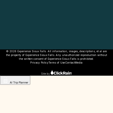
© 2026 Experience Sioux Falls. All information, images, descriptions, et al are
the property of Experience Sioux Falls. Any unauthorized reproduction without
the written consent of Experience Sioux Falls is prohibited.
Privacy Policy
Terms of Use
Contact
Media
Site by
AI Trip Planner