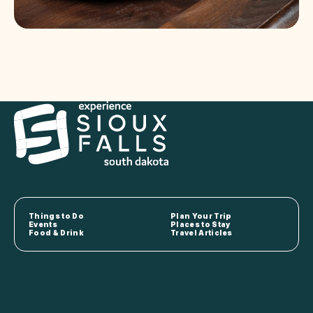
Things to Do
Plan Your Trip
Events
Places to Stay
Food & Drink
Travel Articles