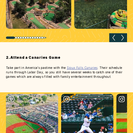
Previous slide
Next 
2. Attend a Canaries Game
Take part in America’s pastime with the
Sioux Falls Canaries
. Their schedule
runs through Labor Day, so you still have several weeks to catch one of their
games which are always filled with family entertainment throughout.