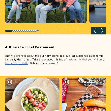
Previous slide
Next 
4. Dine at a Local Restaurant
Past visitors rave about the culinary scene in Sioux Falls, and we must admit,
it’s pretty darn great! Take a look at our listing of
restaurants that you will only
find in Sioux Falls
. Delicious meals await!