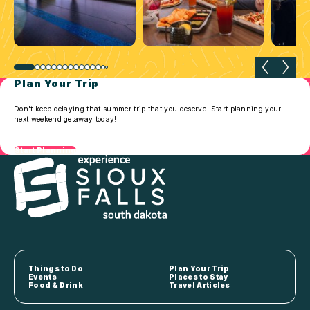
Previous slide
Next 
Plan Your Trip
Don't keep delaying that summer trip that you deserve. Start planning your
next weekend getaway today!
Start Planning
Things to Do
Plan Your Trip
Events
Places to Stay
Food & Drink
Travel Articles