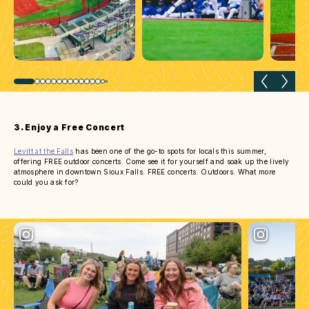
Previous slide
Next 
3. Enjoy a Free Concert
Levitt at the Falls
has been one of the go-to spots for locals this summer,
offering FREE outdoor concerts. Come see it for yourself and soak up the lively
atmosphere in downtown Sioux Falls. FREE concerts. Outdoors. What more
could you ask for?