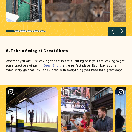
Previous slide
Next 
6. Take a Swing at Great Shots
Whether you are just looking for a fun social outing or if you are looking to get
some practice swings in,
Great Shots
is the perfect place. Each bay at this
three-story golf facility is equipped with everything you need for a great day!