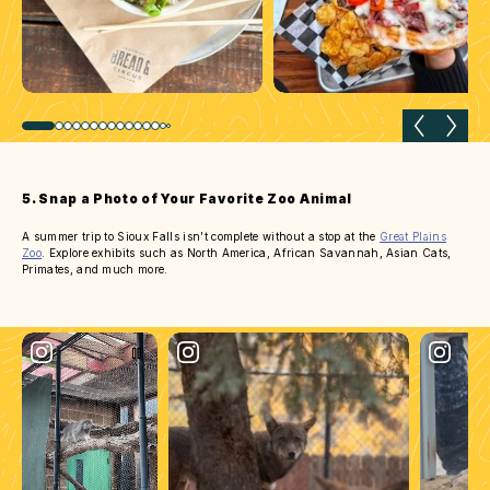
Previous slide
Next 
5. Snap a Photo of Your Favorite Zoo Animal
A summer trip to Sioux Falls isn’t complete without a stop at the
Great Plains
Zoo
. Explore exhibits such as North America, African Savannah, Asian Cats,
Primates, and much more.