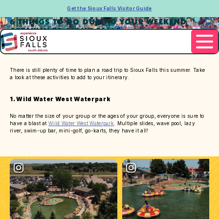
Get the Sioux Falls Visitor Guide
6 THINGS TO DO DURING YOUR WEEKEND
GETAWAY TO SIOUX FALLS
There is still plenty of time to plan a road trip to Sioux Falls this summer. Take
a look at these activities to add to your itinerary.
1. Wild Water West Waterpark
No matter the size of your group or the ages of your group, everyone is sure to
have a blast at
Wild Water West Waterpark
. Multiple slides, wave pool, lazy
river, swim-up bar, mini-golf, go-karts, they have it all!